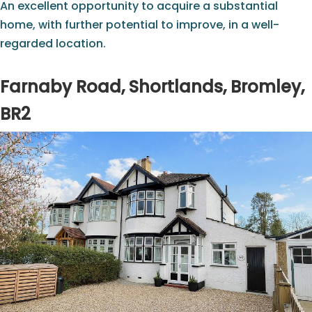
An excellent opportunity to acquire a substantial
home, with further potential to improve, in a well-
regarded location.
Farnaby Road, Shortlands, Bromley,
BR2