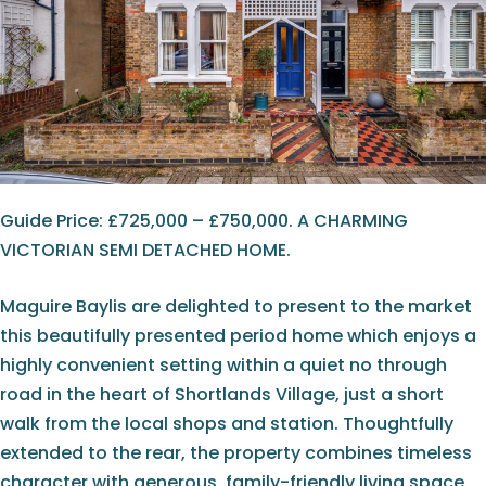
Guide Price: £725,000 – £750,000. A CHARMING
VICTORIAN SEMI DETACHED HOME.
Maguire Baylis are delighted to present to the market
this beautifully presented period home which enjoys a
highly convenient setting within a quiet no through
road in the heart of Shortlands Village, just a short
walk from the local shops and station. Thoughtfully
extended to the rear, the property combines timeless
character with generous, family-friendly living space.