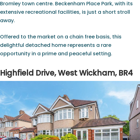
Bromley town centre. Beckenham Place Park, with its
extensive recreational facilities, is just a short stroll
away.
Offered to the market on a chain free basis, this
delightful detached home represents a rare
opportunity in a prime and peaceful setting.
Highfield Drive, West Wickham, BR4