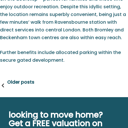
enjoy outdoor recreation. Despite this idyllic setting,
the location remains superbly convenient, being just a
few minutes’ walk from Ravensbourne station with
direct services into central London. Both Bromley and
Beckenham town centres are also within easy reach.
Further benefits include allocated parking within the
secure gated development.
Posts
Older posts
navigation
looking to move home?
Get a FREE valuation on