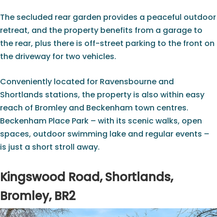
The secluded rear garden provides a peaceful outdoor
retreat, and the property benefits from a garage to
the rear, plus there is off-street parking to the front on
the driveway for two vehicles.
Conveniently located for Ravensbourne and
Shortlands stations, the property is also within easy
reach of Bromley and Beckenham town centres.
Beckenham Place Park – with its scenic walks, open
spaces, outdoor swimming lake and regular events –
is just a short stroll away.
Kingswood Road, Shortlands,
Bromley, BR2