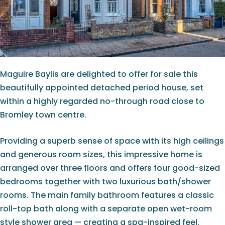
Maguire Baylis are delighted to offer for sale this
beautifully appointed detached period house, set
within a highly regarded no-through road close to
Bromley town centre.
Providing a superb sense of space with its high ceilings
and generous room sizes, this impressive home is
arranged over three floors and offers four good-sized
bedrooms together with two luxurious bath/shower
rooms. The main family bathroom features a classic
roll-top bath along with a separate open wet-room
style shower area — creating a spa-inspired feel.