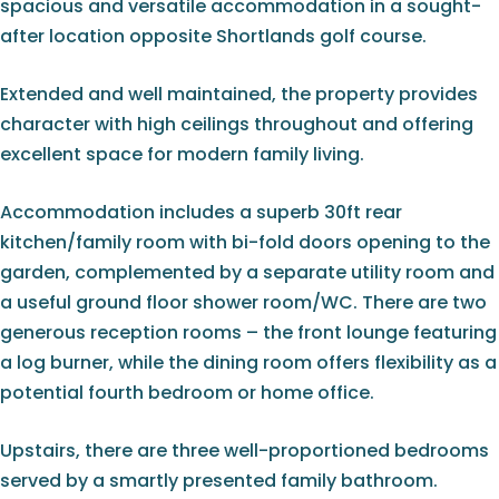
spacious and versatile accommodation in a sought-
after location opposite Shortlands golf course.
Extended and well maintained, the property provides
character with high ceilings throughout and offering
excellent space for modern family living.
Accommodation includes a superb 30ft rear
kitchen/family room with bi-fold doors opening to the
garden, complemented by a separate utility room and
a useful ground floor shower room/WC. There are two
generous reception rooms – the front lounge featuring
a log burner, while the dining room offers flexibility as a
potential fourth bedroom or home office.
Upstairs, there are three well-proportioned bedrooms
served by a smartly presented family bathroom.