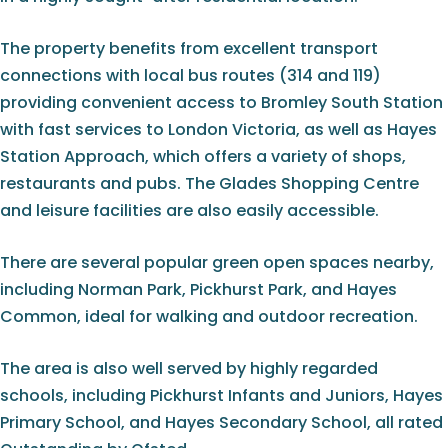
The property benefits from excellent transport
connections with local bus routes (314 and 119)
providing convenient access to Bromley South Station
with fast services to London Victoria, as well as Hayes
Station Approach, which offers a variety of shops,
restaurants and pubs. The Glades Shopping Centre
and leisure facilities are also easily accessible.
There are several popular green open spaces nearby,
including Norman Park, Pickhurst Park, and Hayes
Common, ideal for walking and outdoor recreation.
The area is also well served by highly regarded
schools, including Pickhurst Infants and Juniors, Hayes
Primary School, and Hayes Secondary School, all rated