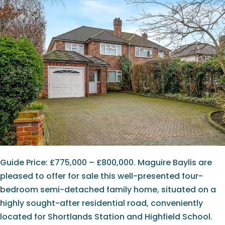
Guide Price: £775,000 – £800,000. Maguire Baylis are
pleased to offer for sale this well-presented four-
bedroom semi-detached family home, situated on a
highly sought-after residential road, conveniently
located for Shortlands Station and Highfield School.