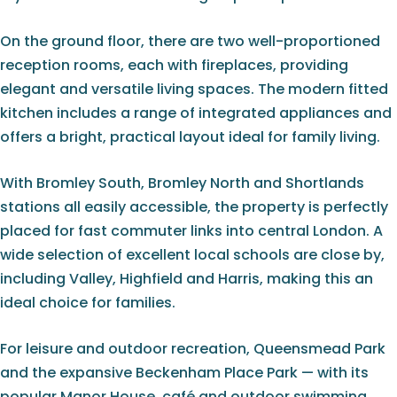
On the ground floor, there are two well-proportioned
reception rooms, each with fireplaces, providing
elegant and versatile living spaces. The modern fitted
kitchen includes a range of integrated appliances and
offers a bright, practical layout ideal for family living.
With Bromley South, Bromley North and Shortlands
stations all easily accessible, the property is perfectly
placed for fast commuter links into central London. A
wide selection of excellent local schools are close by,
including Valley, Highfield and Harris, making this an
ideal choice for families.
For leisure and outdoor recreation, Queensmead Park
and the expansive Beckenham Place Park — with its
popular Manor House, café and outdoor swimming