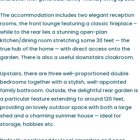
The accommodation includes two elegant reception
rooms, the front lounge featuring a classic fireplace –
while to the rear lies a stunning open-plan
kitchen/dining room stretching some 30 feet — the
true hub of the home — with direct access onto the
garden. There is also a useful downstairs cloakroom.
Upstairs, there are three well-proportioned double
bedrooms together with a stylish, well-appointed
family bathroom. Outside, the delightful rear garden is
a particular feature extending to around 120 feet,
providing an lovely outdoor space with both a large
shed and a charming summer house — ideal for
storage, hobbies etc.