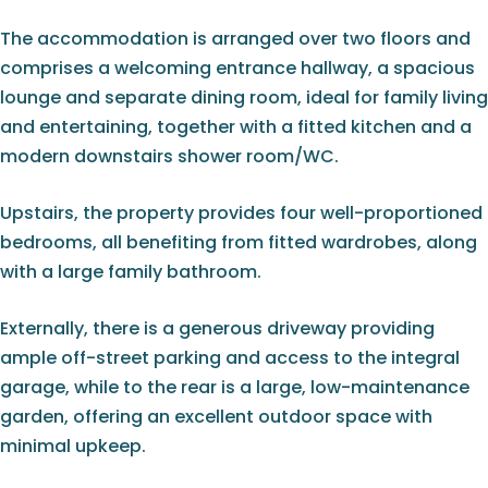
The accommodation is arranged over two floors and
comprises a welcoming entrance hallway, a spacious
lounge and separate dining room, ideal for family living
and entertaining, together with a fitted kitchen and a
modern downstairs shower room/WC.
Upstairs, the property provides four well-proportioned
bedrooms, all benefiting from fitted wardrobes, along
with a large family bathroom.
Externally, there is a generous driveway providing
ample off-street parking and access to the integral
garage, while to the rear is a large, low-maintenance
garden, offering an excellent outdoor space with
minimal upkeep.