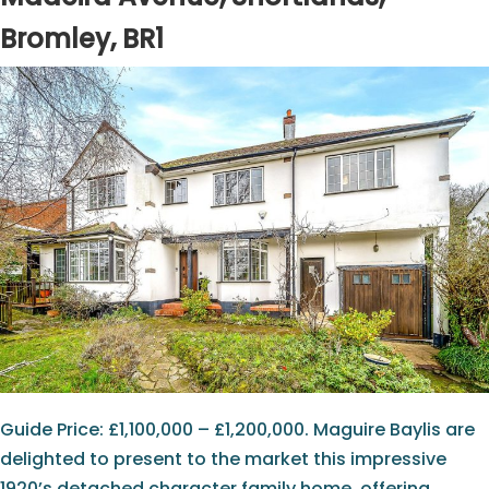
Bromley, BR1
Guide Price: £1,100,000 – £1,200,000. Maguire Baylis are
delighted to present to the market this impressive
1920’s detached character family home, offering