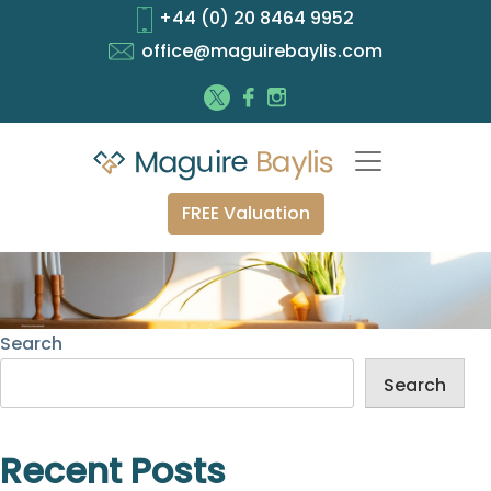
+44 (0) 20 8464 9952
office@maguirebaylis.com
FREE Valuation
Search
Search
Recent Posts