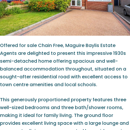
Offered for sale Chain Free, Maguire Baylis Estate
Agents are delighted to present this impressive 1930s
semi-detached home offering spacious and well-
balanced accommodation throughout, situated on a
sought-after residential road with excellent access to
town centre amenities and local schools.
This generously proportioned property features three
well-sized bedrooms and three bath/shower rooms,
making it ideal for family living. The ground floor
provides excellent living space with a large lounge and