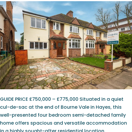
GUIDE PRICE £750,000 – £775,000 Situated in a quiet
cul-de-sac at the end of Bourne Vale in Hayes, this
well-presented four bedroom semi-detached family
home offers spacious and versatile accommodation
in a highly sought-after residential location.