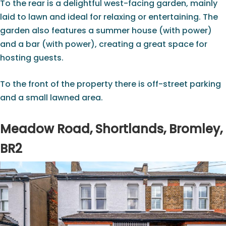
To the rear is a delightful west-facing garden, mainly
laid to lawn and ideal for relaxing or entertaining. The
garden also features a summer house (with power)
and a bar (with power), creating a great space for
hosting guests.
To the front of the property there is off-street parking
and a small lawned area.
Meadow Road, Shortlands, Bromley,
BR2