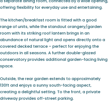
a separate dining room, connected by a wide opening,
offering flexibility for everyday use and entertaining.
The kitchen/breakfast room is fitted with a good
range of units, while the standout orangery/garden
room with its striking roof lantern brings in an
abundance of natural light and opens directly onto a
covered decked terrace – perfect for enjoying the
outdoors in all seasons. A further double-glazed
conservatory provides additional garden-facing living
space.
Outside, the rear garden extends to approximately
130ft and enjoys a sunny south-facing aspect,
creating a delightful setting. To the front, a private
driveway provides off-street parking.