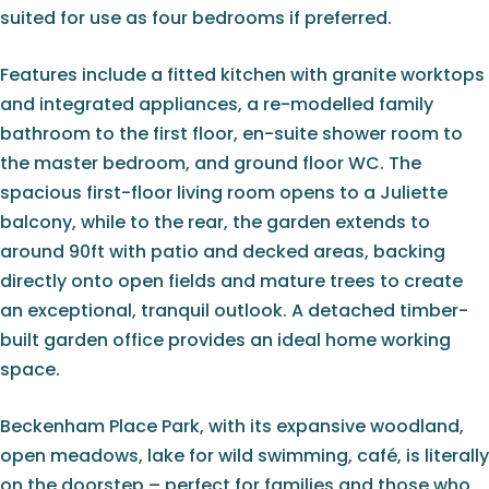
suited for use as four bedrooms if preferred.
Features include a fitted kitchen with granite worktops
and integrated appliances, a re-modelled family
bathroom to the first floor, en-suite shower room to
the master bedroom, and ground floor WC. The
spacious first-floor living room opens to a Juliette
balcony, while to the rear, the garden extends to
around 90ft with patio and decked areas, backing
directly onto open fields and mature trees to create
an exceptional, tranquil outlook. A detached timber-
built garden office provides an ideal home working
space.
Beckenham Place Park, with its expansive woodland,
open meadows, lake for wild swimming, café, is literally
on the doorstep – perfect for families and those who