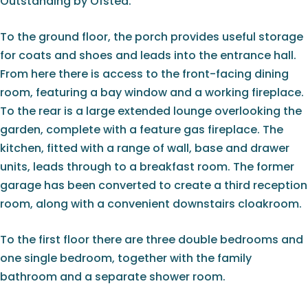
Outstanding by Ofsted.
To the ground floor, the porch provides useful storage
for coats and shoes and leads into the entrance hall.
From here there is access to the front-facing dining
room, featuring a bay window and a working fireplace.
To the rear is a large extended lounge overlooking the
garden, complete with a feature gas fireplace. The
kitchen, fitted with a range of wall, base and drawer
units, leads through to a breakfast room. The former
garage has been converted to create a third reception
room, along with a convenient downstairs cloakroom.
To the first floor there are three double bedrooms and
one single bedroom, together with the family
bathroom and a separate shower room.