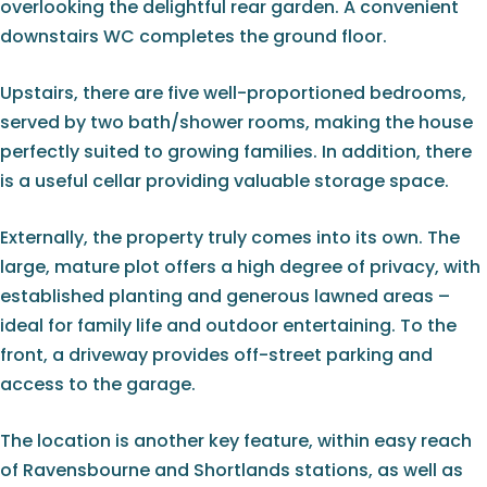
overlooking the delightful rear garden. A convenient
downstairs WC completes the ground floor.
Upstairs, there are five well-proportioned bedrooms,
served by two bath/shower rooms, making the house
perfectly suited to growing families. In addition, there
is a useful cellar providing valuable storage space.
Externally, the property truly comes into its own. The
large, mature plot offers a high degree of privacy, with
established planting and generous lawned areas –
ideal for family life and outdoor entertaining. To the
front, a driveway provides off-street parking and
access to the garage.
The location is another key feature, within easy reach
of Ravensbourne and Shortlands stations, as well as