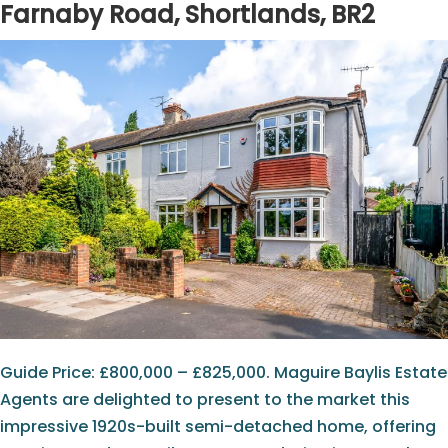
Farnaby Road, Shortlands, BR2
Guide Price: £800,000 – £825,000. Maguire Baylis Estate
Agents are delighted to present to the market this
impressive 1920s-built semi-detached home, offering