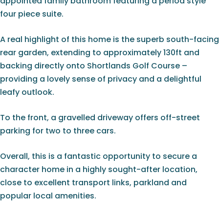
appointed family bathroom featuring a period style
four piece suite.
A real highlight of this home is the superb south-facing
rear garden, extending to approximately 130ft and
backing directly onto Shortlands Golf Course –
providing a lovely sense of privacy and a delightful
leafy outlook.
To the front, a gravelled driveway offers off-street
parking for two to three cars.
Overall, this is a fantastic opportunity to secure a
character home in a highly sought-after location,
close to excellent transport links, parkland and
popular local amenities.