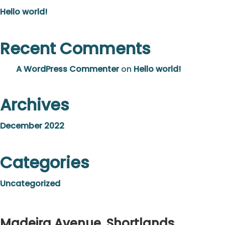
Hello world!
Recent Comments
A WordPress Commenter
on
Hello world!
Archives
December 2022
Categories
Uncategorized
Madeira Avenue, Shortlands,