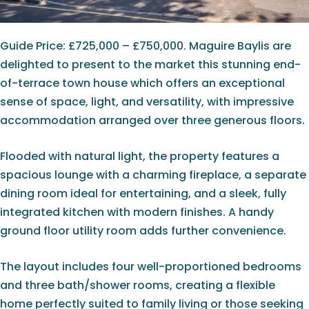
Guide Price: £725,000 – £750,000. Maguire Baylis are
delighted to present to the market this stunning end-
of-terrace town house which offers an exceptional
sense of space, light, and versatility, with impressive
accommodation arranged over three generous floors.
Flooded with natural light, the property features a
spacious lounge with a charming fireplace, a separate
dining room ideal for entertaining, and a sleek, fully
integrated kitchen with modern finishes. A handy
ground floor utility room adds further convenience.
The layout includes four well-proportioned bedrooms
and three bath/shower rooms, creating a flexible
home perfectly suited to family living or those seeking