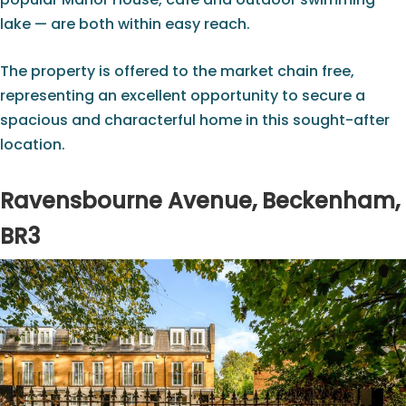
lake — are both within easy reach.
The property is offered to the market chain free,
representing an excellent opportunity to secure a
spacious and characterful home in this sought-after
location.
Ravensbourne Avenue, Beckenham,
BR3