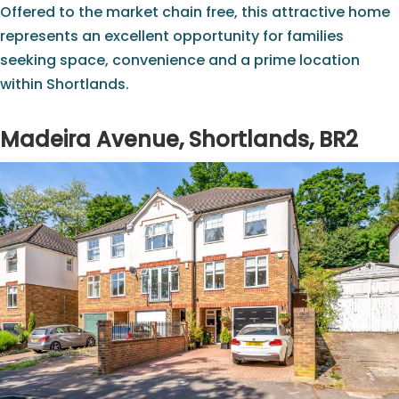
Offered to the market chain free, this attractive home
represents an excellent opportunity for families
seeking space, convenience and a prime location
within Shortlands.
Madeira Avenue, Shortlands, BR2