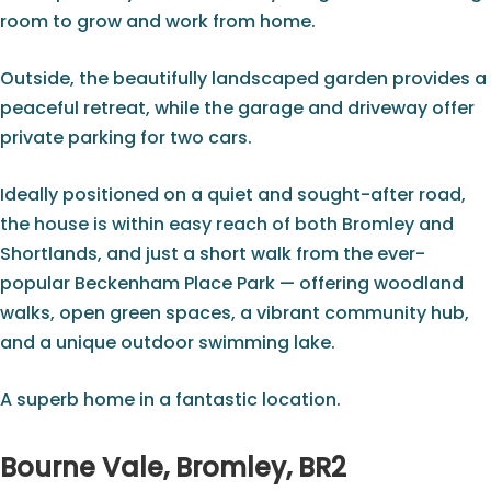
room to grow and work from home.
Outside, the beautifully landscaped garden provides a
peaceful retreat, while the garage and driveway offer
private parking for two cars.
Ideally positioned on a quiet and sought-after road,
the house is within easy reach of both Bromley and
Shortlands, and just a short walk from the ever-
popular Beckenham Place Park — offering woodland
walks, open green spaces, a vibrant community hub,
and a unique outdoor swimming lake.
A superb home in a fantastic location.
Bourne Vale, Bromley, BR2