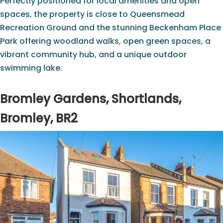
Perfectly positioned for local amenities and open
spaces, the property is close to Queensmead
Recreation Ground and the stunning Beckenham Place
Park offering woodland walks, open green spaces, a
vibrant community hub, and a unique outdoor
swimming lake.
Bromley Gardens, Shortlands,
Bromley, BR2