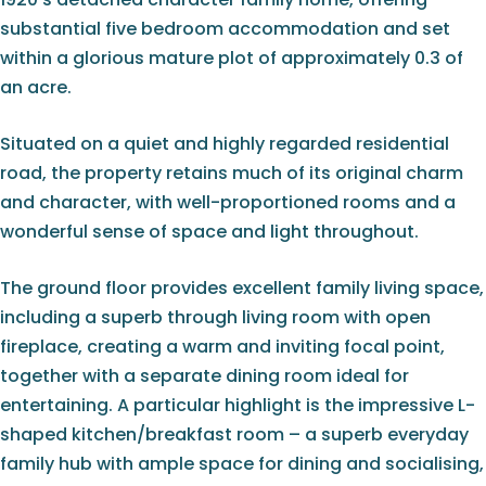
substantial five bedroom accommodation and set
within a glorious mature plot of approximately 0.3 of
an acre.
Situated on a quiet and highly regarded residential
road, the property retains much of its original charm
and character, with well-proportioned rooms and a
wonderful sense of space and light throughout.
The ground floor provides excellent family living space,
including a superb through living room with open
fireplace, creating a warm and inviting focal point,
together with a separate dining room ideal for
entertaining. A particular highlight is the impressive L-
shaped kitchen/breakfast room – a superb everyday
family hub with ample space for dining and socialising,