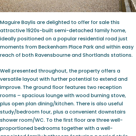
Maguire Baylis are delighted to offer for sale this
attractive 1920s-built semi-detached family home,
ideally positioned on a popular residential road just
moments from Beckenham Place Park and within easy
reach of both Ravensbourne and Shortlands stations.
Well presented throughout, the property offers a
versatile layout with further potential to extend and
improve. The ground floor features two reception
rooms – spacious lounge with wood burning stove,
plus open plan dining/kitchen. There is also useful
study/bedroom four, plus a convenient downstairs
shower room/WC. To the first floor are three well-
proportioned bedrooms together with a well-