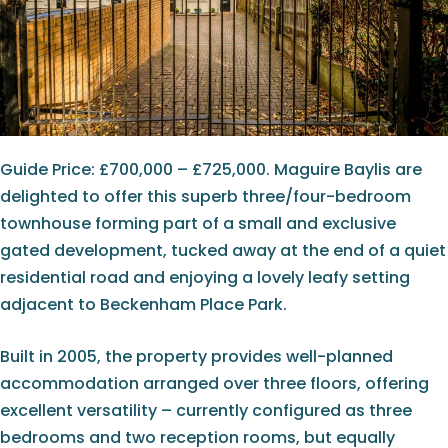
Guide Price: £700,000 – £725,000. Maguire Baylis are
delighted to offer this superb three/four-bedroom
townhouse forming part of a small and exclusive
gated development, tucked away at the end of a quiet
residential road and enjoying a lovely leafy setting
adjacent to Beckenham Place Park.
Built in 2005, the property provides well-planned
accommodation arranged over three floors, offering
excellent versatility – currently configured as three
bedrooms and two reception rooms, but equally