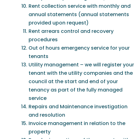
Rent collection service with monthly and
annual statements (annual statements
provided upon request)
Rent arrears control and recovery
procedures
Out of hours emergency service for your
tenants
Utility management – we will register your
tenant with the utility companies and the
council at the start and end of your
tenancy as part of the fully managed
service
Repairs and Maintenance investigation
and resolution
Invoice management in relation to the
property