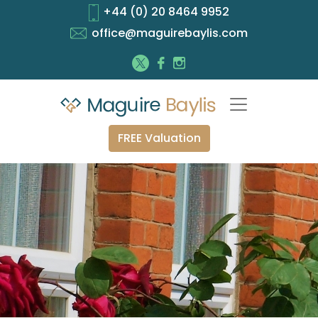
+44 (0) 20 8464 9952
office@maguirebaylis.com
FREE Valuation