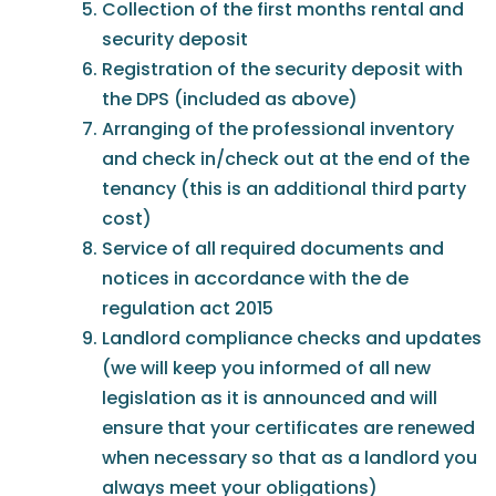
Collection of the first months rental and
security deposit
Registration of the security deposit with
the DPS (included as above)
Arranging of the professional inventory
and check in/check out at the end of the
tenancy (this is an additional third party
cost)
Service of all required documents and
notices in accordance with the de
regulation act 2015
Landlord compliance checks and updates
(we will keep you informed of all new
legislation as it is announced and will
ensure that your certificates are renewed
when necessary so that as a landlord you
always meet your obligations)