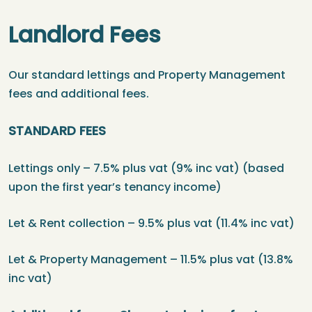
Landlord Fees
Our standard lettings and Property Management
fees and additional fees.
STANDARD FEES
Lettings only – 7.5% plus vat (9% inc vat) (based
upon the first year’s tenancy income)
Let & Rent collection – 9.5% plus vat (11.4% inc vat)
Let & Property Management – 11.5% plus vat (13.8%
inc vat)