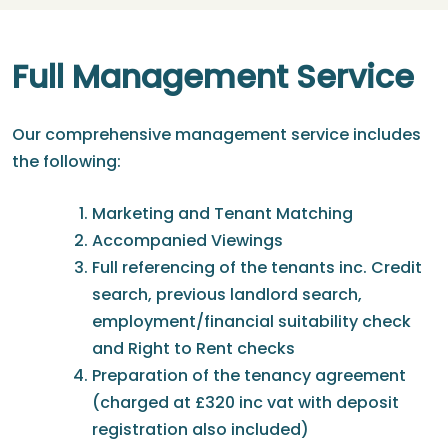
Full Management Service
Our comprehensive management service includes
the following:
Marketing and Tenant Matching
Accompanied Viewings
Full referencing of the tenants inc. Credit
search, previous landlord search,
employment/financial suitability check
and Right to Rent checks
Preparation of the tenancy agreement
(charged at £320 inc vat with deposit
registration also included)