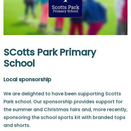
SCotts Park Primary
School
Local sponsorship
We are delighted to have been supporting Scotts
Park school. Our sponsorship provides support for
the summer and Christmas fairs and, more recently,
sponsoring the school sports kit with branded tops
and shorts.