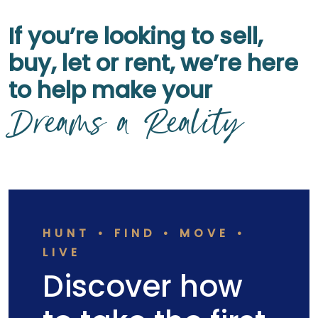
If you’re looking to sell,
buy, let or rent, we’re here
to help make your
Dreams a Reality
HUNT • FIND • MOVE •
LIVE
Discover how