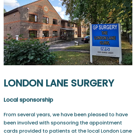
LONDON LANE SURGERY
Local sponsorship
From several years, we have been pleased to have
been involved with sponsoring the appointment
cards provided to patients at the local London Lane