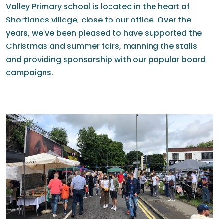
Valley Primary school is located in the heart of
Shortlands village, close to our office. Over the
years, we’ve been pleased to have supported the
Christmas and summer fairs, manning the stalls
and providing sponsorship with our popular board
campaigns.