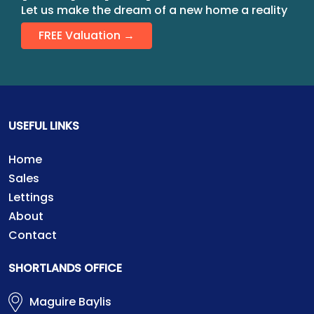
Let us make the dream of a new home a reality
FREE Valuation →
USEFUL LINKS
Home
Sales
Lettings
About
Contact
SHORTLANDS OFFICE
Maguire Baylis