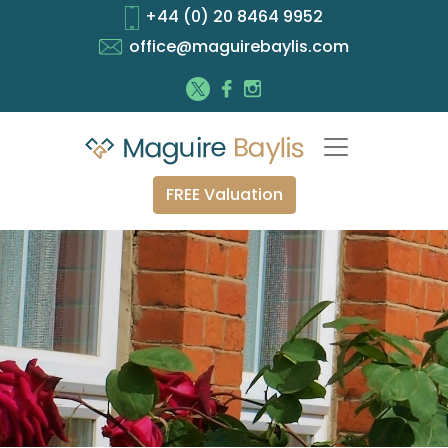
+44 (0) 20 8464 9952
office@maguirebaylis.com
FREE Valuation