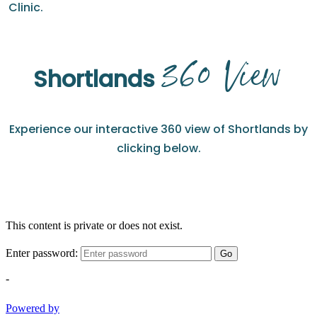
Clinic.
360 View
Shortlands
Experience our interactive 360 view of Shortlands by
clicking below.