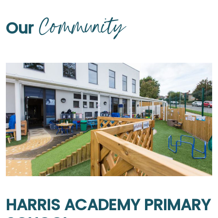
Community
Our
HARRIS ACADEMY PRIMARY