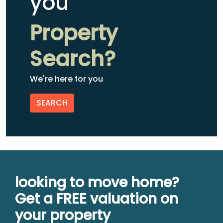
you
Property
Search?
We're here for you
SEARCH
looking to move home?
Get a FREE valuation on
your property