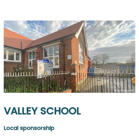
VALLEY SCHOOL
Local sponsorship