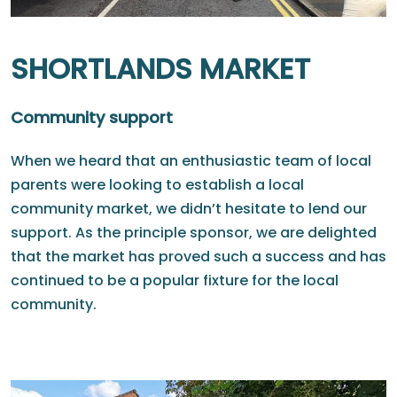
SHORTLANDS MARKET
Community support
When we heard that an enthusiastic team of local
parents were looking to establish a local
community market, we didn’t hesitate to lend our
support. As the principle sponsor, we are delighted
that the market has proved such a success and has
continued to be a popular fixture for the local
community.