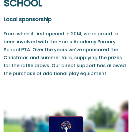
SCHOOL
Local sponsorship
From when it first opened in 2014, we’re proud to
been involved with the Harris Academy Primary
School PTA. Over the years we’ve sponsored the
Christmas and summer fairs, supplying the prizes
for the raffle draws. Our direct support has allowed
the purchase of additional play equipment.