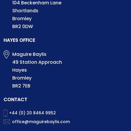
104 Beckenham Lane
Shortlands
Bromley
BR2 0DW
HAYES OFFICE
Maguire Baylis
49 Station Approach
Hayes
Bromley
BR2 7EB
CONTACT
+44 (0) 20 8464 9952
office@maguirebaylis.com