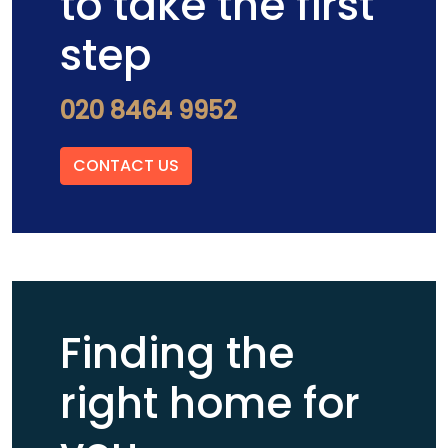
to take the first
step
020 8464 9952
CONTACT US
Finding the
right home for