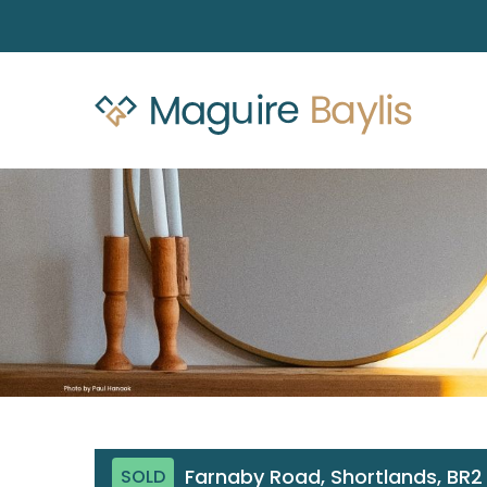
Farnaby Road, Shortlands, BR2
SOLD