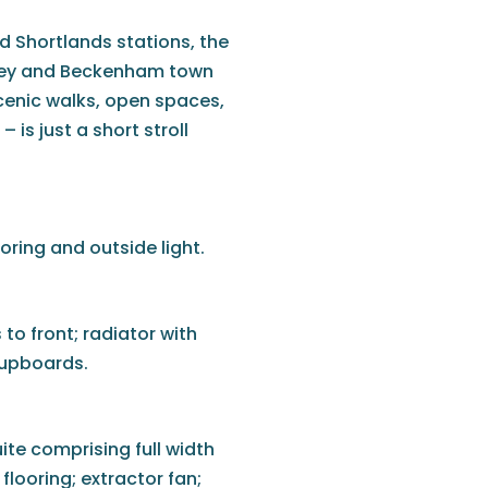
 Shortlands stations, the
omley and Beckenham town
cenic walks, open spaces,
is just a short stroll
oring and outside light.
to front; radiator with
 cupboards.
ite comprising full width
flooring; extractor fan;