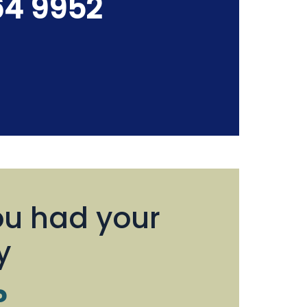
64 9952
u had your
y
?