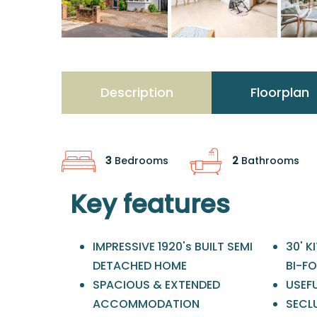
Description
Floorplan
3
Bedrooms
2
Bathrooms
Key features
IMPRESSIVE 1920's BUILT SEMI
30' 
DETACHED HOME
BI-F
SPACIOUS & EXTENDED
USEFU
ACCOMMODATION
SECL