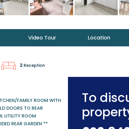
Video Tour
Location
2
Reception
To discu
KITCHEN/FAMILY ROOM WITH
propert
OLD DOORS TO REAR
L UTILITY ROOM
UDED REAR GARDEN **