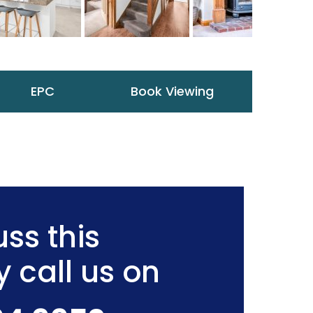
EPC
Book Viewing
ss this
y call us on