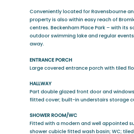
Conveniently located for Ravensbourne and
property is also within easy reach of Br
centres. Beckenham Place Park – with its s
outdoor swimming lake and regular events – 
away.
ENTRANCE PORCH
Large covered entrance porch with tiled flo
HALLWAY
Part double glazed front door and windows 
flitted cover; built-in understairs storage
SHOWER ROOM/WC
Fitted with a modern and well appointed su
shower cubicle fitted wash basin; WC; tiled 