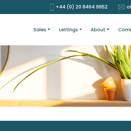
+44 (0) 20 8464 9952
o
Sales
Lettings
About
Comm