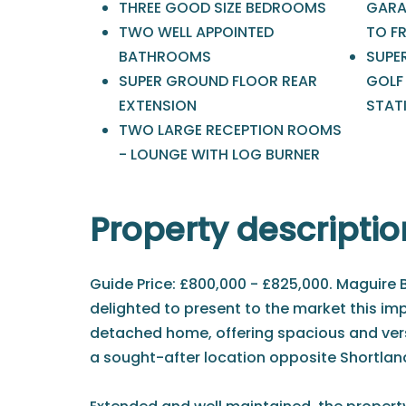
THREE GOOD SIZE BEDROOMS
GARA
TWO WELL APPOINTED
TO F
BATHROOMS
SUPE
SUPER GROUND FLOOR REAR
GOLF
EXTENSION
STAT
TWO LARGE RECEPTION ROOMS
- LOUNGE WITH LOG BURNER
Property descriptio
Guide Price: £800,000 - £825,000. Maguire 
delighted to present to the market this im
detached home, offering spacious and ve
a sought-after location opposite Shortland