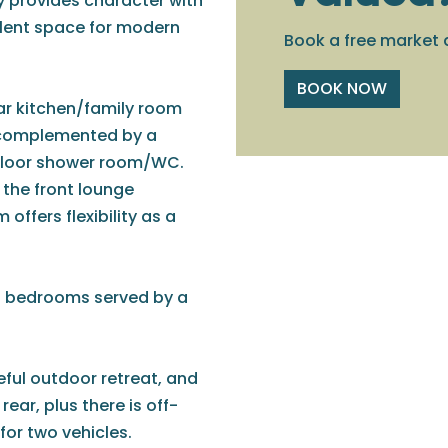
y provides character with
llent space for modern
Book a free market 
BOOK NOW
r kitchen/family room
, complemented by a
 floor shower room/WC.
the front lounge
 offers flexibility as a
ed bedrooms served by a
ful outdoor retreat, and
ear, plus there is off-
for two vehicles.