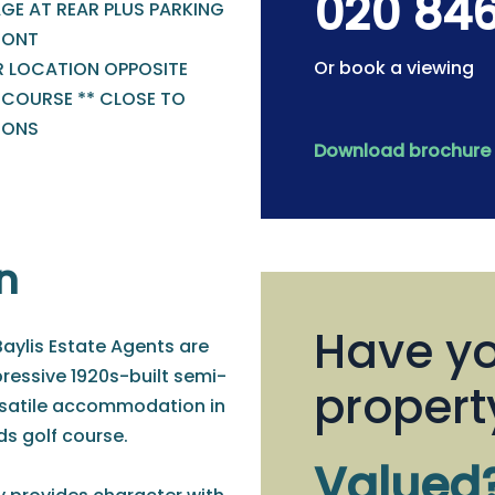
020 84
GE AT REAR PLUS PARKING
RONT
Or book a viewing
R LOCATION OPPOSITE
 COURSE ** CLOSE TO
IONS
Download brochure
n
Have yo
Baylis Estate Agents are
pressive 1920s-built semi-
propert
rsatile accommodation in
s golf course.
Valued