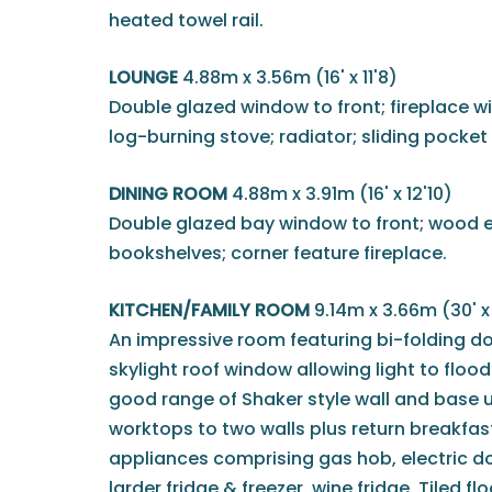
heated towel rail.
LOUNGE
4.88m x 3.56m (16' x 11'8)
Double glazed window to front; fireplace 
log-burning stove; radiator; sliding pocket
DINING ROOM
4.88m x 3.91m (16' x 12'10)
Double glazed bay window to front; wood eff
bookshelves; corner feature fireplace.
KITCHEN/FAMILY ROOM
9.14m x 3.66m (30' x 
An impressive room featuring bi-folding d
skylight roof window allowing light to flood 
good range of Shaker style wall and base u
worktops to two walls plus return breakfas
appliances comprising gas hob, electric d
larder fridge & freezer, wine fridge. Tiled fl