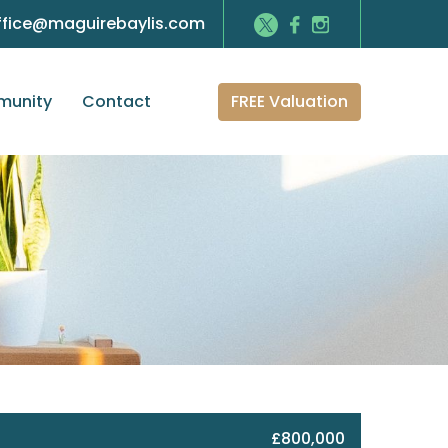
ffice@maguirebaylis.com
FREE Valuation
unity
Contact
£800,000