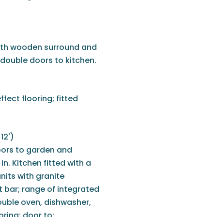
with wooden surround and
 double doors to kitchen.
ect flooring; fitted
12')
oors to garden and
in. Kitchen fitted with a
nits with granite
t bar; range of integrated
ouble oven, dishwasher,
ooring; door to: