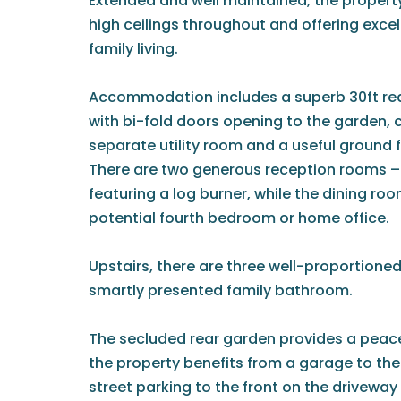
Extended and well maintained, the propert
high ceilings throughout and offering exce
family living.
Accommodation includes a superb 30ft rea
with bi-fold doors opening to the garden
separate utility room and a useful ground
There are two generous reception rooms – 
featuring a log burner, while the dining room
potential fourth bedroom or home office.
Upstairs, there are three well-proportion
smartly presented family bathroom.
The secluded rear garden provides a peace
the property benefits from a garage to the r
street parking to the front on the driveway 