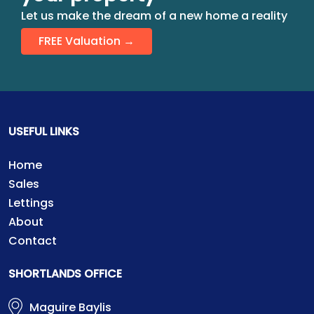
Let us make the dream of a new home a reality
FREE Valuation →
USEFUL LINKS
Home
Sales
Lettings
About
Contact
SHORTLANDS OFFICE
Maguire Baylis