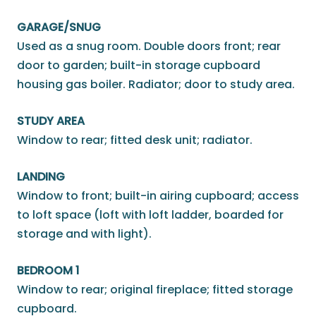
GARAGE/SNUG
Used as a snug room. Double doors front; rear
door to garden; built-in storage cupboard
housing gas boiler. Radiator; door to study area.
STUDY AREA
Window to rear; fitted desk unit; radiator.
LANDING
Window to front; built-in airing cupboard; access
to loft space (loft with loft ladder, boarded for
storage and with light).
BEDROOM 1
Window to rear; original fireplace; fitted storage
cupboard.