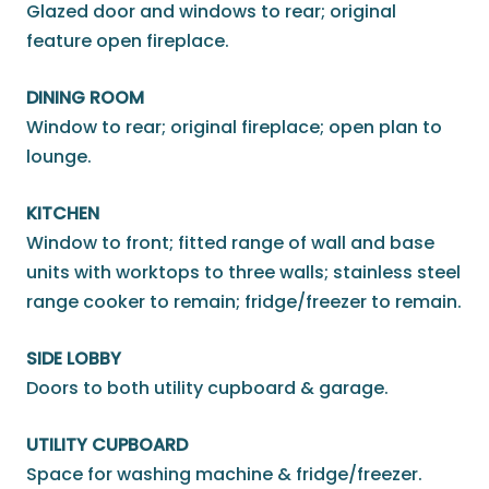
Glazed door and windows to rear; original
feature open fireplace.
DINING ROOM
Window to rear; original fireplace; open plan to
lounge.
KITCHEN
Window to front; fitted range of wall and base
units with worktops to three walls; stainless steel
range cooker to remain; fridge/freezer to remain.
SIDE LOBBY
Doors to both utility cupboard & garage.
UTILITY CUPBOARD
Space for washing machine & fridge/freezer.