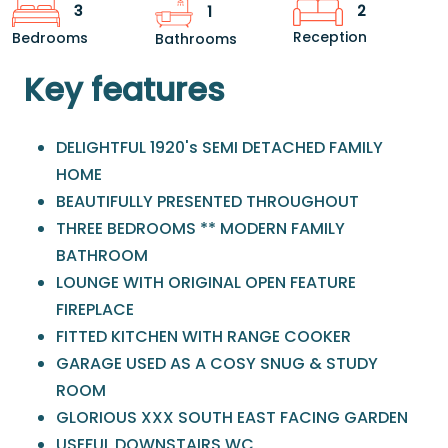
2
3
1
Reception
Bedrooms
Bathrooms
Key features
DELIGHTFUL 1920's SEMI DETACHED FAMILY
HOME
BEAUTIFULLY PRESENTED THROUGHOUT
THREE BEDROOMS ** MODERN FAMILY
BATHROOM
LOUNGE WITH ORIGINAL OPEN FEATURE
FIREPLACE
FITTED KITCHEN WITH RANGE COOKER
GARAGE USED AS A COSY SNUG & STUDY
ROOM
GLORIOUS XXX SOUTH EAST FACING GARDEN
USEFUL DOWNSTAIRS WC