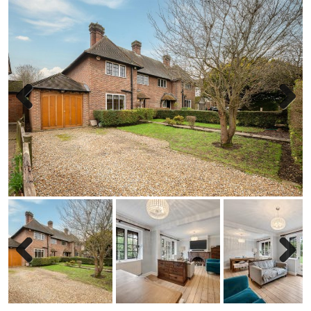
Previous
Next
Previous
Next