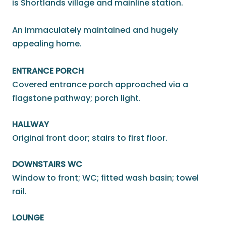
is Shortlands village and mainline station.
An immaculately maintained and hugely
appealing home.
ENTRANCE PORCH
Covered entrance porch approached via a
flagstone pathway; porch light.
HALLWAY
Original front door; stairs to first floor.
DOWNSTAIRS WC
Window to front; WC; fitted wash basin; towel
rail.
LOUNGE