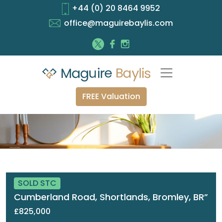
+44 (0) 20 8464 9952
office@maguirebaylis.com
FREE Valuation
SOLD STC
Cumberland Road, Shortlands, Bromley, BR”
£825,000