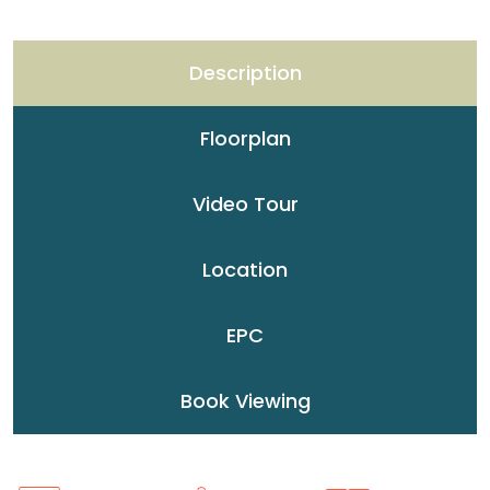
Description
Floorplan
Video Tour
Location
EPC
Book Viewing