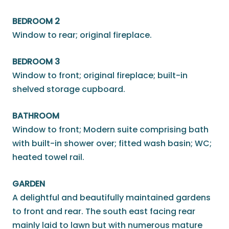
BEDROOM 2
Window to rear; original fireplace.
BEDROOM 3
Window to front; original fireplace; built-in
shelved storage cupboard.
BATHROOM
Window to front; Modern suite comprising bath
with built-in shower over; fitted wash basin; WC;
heated towel rail.
GARDEN
A delightful and beautifully maintained gardens
to front and rear. The south east facing rear
mainly laid to lawn but with numerous mature