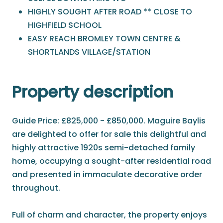
HIGHLY SOUGHT AFTER ROAD ** CLOSE TO
HIGHFIELD SCHOOL
EASY REACH BROMLEY TOWN CENTRE &
SHORTLANDS VILLAGE/STATION
Property description
Guide Price: £825,000 - £850,000. Maguire Baylis
are delighted to offer for sale this delightful and
highly attractive 1920s semi-detached family
home, occupying a sought-after residential road
and presented in immaculate decorative order
throughout.
Full of charm and character, the property enjoys