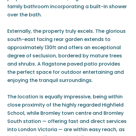
family bathroom incorporating a built-in shower
over the bath.
Externally, the property truly excels. The glorious
south-east facing rear garden extends to
approximately 130ft and offers an exceptional
degree of seclusion, bordered by mature trees
and shrubs. A flagstone paved patio provides
the perfect space for outdoor entertaining and
enjoying the tranquil surroundings.
The location is equally impressive, being within
close proximity of the highly regarded Highfield
School, while Bromley town centre and Bromley
South station — offering fast and direct services
into London Victoria — are within easy reach, as