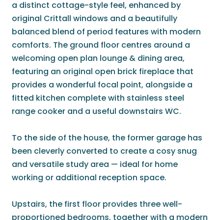
a distinct cottage-style feel, enhanced by
original Crittall windows and a beautifully
balanced blend of period features with modern
comforts. The ground floor centres around a
welcoming open plan lounge & dining area,
featuring an original open brick fireplace that
provides a wonderful focal point, alongside a
fitted kitchen complete with stainless steel
range cooker and a useful downstairs WC.
To the side of the house, the former garage has
been cleverly converted to create a cosy snug
and versatile study area — ideal for home
working or additional reception space.
Upstairs, the first floor provides three well-
proportioned bedrooms, together with a modern