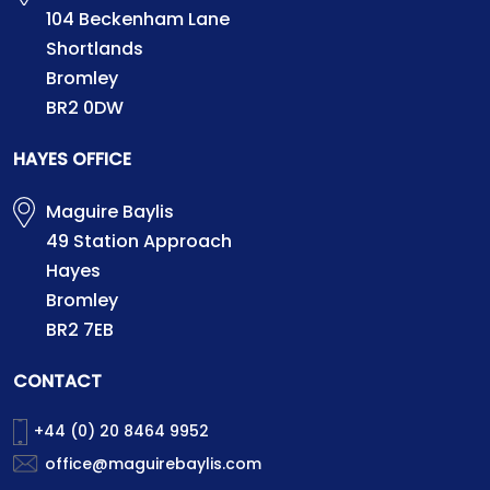
104 Beckenham Lane
Shortlands
Bromley
BR2 0DW
HAYES OFFICE
Maguire Baylis
49 Station Approach
Hayes
Bromley
BR2 7EB
CONTACT
+44 (0) 20 8464 9952
office@maguirebaylis.com