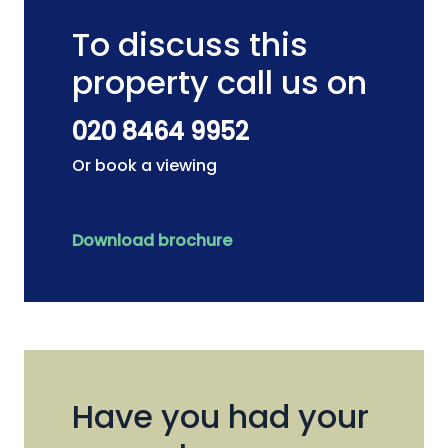
To discuss this
property call us on
020 8464 9952
Or book a viewing
Download brochure
Have you had your