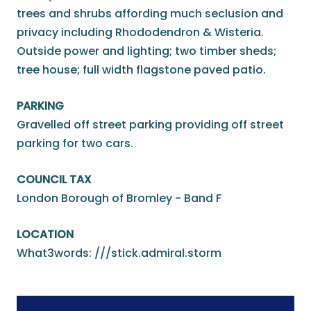
trees and shrubs affording much seclusion and
privacy including Rhododendron & Wisteria.
Outside power and lighting; two timber sheds;
tree house; full width flagstone paved patio.
PARKING
Gravelled off street parking providing off street
parking for two cars.
COUNCIL TAX
London Borough of Bromley - Band F
LOCATION
What3words: ///stick.admiral.storm