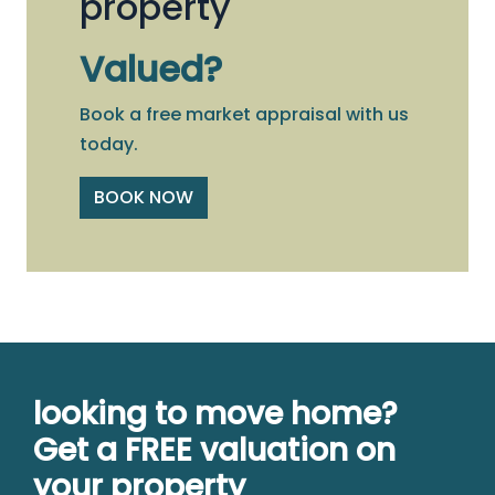
property
Valued?
Book a free market appraisal with us
today.
BOOK NOW
looking to move home?
Get a FREE valuation on
your property