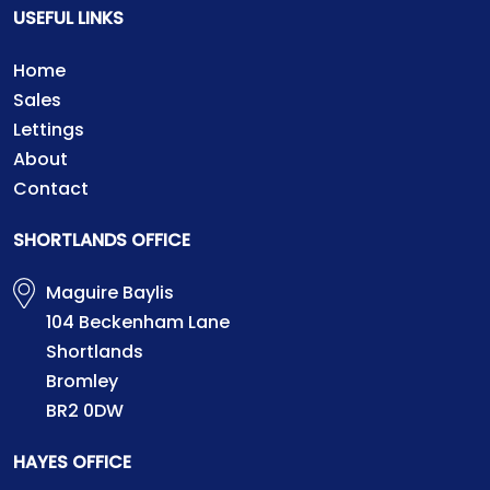
USEFUL LINKS
Home
Sales
Lettings
About
Contact
SHORTLANDS OFFICE
Maguire Baylis
104 Beckenham Lane
Shortlands
Bromley
BR2 0DW
HAYES OFFICE