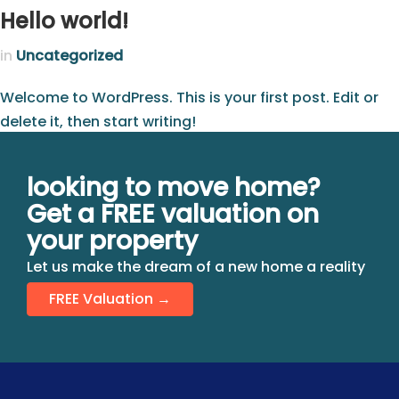
Hello world!
in
Uncategorized
Welcome to WordPress. This is your first post. Edit or
delete it, then start writing!
looking to move home?
Get a FREE valuation on
your property
Let us make the dream of a new home a reality
FREE Valuation →