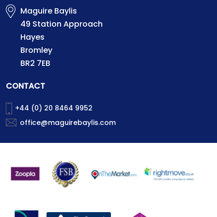
Maguire Baylis
49 Station Approach
Hayes
Bromley
BR2 7EB
CONTACT
+44 (0) 20 8464 9952
office@maguirebaylis.com