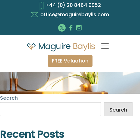
+44 (0) 20 8464 9952
office@maguirebaylis.com
FREE Valuation
Search
Search
Recent Posts