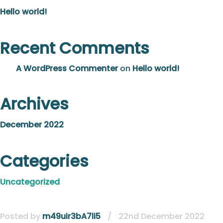
Hello world!
Recent Comments
A WordPress Commenter
on
Hello world!
Archives
December 2022
Categories
Uncategorized
Posted by
m49uir3bA7li5
/
22nd December 2022