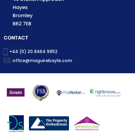
Hayes
Bromley
BR2 7EB
CONTACT
+44 (0) 20 8464 9952
office@maguirebaylis.com