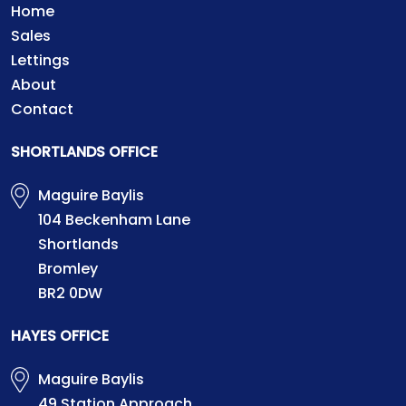
Home
Sales
Lettings
About
Contact
SHORTLANDS OFFICE
Maguire Baylis
104 Beckenham Lane
Shortlands
Bromley
BR2 0DW
HAYES OFFICE
Maguire Baylis
49 Station Approach