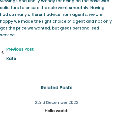
viewings and finally Wendy for being on the case with
solicitors to ensure the sale went smoothly. Having
had so many different advice from agents, we are
happy we made the right choice of agent and not only
got the price we wanted, but great personalised
service.
Post
Previous Post
navigation
Kate
Related Posts
22nd December 2022
Hello world!