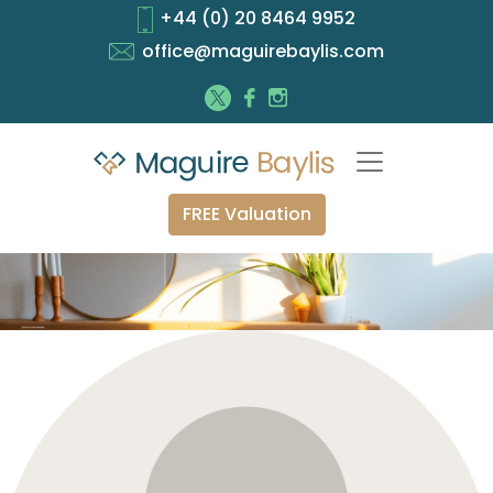
+44 (0) 20 8464 9952
office@maguirebaylis.com
FREE Valuation