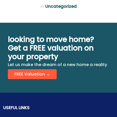
in
Uncategorized
looking to move home?
Get a FREE valuation on
your property
Let us make the dream of a new home a reality
FREE Valuation →
USEFUL LINKS