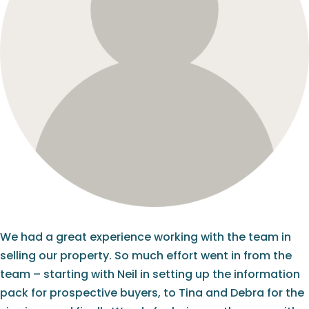
We had a great experience working with the team in
selling our property. So much effort went in from the
team – starting with Neil in setting up the information
pack for prospective buyers, to Tina and Debra for the