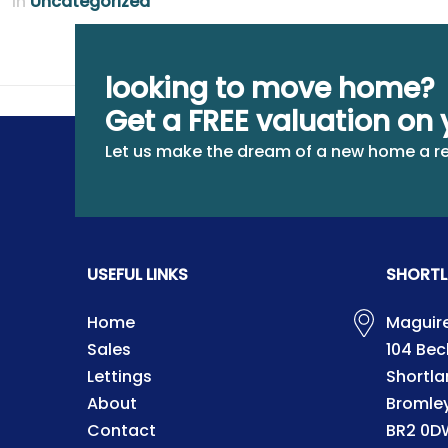
in
Uncategorized
looking to move home?
Get a FREE valuation on 
Let us make the dream of a new home a re
USEFUL LINKS
SHORTL
Home
Maguire
Sales
104 Be
Lettings
Shortla
About
Bromle
Contact
BR2 0D