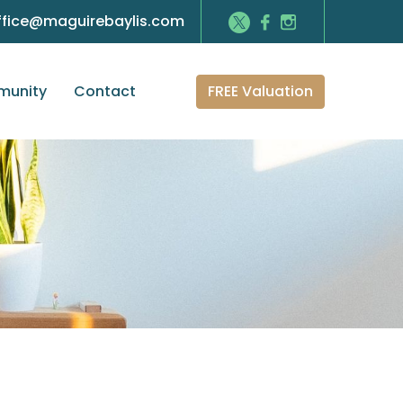
ffice@maguirebaylis.com
FREE Valuation
unity
Contact