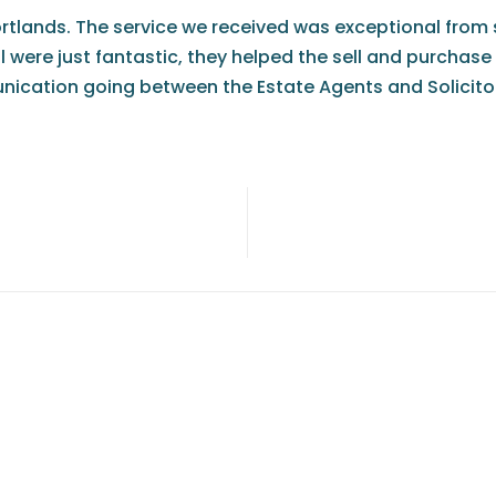
ortlands. The service we received was exceptional from s
eil were just fantastic, they helped the sell and purch
ication going between the Estate Agents and Solicitors.