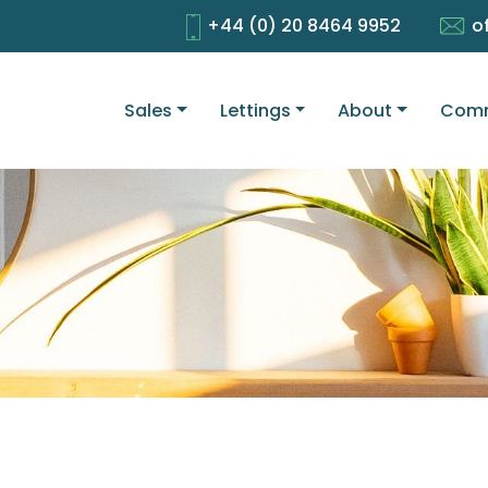
+44 (0) 20 8464 9952
o
Sales
Lettings
About
Comm