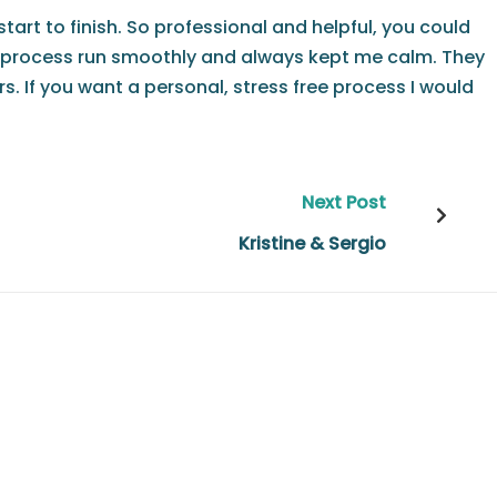
tart to finish. So professional and helpful, you could
ase process run smoothly and always kept me calm. They
 If you want a personal, stress free process I would
Next Post
Kristine & Sergio