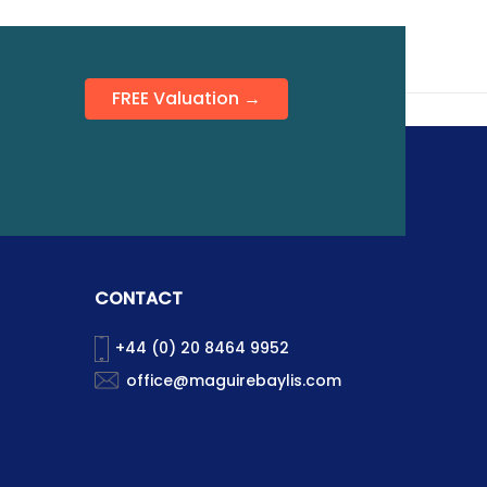
FREE Valuation →
CONTACT
+44 (0) 20 8464 9952
office@maguirebaylis.com