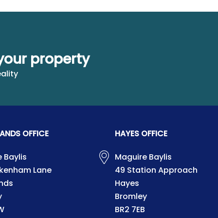
your property
ality
ANDS OFFICE
HAYES OFFICE
 Baylis
Maguire Baylis
ckenham Lane
49 Station Approach
nds
Hayes
y
Bromley
W
BR2 7EB