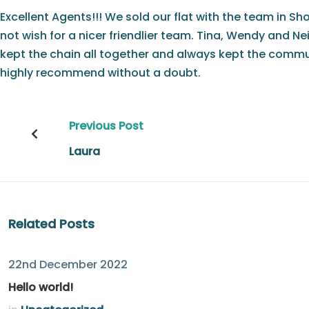
Excellent Agents!!! We sold our flat with the team in Sh
not wish for a nicer friendlier team. Tina, Wendy and N
kept the chain all together and always kept the commun
highly recommend without a doubt.
Post
Previous Post
navigation
Laura
Related Posts
22nd December 2022
Hello world!