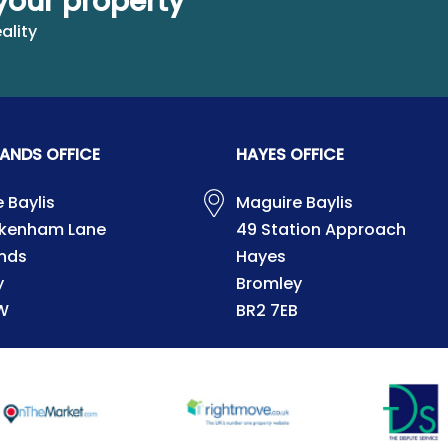
your property
ality
ANDS OFFICE
HAYES OFFICE
 Baylis
Maguire Baylis
ckenham Lane
49 Station Approach
nds
Hayes
y
Bromley
W
BR2 7EB