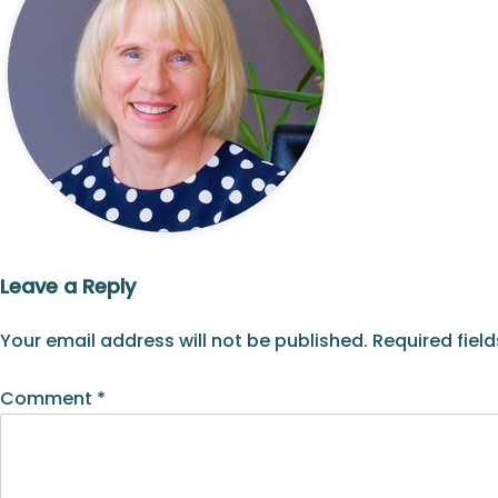
Leave a Reply
Your email address will not be published.
Required fiel
Comment
*