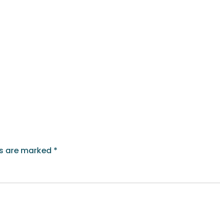
ds are marked
*