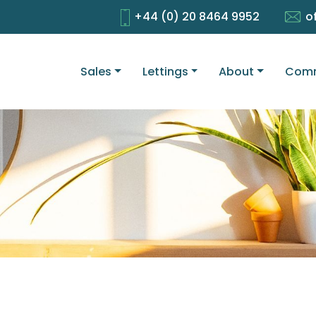
+44 (0) 20 8464 9952
o
Sales
Lettings
About
Comm