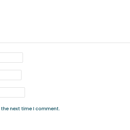
 the next time I comment.