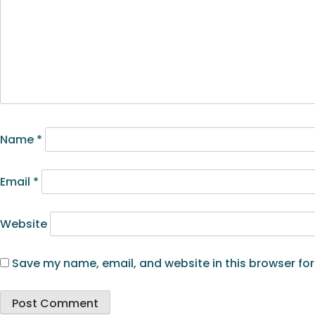
Name
*
Email
*
Website
Save my name, email, and website in this browser for