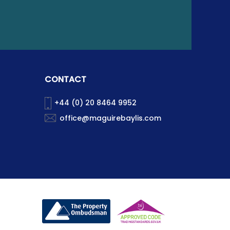
CONTACT
+44 (0) 20 8464 9952
office@maguirebaylis.com