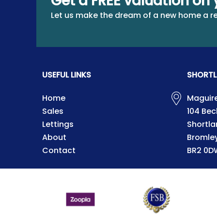
Get a FREE valuation on 
Let us make the dream of a new home a re
USEFUL LINKS
SHORTL
Home
Maguire
Sales
104 Be
Lettings
Shortla
About
Bromle
Contact
BR2 0D