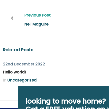
Post
Previous Post
navigation
Neil Maguire
Related Posts
22nd December 2022
Hello world!
in
Uncategorized
looking to move home?