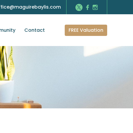
ffice@maguirebaylis.com
FREE Valuation
unity
Contact