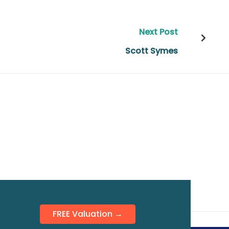
Next Post
Scott Symes
FREE Valuation →