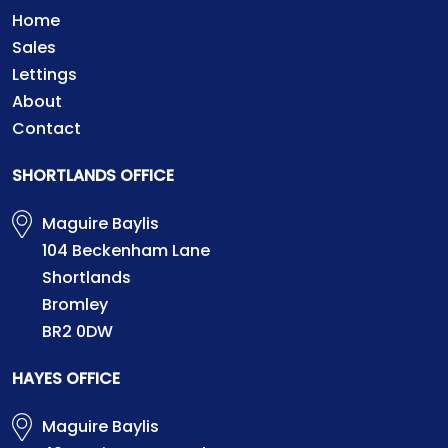
Home
Sales
Lettings
About
Contact
SHORTLANDS OFFICE
Maguire Baylis
104 Beckenham Lane
Shortlands
Bromley
BR2 0DW
HAYES OFFICE
Maguire Baylis