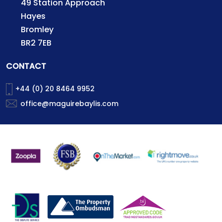
49 Station Approach
Hayes
Bromley
BR2 7EB
CONTACT
+44 (0) 20 8464 9952
office@maguirebaylis.com