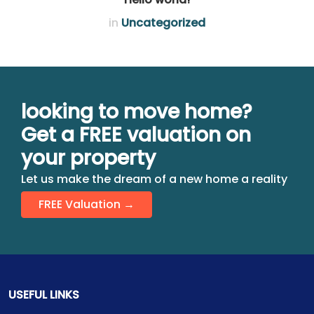
in
Uncategorized
looking to move home?
Get a FREE valuation on
your property
Let us make the dream of a new home a reality
FREE Valuation →
USEFUL LINKS