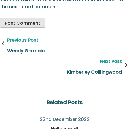
the next time I comment.
Post
Previous Post
navigation
Wendy Germain
Next Post
Kimberley Colllingwood
Related Posts
22nd December 2022
Hello world!