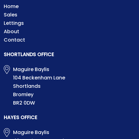
Home
Sales
Lettings
About
Contact
SHORTLANDS OFFICE
Maguire Baylis
104 Beckenham Lane
Shortlands
Bromley
BR2 0DW
HAYES OFFICE
Maguire Baylis