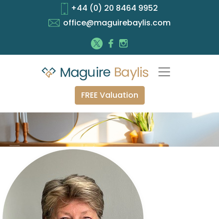
+44 (0) 20 8464 9952
office@maguirebaylis.com
FREE Valuation