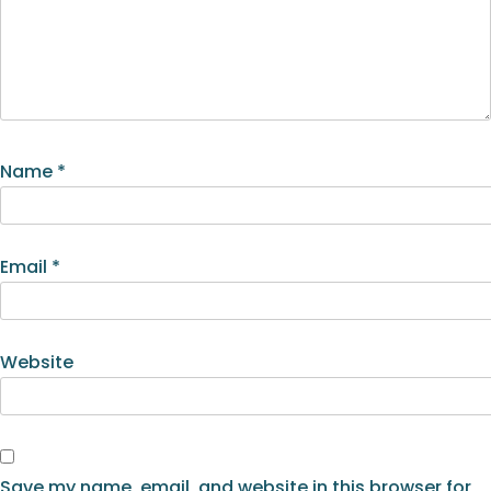
Name
*
Email
*
Website
Save my name, email, and website in this browser for