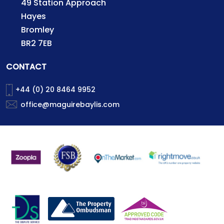
49 Station Approach
Hayes
Bromley
BR2 7EB
CONTACT
+44 (0) 20 8464 9952
office@maguirebaylis.com