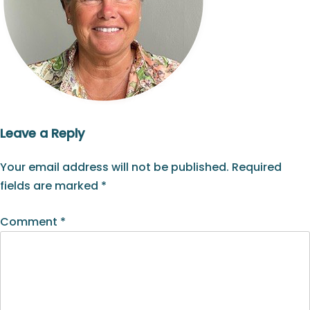
Leave a Reply
Your email address will not be published.
Required
fields are marked
*
Comment
*