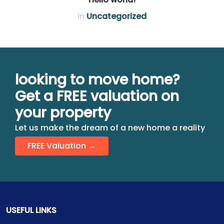
in
Uncategorized
looking to move home?
Get a FREE valuation on
your property
Let us make the dream of a new home a reality
FREE Valuation →
USEFUL LINKS