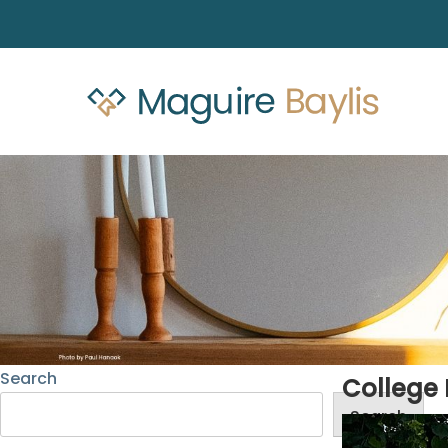
Search
College 
Search