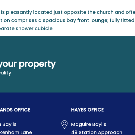
is pleasantly located just opposite the church and offers
n comprises a spacious bay front lounge; fully fitte
arate shower cubicle.
 there is a driveway which provides off street parking for
 shown, included.
your property
ality
ANDS OFFICE
HAYES OFFICE
 Baylis
Maguire Baylis
ckenham Lane
49 Station Approach