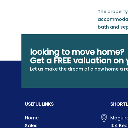
The property 
accommodatio
bath and sep
At the front,
furniture, as
looking to move home?
Get a FREE valuation on 
Let us make the dream of a new home a re
USEFUL LINKS
SHORTL
Home
Maguire
Sales
104 Be