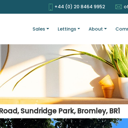
+44 (0) 20 8464 9952
o
Sales
Lettings
About
Comm
Road, Sundridge Park, Bromley, BR1