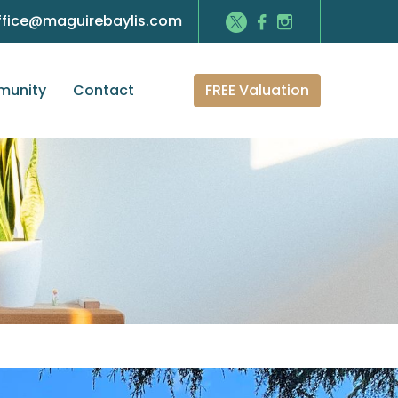
ffice@maguirebaylis.com
FREE Valuation
unity
Contact