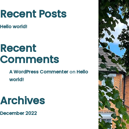
Recent Posts
Hello world!
Recent
Comments
A WordPress Commenter
on
Hello
world!
Archives
December 2022