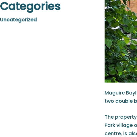
Categories
Uncategorized
Maguire Bayli
two double
The property,
Park village 
centre, is al