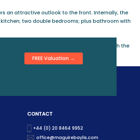
 an attractive outlook to the front. Internally, the
d kitchen; two double bedrooms; plus bathroom with
 one vehicle. This property is also available with the
FREE Valuation →
CONTACT
+44 (0) 20 8464 9952
office@maguirebaylis.com