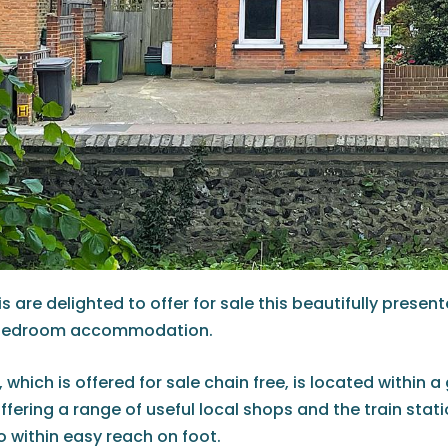
s are delighted to offer for sale this beautifully presen
 bedroom accommodation.
 which is offered for sale chain free, is located within
offering a range of useful local shops and the train stat
so within easy reach on foot.