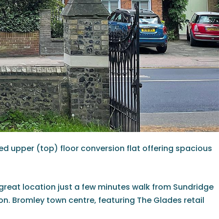
ted upper (top) floor conversion flat offering spacious
 a great location just a few minutes walk from Sundridge
ion. Bromley town centre, featuring The Glades retail