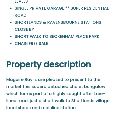
LEVELS
SINGLE PRIVATE GARAGE ** SUPER RESIDENTIAL
ROAD
SHORTLANDS & RAVENSBOURNE STATIONS
CLOSE BY
SHORT WALK TO BECKENHAM PLACE PARK
CHAIN FREE SALE
Property description
Maguire Baylis are pleased to present to the
market this superb detached chalet bungalow
which forms part of a highly sought after tree-
lined road, just a short walk to Shortlands village
local shops and mainline station.