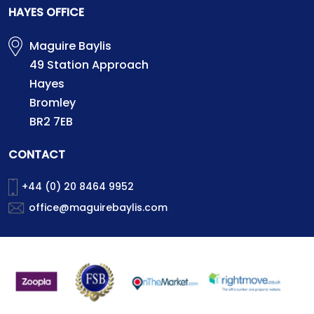
HAYES OFFICE
Maguire Baylis
49 Station Approach
Hayes
Bromley
BR2 7EB
CONTACT
+44 (0) 20 8464 9952
office@maguirebaylis.com