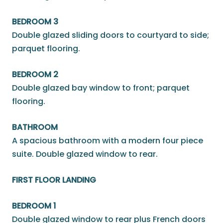
BEDROOM 3
Double glazed sliding doors to courtyard to side;
parquet flooring.
BEDROOM 2
Double glazed bay window to front; parquet
flooring.
BATHROOM
A spacious bathroom with a modern four piece
suite. Double glazed window to rear.
FIRST FLOOR LANDING
BEDROOM 1
Double glazed window to rear plus French doors