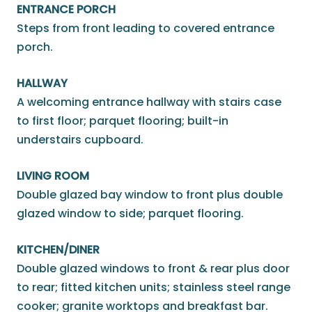
ENTRANCE PORCH
Steps from front leading to covered entrance
porch.
HALLWAY
A welcoming entrance hallway with stairs case
to first floor; parquet flooring; built-in
understairs cupboard.
LIVING ROOM
Double glazed bay window to front plus double
glazed window to side; parquet flooring.
KITCHEN/DINER
Double glazed windows to front & rear plus door
to rear; fitted kitchen units; stainless steel range
cooker; granite worktops and breakfast bar.