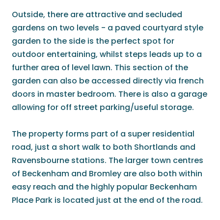
Outside, there are attractive and secluded
gardens on two levels - a paved courtyard style
garden to the side is the perfect spot for
outdoor entertaining, whilst steps leads up to a
further area of level lawn. This section of the
garden can also be accessed directly via french
doors in master bedroom. There is also a garage
allowing for off street parking/useful storage.
The property forms part of a super residential
road, just a short walk to both Shortlands and
Ravensbourne stations. The larger town centres
of Beckenham and Bromley are also both within
easy reach and the highly popular Beckenham
Place Park is located just at the end of the road.