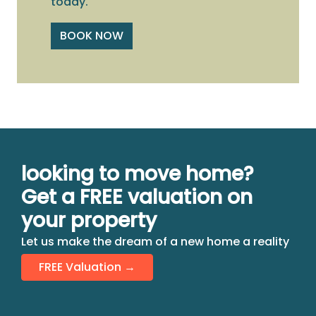
today.
BOOK NOW
looking to move home?
Get a FREE valuation on
your property
Let us make the dream of a new home a reality
FREE Valuation →