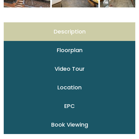
Description
Floorplan
Video Tour
Location
EPC
Book Viewing