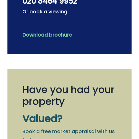
020 8464 9952
Or book a viewing
Download brochure
Have you had your
property
Valued?
Book a free market appraisal with us