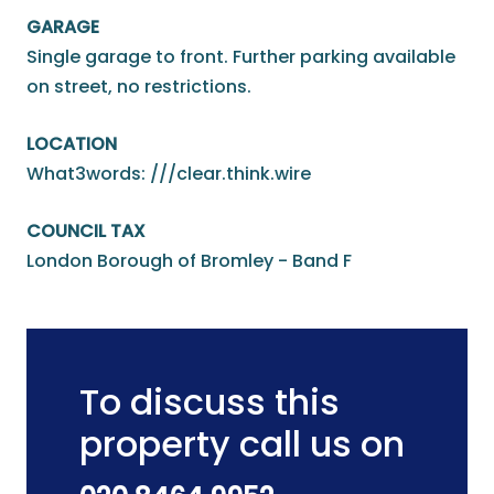
GARAGE
Single garage to front. Further parking available
on street, no restrictions.
LOCATION
What3words: ///clear.think.wire
COUNCIL TAX
London Borough of Bromley - Band F
To discuss this
property call us on