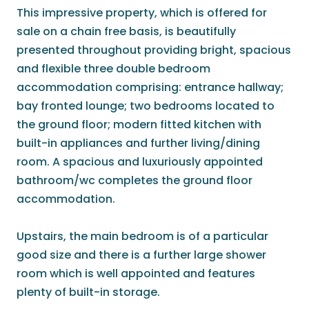
This impressive property, which is offered for
sale on a chain free basis, is beautifully
presented throughout providing bright, spacious
and flexible three double bedroom
accommodation comprising: entrance hallway;
bay fronted lounge; two bedrooms located to
the ground floor; modern fitted kitchen with
built-in appliances and further living/dining
room. A spacious and luxuriously appointed
bathroom/wc completes the ground floor
accommodation.
Upstairs, the main bedroom is of a particular
good size and there is a further large shower
room which is well appointed and features
plenty of built-in storage.