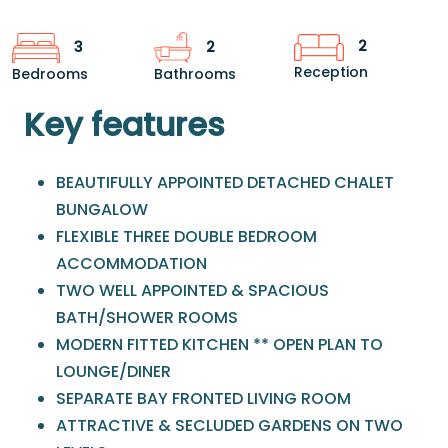
2
3
2
Reception
Bedrooms
Bathrooms
Key features
BEAUTIFULLY APPOINTED DETACHED CHALET
BUNGALOW
FLEXIBLE THREE DOUBLE BEDROOM
ACCOMMODATION
TWO WELL APPOINTED & SPACIOUS
BATH/SHOWER ROOMS
MODERN FITTED KITCHEN ** OPEN PLAN TO
LOUNGE/DINER
SEPARATE BAY FRONTED LIVING ROOM
ATTRACTIVE & SECLUDED GARDENS ON TWO