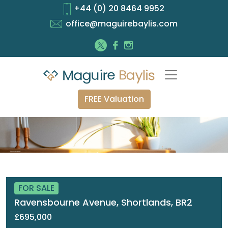
+44 (0) 20 8464 9952
office@maguirebaylis.com
FREE Valuation
FOR SALE
Ravensbourne Avenue, Shortlands, BR2
£695,000