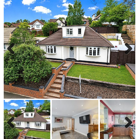
Previous
Next
Previous
Next