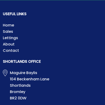
USEFUL LINKS
Home
Sales
Lettings
About
Contact
SHORTLANDS OFFICE
Maguire Baylis
104 Beckenham Lane
Shortlands
Bromley
BR2 0DW