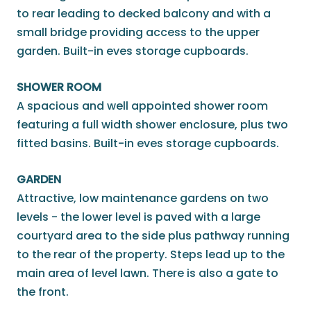
to rear leading to decked balcony and with a
small bridge providing access to the upper
garden. Built-in eves storage cupboards.
SHOWER ROOM
A spacious and well appointed shower room
featuring a full width shower enclosure, plus two
fitted basins. Built-in eves storage cupboards.
GARDEN
Attractive, low maintenance gardens on two
levels - the lower level is paved with a large
courtyard area to the side plus pathway running
to the rear of the property. Steps lead up to the
main area of level lawn. There is also a gate to
the front.