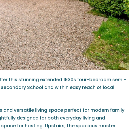
offer this stunning extended 1930s four-bedroom semi-
Secondary School and within easy reach of local
s and versatile living space perfect for modern family
htfully designed for both everyday living and
 space for hosting. Upstairs, the spacious master