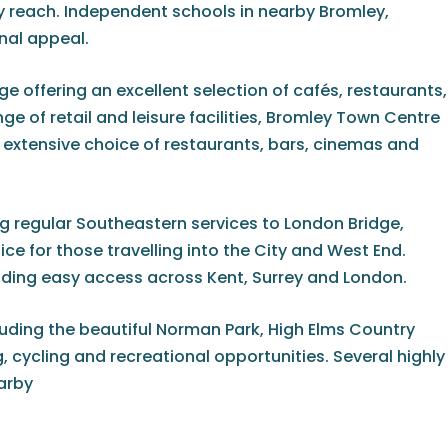
 reach. Independent schools in nearby Bromley,
nal appeal.
e offering an excellent selection of cafés, restaurants,
e of retail and leisure facilities, Bromley Town Centre
n extensive choice of restaurants, bars, cinemas and
g regular Southeastern services to London Bridge,
e for those travelling into the City and West End.
viding easy access across Kent, Surrey and London.
uding the beautiful Norman Park, High Elms Country
cycling and recreational opportunities. Several highly
earby