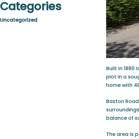
Categories
Uncategorized
Built in 188
plot in a so
home with 48
Baston Road 
surroundings
balance of s
The area is p