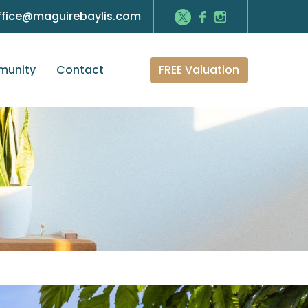
ffice@maguirebaylis.com
FREE Valuation
unity
Contact