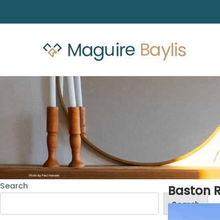
Search
Baston 
Search