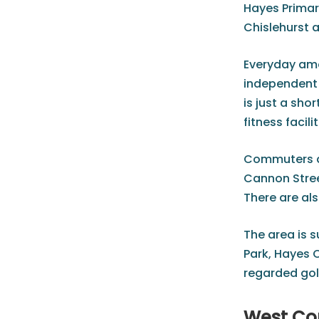
Hayes Primar
Chislehurst 
Everyday amen
independent s
is just a sh
fitness facilit
Commuters ar
Cannon Stree
There are al
The area is 
Park, Hayes 
regarded golf
West Co