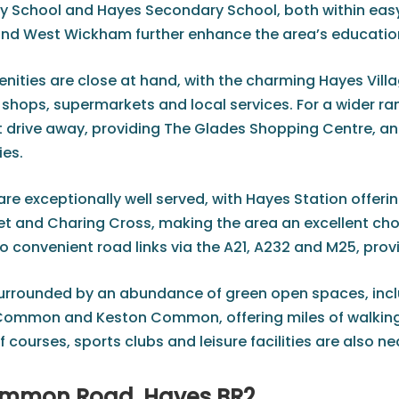
y School and Hayes Secondary School, both within easy
and West Wickham further enhance the area’s educatio
ities are close at hand, with the charming Hayes Villag
hops, supermarkets and local services. For a wider rang
ort drive away, providing The Glades Shopping Centre, a
ies.
e exceptionally well served, with Hayes Station offerin
t and Charing Cross, making the area an excellent choic
so convenient road links via the A21, A232 and M25, pro
surrounded by an abundance of green open spaces, incl
Common and Keston Common, offering miles of walking, 
 courses, sports clubs and leisure facilities are also n
mmon Road, Hayes BR2