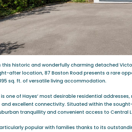
0 is this historic and wonderfully charming detached Vi
ught-after location, 87 Baston Road presents a rare op
95 sq. ft. of versatile living accommodation.
is one of Hayes’ most desirable residential addresses,
 and excellent connectivity. Situated within the sought
uburban tranquillity and convenient access to Central 
articularly popular with families thanks to its outstand