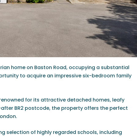
ctorian home on Baston Road, occupying a substantial
portunity to acquire an impressive six-bedroom family
 renowned for its attractive detached homes, leafy
-after BR2 postcode, the property offers the perfect
London.
ing selection of highly regarded schools, including