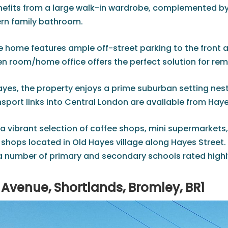
fits from a large walk-in wardrobe, complemented by
ern family bathroom.
he home features ample off-street parking to the front a
n room/home office offers the perfect solution for remo
ayes, the property enjoys a prime suburban setting ne
nsport links into Central London are available from Haye
a vibrant selection of coffee shops, mini supermarkets,
shops located in Old Hayes village along Hayes Street. 
 number of primary and secondary schools rated highly 
Avenue, Shortlands, Bromley, BR1