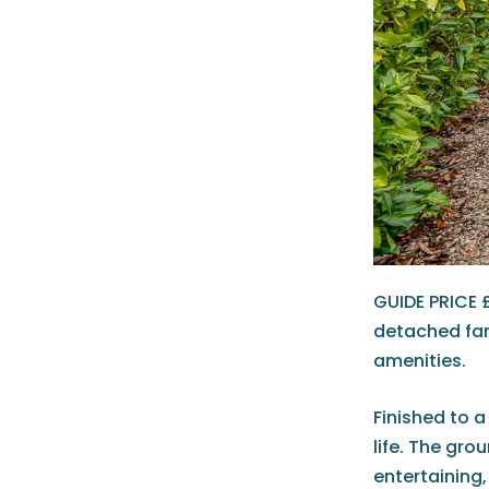
GUIDE PRICE 
detached fam
amenities.
Finished to a
life. The gro
entertaining