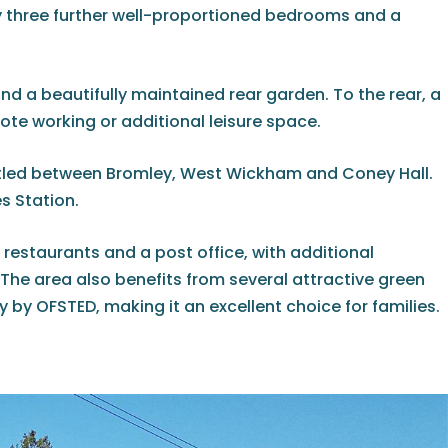
 three further well-proportioned bedrooms and a
nd a beautifully maintained rear garden. To the rear, a
te working or additional leisure space.
stled between Bromley, West Wickham and Coney Hall.
s Station.
 restaurants and a post office, with additional
The area also benefits from several attractive green
by OFSTED, making it an excellent choice for families.