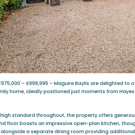
£975,000 – £999,995 – Maguire Baylis are delighted to 
ily home, ideally positioned just moments from Hayes 
 high standard throughout, the property offers generou
und floor boasts an impressive open-plan kitchen, thoug
, alongside a separate dining room providing additional