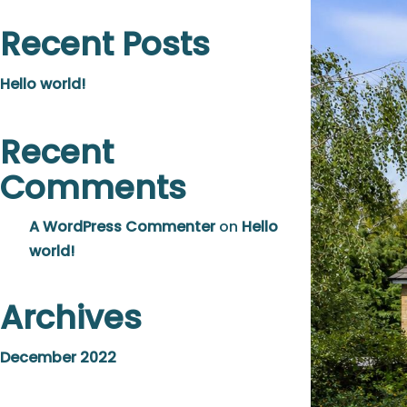
Recent Posts
Hello world!
Recent
Comments
A WordPress Commenter
on
Hello
world!
Archives
December 2022