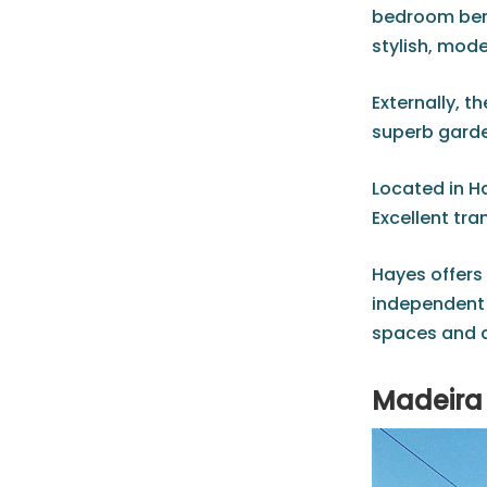
bedroom bene
stylish, mod
Externally, t
superb garde
Located in H
Excellent tra
Hayes offers 
independent 
spaces and a
Madeira 