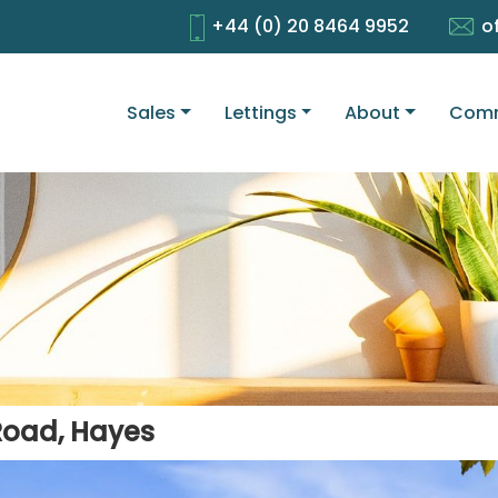
+44 (0) 20 8464 9952
o
Sales
Lettings
About
Comm
Road, Hayes