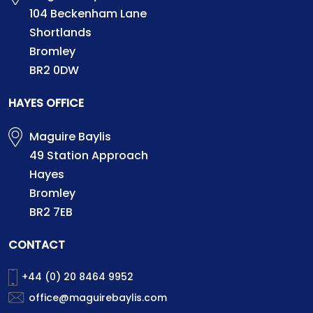
104 Beckenham Lane
Shortlands
Bromley
BR2 0DW
HAYES OFFICE
Maguire Baylis
49 Station Approach
Hayes
Bromley
BR2 7EB
CONTACT
+44 (0) 20 8464 9952
office@maguirebaylis.com