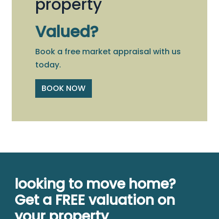
property
Valued?
Book a free market appraisal with us
today.
BOOK NOW
looking to move home?
Get a FREE valuation on
your property