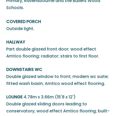
Primary, Ravensbourne and the Bullers Wood
Schools.
COVERED PORCH
Outside light.
HALLWAY
Part double glazed front door; wood effect
Amtico flooring; radiator; stairs to first floor.
DOWNSTAIRS WC
Double glazed window to front; modern wc suite;
fitted wash basin; Amtico wood effect flooring.
LOUNGE
4.78m x 3.66m (15'8 x 12')
Double glazed sliding doors leading to
conservatory; wood effect Amtico flooring; built-