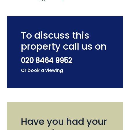
To discuss this
property call us on
020 8464 9952
Or book a viewing
Have you had your