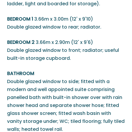
ladder, light and boarded for storage).
BEDROOM 1
3.66m x 3.00m (12' x 9'10)
Double glazed window to rear; radiator.
BEDROOM 2
3.66m x 2.90m (12' x 9'6)
Double glazed window to front; radiator; useful
built-in storage cupboard.
BATHROOM
Double glazed window to side; fitted with a
modern and well appointed suite comprising
panelled bath with built-in shower over with rain
shower head and separate shower hose; fitted
glass shower screen; fitted wash basin with
vanity storage under; WC; tiled flooring; fully tiled
walls; heated towel rail.