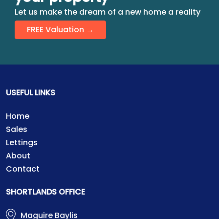
Let us make the dream of a new home a reality
FREE Valuation →
USEFUL LINKS
Home
Sales
Lettings
About
Contact
SHORTLANDS OFFICE
Maguire Baylis