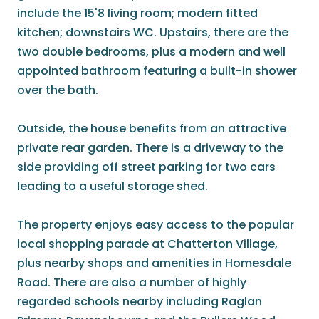
include the 15'8 living room; modern fitted
kitchen; downstairs WC. Upstairs, there are the
two double bedrooms, plus a modern and well
appointed bathroom featuring a built-in shower
over the bath.
Outside, the house benefits from an attractive
private rear garden. There is a driveway to the
side providing off street parking for two cars
leading to a useful storage shed.
The property enjoys easy access to the popular
local shopping parade at Chatterton Village,
plus nearby shops and amenities in Homesdale
Road. There are also a number of highly
regarded schools nearby including Raglan