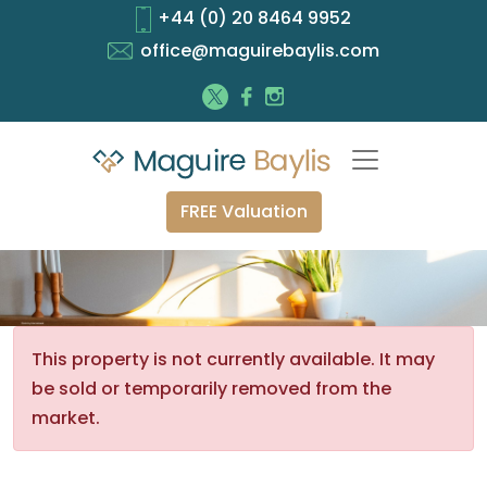
+44 (0) 20 8464 9952
office@maguirebaylis.com
FREE Valuation
This property is not currently available. It may
be sold or temporarily removed from the
market.