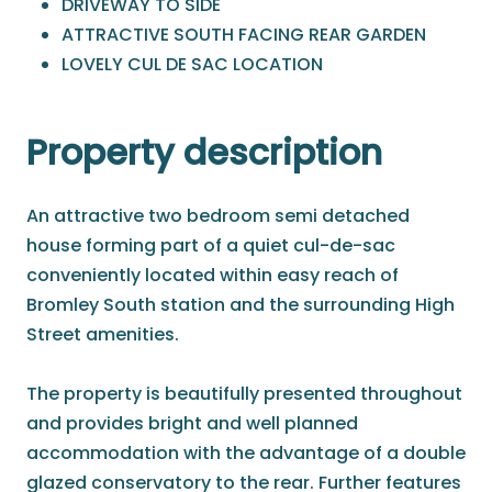
DRIVEWAY TO SIDE
ATTRACTIVE SOUTH FACING REAR GARDEN
LOVELY CUL DE SAC LOCATION
Property description
An attractive two bedroom semi detached
house forming part of a quiet cul-de-sac
conveniently located within easy reach of
Bromley South station and the surrounding High
Street amenities.
The property is beautifully presented throughout
and provides bright and well planned
accommodation with the advantage of a double
glazed conservatory to the rear. Further features