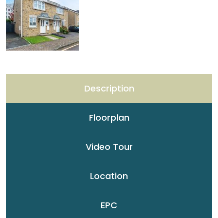
Description
Floorplan
Video Tour
Location
EPC