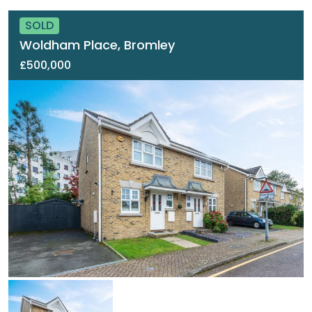
SOLD
Woldham Place, Bromley
£500,000