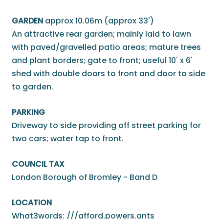
GARDEN
approx 10.06m (approx 33')
An attractive rear garden; mainly laid to lawn
with paved/gravelled patio areas; mature trees
and plant borders; gate to front; useful 10' x 6'
shed with double doors to front and door to side
to garden.
PARKING
Driveway to side providing off street parking for
two cars; water tap to front.
COUNCIL TAX
London Borough of Bromley - Band D
LOCATION
What3words: ///afford.powers.ants