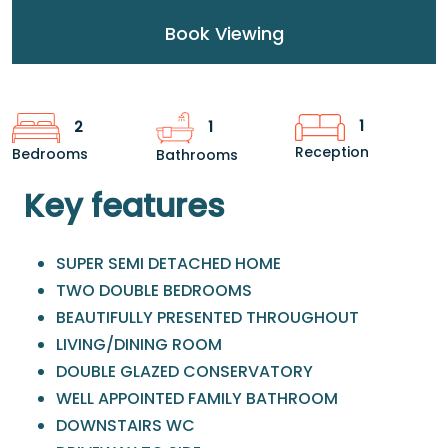
Book Viewing
1
2
1
Reception
Bedrooms
Bathrooms
Key features
SUPER SEMI DETACHED HOME
TWO DOUBLE BEDROOMS
BEAUTIFULLY PRESENTED THROUGHOUT
LIVING/DINING ROOM
DOUBLE GLAZED CONSERVATORY
WELL APPOINTED FAMILY BATHROOM
DOWNSTAIRS WC