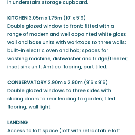
in understairs storage cupboard.
KITCHEN
3.05m x 1.75m (10' x 5'9)
Double glazed window to front; fitted with a
range of modern and well appointed white gloss
wall and base units with worktops to three walls;
built-in electric oven and hob; spaces for
washing machine, dishwasher and fridge/freezer;
inset sink unit; Amtico flooring; part tiled.
CONSERVATORY
2.90m x 2.90m (9'6 x 9'6)
Double glazed windows to three sides with
sliding doors to rear leading to garden; tiled
flooring, wall light.
LANDING
Access to loft space (loft with retractable loft