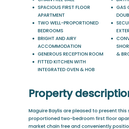
SPACIOUS FIRST FLOOR
GAS 
APARTMENT
DOUB
TWO WELL-PROPORTIONED
SECU
BEDROOMS
EXTE
BRIGHT AND AIRY
CONV
ACCOMMODATION
SHOR
GENEROUS RECEPTION ROOM
& BR
FITTED KITCHEN WITH
INTEGRATED OVEN & HOB
Property descriptio
Maguire Baylis are pleased to present this
proportioned two-bedroom first floor apar
market chain free and conveniently positio