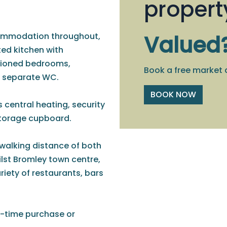
propert
commodation throughout,
Valued
ted kitchen with
tioned bedrooms,
Book a free market 
a separate WC.
BOOK NOW
s central heating, security
storage cupboard.
y walking distance of both
lst Bromley town centre,
riety of restaurants, bars
t-time purchase or