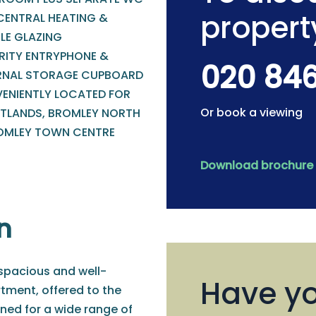
propert
CENTRAL HEATING &
LE GLAZING
RITY ENTRYPHONE &
020 84
RNAL STORAGE CUPBOARD
ENIENTLY LOCATED FOR
Or book a viewing
TLANDS, BROMLEY NORTH
OMLEY TOWN CENTRE
Download brochure
n
 spacious and well-
Have yo
tment, offered to the
ned for a wide range of