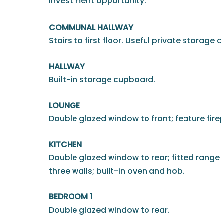
investment opportunity.
COMMUNAL HALLWAY
Stairs to first floor. Useful private storage
HALLWAY
Built-in storage cupboard.
LOUNGE
Double glazed window to front; feature fire
KITCHEN
Double glazed window to rear; fitted range
three walls; built-in oven and hob.
BEDROOM 1
Double glazed window to rear.