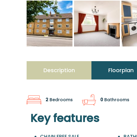
Description
Floorplan
2
Bedrooms
0
Bathrooms
Key features
CHAIN FREE SALE
BATH