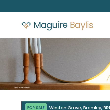
Weston Grove, Bromley, BR
FOR SALE