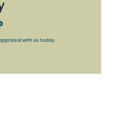
y
?
appraisal with us today.