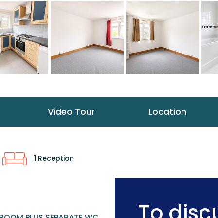
Video Tour
Location
1
Reception
To discu
ROOM PLUS SEPARATE WC