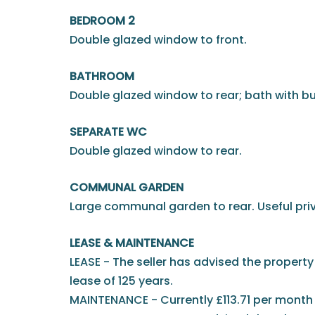
BEDROOM 2
Double glazed window to front.
BATHROOM
Double glazed window to rear; bath with bu
SEPARATE WC
Double glazed window to rear.
COMMUNAL GARDEN
Large communal garden to rear. Useful pri
LEASE & MAINTENANCE
LEASE - The seller has advised the property 
lease of 125 years.
MAINTENANCE - Currently £113.71 per month