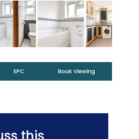
EPC
Book Viewing
ss this