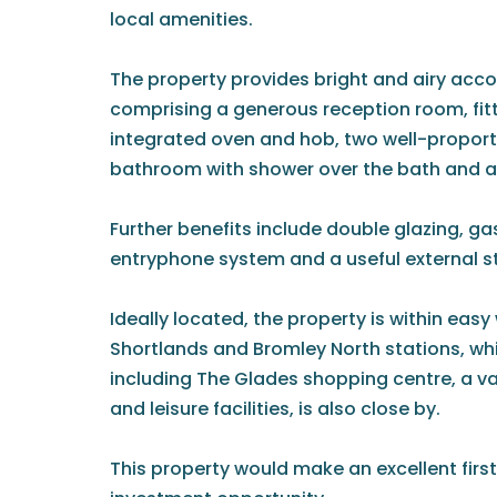
local amenities.
The property provides bright and airy ac
comprising a generous reception room, fit
integrated oven and hob, two well-propor
bathroom with shower over the bath and 
Further benefits include double glazing, ga
entryphone system and a useful external 
Ideally located, the property is within eas
Shortlands and Bromley North stations, whi
including The Glades shopping centre, a va
and leisure facilities, is also close by.
This property would make an excellent firs