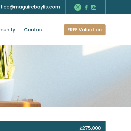
ffice@maguirebaylis.com
FREE Valuation
unity
Contact
£275,000