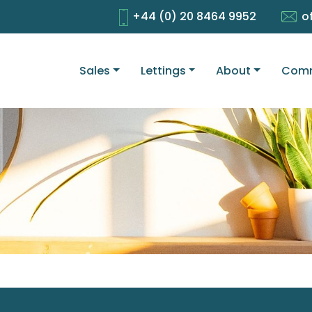
+44 (0) 20 8464 9952
o
Sales
Lettings
About
Comm
1