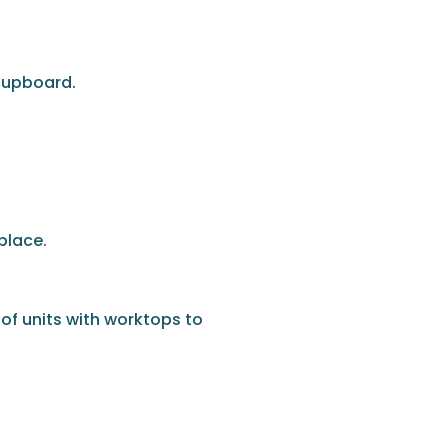
 cupboard.
place.
 of units with worktops to