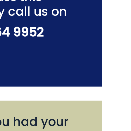
y call us on
64 9952
u had your