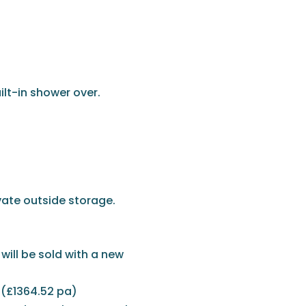
ilt-in shower over.
vate outside storage.
will be sold with a new
 (£1364.52 pa)