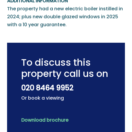
ADDITIONAL INFORMATION
The property had a new electric boiler instilled in
2024; plus new double glazed windows in 2025
with a 10 year guarantee.
To discuss this
property call us on
020 8464 9952
Or book a viewing
Download brochure