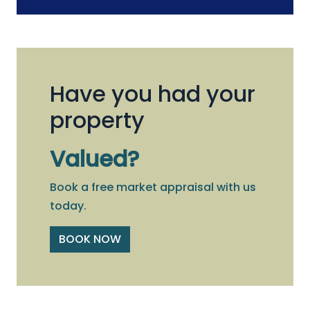
Have you had your
property
Valued?
Book a free market appraisal with us
today.
BOOK NOW