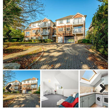
Previous
Next
Previous
Next