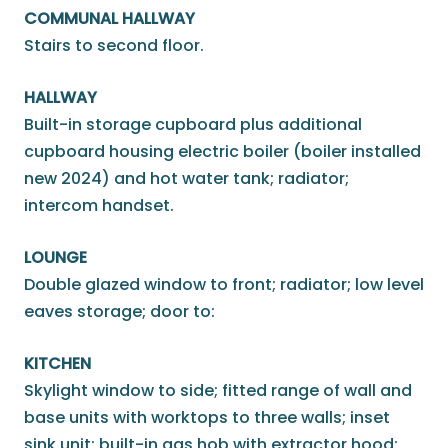
COMMUNAL HALLWAY
Stairs to second floor.
HALLWAY
Built-in storage cupboard plus additional
cupboard housing electric boiler (boiler installed
new 2024) and hot water tank; radiator;
intercom handset.
LOUNGE
Double glazed window to front; radiator; low level
eaves storage; door to:
KITCHEN
Skylight window to side; fitted range of wall and
base units with worktops to three walls; inset
sink unit; built-in gas hob with extractor hood;