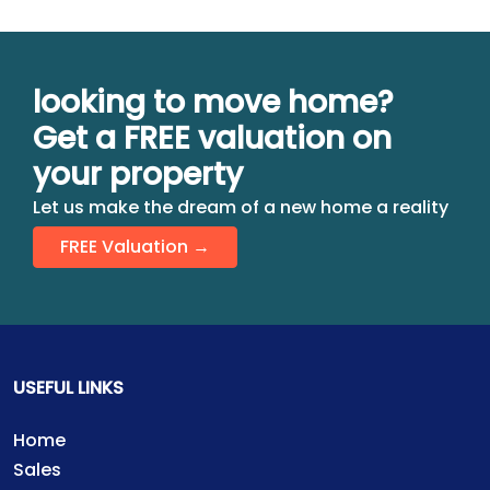
looking to move home?
Get a FREE valuation on
your property
Let us make the dream of a new home a reality
FREE Valuation →
USEFUL LINKS
Home
Sales