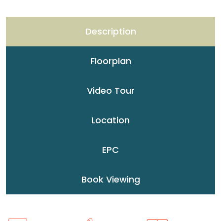
Description
Floorplan
Video Tour
Location
EPC
Book Viewing