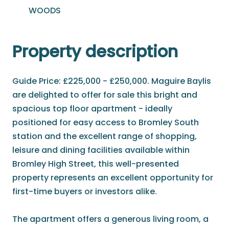
WOODS
Property description
Guide Price: £225,000 - £250,000. Maguire Baylis
are delighted to offer for sale this bright and
spacious top floor apartment - ideally
positioned for easy access to Bromley South
station and the excellent range of shopping,
leisure and dining facilities available within
Bromley High Street, this well-presented
property represents an excellent opportunity for
first-time buyers or investors alike.
The apartment offers a generous living room, a