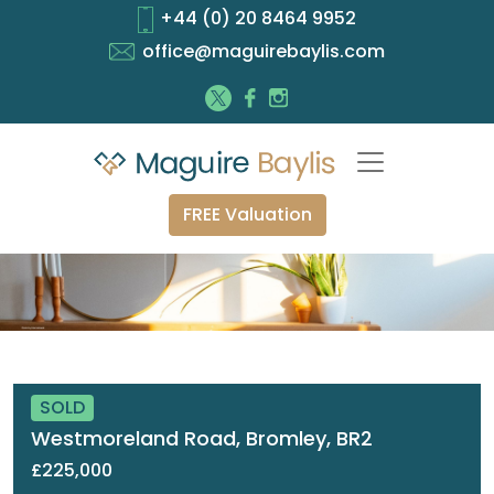
+44 (0) 20 8464 9952
office@maguirebaylis.com
FREE Valuation
SOLD
Westmoreland Road, Bromley, BR2
£225,000