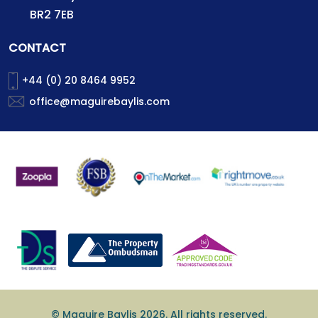
BR2 7EB
CONTACT
+44 (0) 20 8464 9952
office@maguirebaylis.com
© Maguire Baylis 2026. All rights reserved.