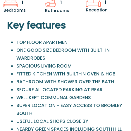
1
1
1
Reception
Bedrooms
Bathrooms
Key features
TOP FLOOR APARTMENT
ONE GOOD SIZE BEDROOM WITH BUILT-IN
WARDROBES
SPACIOUS LIVING ROOM
FITTED KITCHEN WITH BUILT-IN OVEN & HOB
BATHROOM WITH SHOWER OVER THE BATH
SECURE ALLOCATED PARKING AT REAR
WELL KEPT COMMUNAL GARDENS
SUPER LOCATION - EASY ACCESS TO BROMLEY
SOUTH
USEFUL LOCAL SHOPS CLOSE BY
NEARBY GREEN SPACES INCLUDING SOUTH HILL