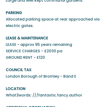
Large and well kept communal gardens.
PARKING
Allocated parking space at rear approached via
electric gates.
LEASE & MAINTENANCE
LEASE - approx 95 years remaining
SERVICE CHARGES - £2030 pa
GROUND RENT - £120
COUNCIL TAX
London Borough of Bromley - Band E
LOCATION
What3words: ///fantastic.fancy.author