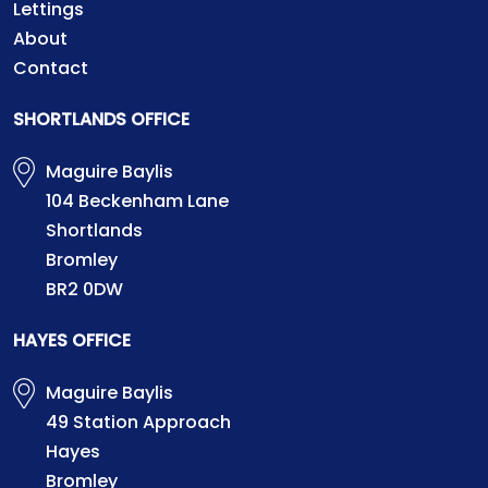
Lettings
About
Contact
SHORTLANDS OFFICE
Maguire Baylis
104 Beckenham Lane
Shortlands
Bromley
BR2 0DW
HAYES OFFICE
Maguire Baylis
49 Station Approach
Hayes
Bromley