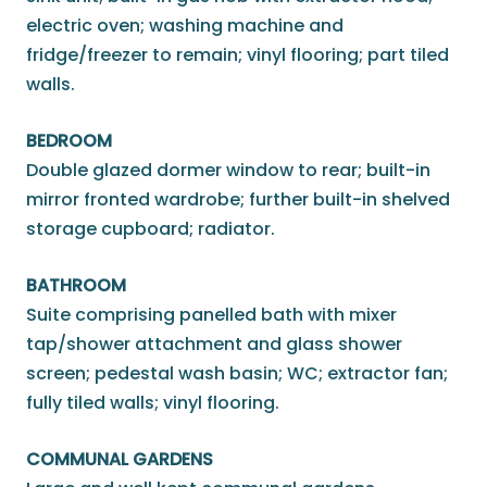
electric oven; washing machine and
fridge/freezer to remain; vinyl flooring; part tiled
walls.
BEDROOM
Double glazed dormer window to rear; built-in
mirror fronted wardrobe; further built-in shelved
storage cupboard; radiator.
BATHROOM
Suite comprising panelled bath with mixer
tap/shower attachment and glass shower
screen; pedestal wash basin; WC; extractor fan;
fully tiled walls; vinyl flooring.
COMMUNAL GARDENS