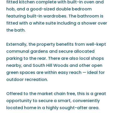
fitted kitchen complete with built-in oven and
hob, and a good-sized double bedroom
featuring built-in wardrobes. The bathroom is
fitted with a white suite including a shower over
the bath.
Externally, the property benefits from well-kept
communal gardens and secure allocated
parking to the rear. There are also local shops
nearby, and South Hill Woods and other open
green spaces are within easy reach — ideal for
outdoor recreation.
Offered to the market chain free, this is a great
opportunity to secure a smart, conveniently
located home in a highly sought-after area.