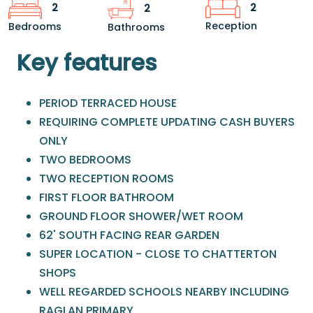
2
2
2
Reception
Bedrooms
Bathrooms
Key features
PERIOD TERRACED HOUSE
REQUIRING COMPLETE UPDATING CASH BUYERS
ONLY
TWO BEDROOMS
TWO RECEPTION ROOMS
FIRST FLOOR BATHROOM
GROUND FLOOR SHOWER/WET ROOM
62' SOUTH FACING REAR GARDEN
SUPER LOCATION - CLOSE TO CHATTERTON
SHOPS
WELL REGARDED SCHOOLS NEARBY INCLUDING
RAGLAN PRIMARY