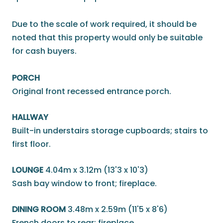
Due to the scale of work required, it should be
noted that this property would only be suitable
for cash buyers.
PORCH
Original front recessed entrance porch.
HALLWAY
Built-in understairs storage cupboards; stairs to
first floor.
LOUNGE
4.04m x 3.12m (13'3 x 10'3)
Sash bay window to front; fireplace.
DINING ROOM
3.48m x 2.59m (11'5 x 8'6)
French doors to rear; fireplace.