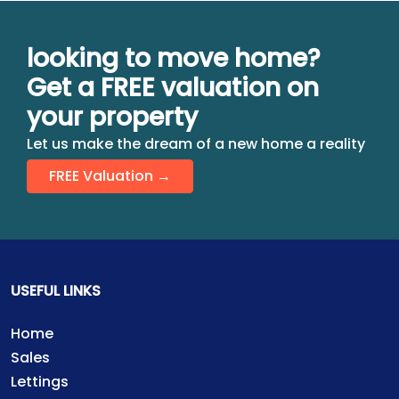
looking to move home?
Get a FREE valuation on
your property
Let us make the dream of a new home a reality
FREE Valuation →
USEFUL LINKS
Home
Sales
Lettings