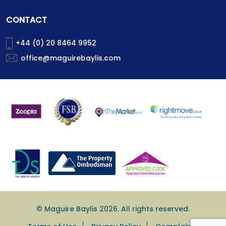
CONTACT
+44 (0) 20 8464 9952
office@maguirebaylis.com
© Maguire Baylis 2026. All rights reserved.