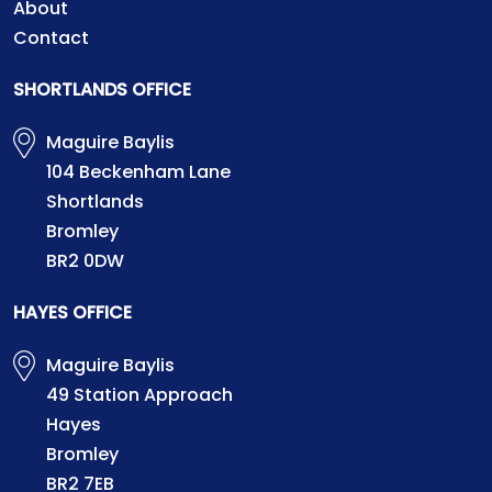
About
Contact
SHORTLANDS OFFICE
Maguire Baylis
104 Beckenham Lane
Shortlands
Bromley
BR2 0DW
HAYES OFFICE
Maguire Baylis
49 Station Approach
Hayes
Bromley
BR2 7EB