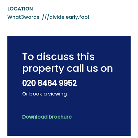
LOCATION
What3words: ///divide.early.fool
To discuss this
property call us on
020 8464 9952
Or book a viewing
Download brochure