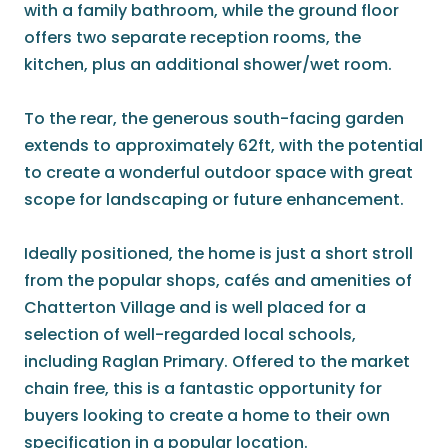
with a family bathroom, while the ground floor
offers two separate reception rooms, the
kitchen, plus an additional shower/wet room.
To the rear, the generous south-facing garden
extends to approximately 62ft, with the potential
to create a wonderful outdoor space with great
scope for landscaping or future enhancement.
Ideally positioned, the home is just a short stroll
from the popular shops, cafés and amenities of
Chatterton Village and is well placed for a
selection of well-regarded local schools,
including Raglan Primary. Offered to the market
chain free, this is a fantastic opportunity for
buyers looking to create a home to their own
specification in a popular location.