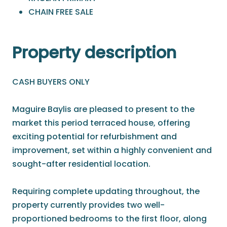
CHAIN FREE SALE
Property description
CASH BUYERS ONLY
Maguire Baylis are pleased to present to the
market this period terraced house, offering
exciting potential for refurbishment and
improvement, set within a highly convenient and
sought-after residential location.
Requiring complete updating throughout, the
property currently provides two well-
proportioned bedrooms to the first floor, along