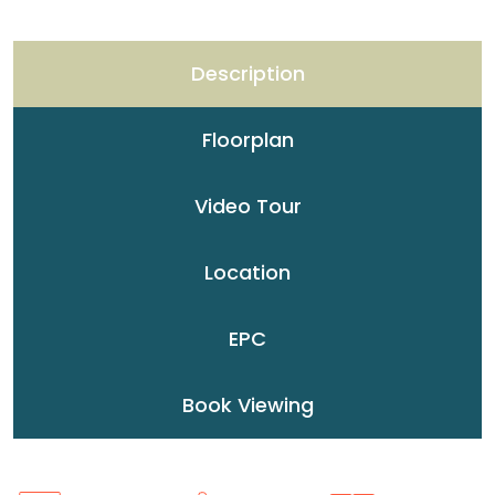
Description
Floorplan
Video Tour
Location
EPC
Book Viewing