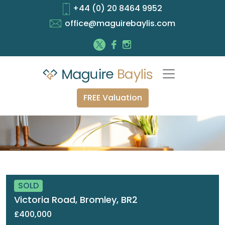
+44 (0) 20 8464 9952
office@maguirebaylis.com
FREE Valuation
SOLD
Victoria Road, Bromley, BR2
£400,000