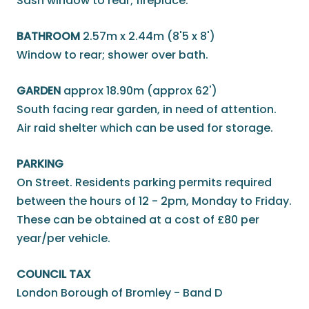
Sash window to rear; fireplace.
BATHROOM
2.57m x 2.44m (8'5 x 8')
Window to rear; shower over bath.
GARDEN
approx 18.90m (approx 62')
South facing rear garden, in need of attention.
Air raid shelter which can be used for storage.
PARKING
On Street. Residents parking permits required
between the hours of 12 - 2pm, Monday to Friday.
These can be obtained at a cost of £80 per
year/per vehicle.
COUNCIL TAX
London Borough of Bromley - Band D