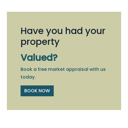
Have you had your
property
Valued?
Book a free market appraisal with us
today.
BOOK NOW