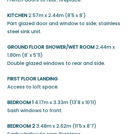
KITCHEN
2.57m x 2.44m (8'5 x 8')
Part glazed door and window to side; stainless
steel sink unit.
GROUND FLOOR SHOWER/WET ROOM
2.44m x
1.80m (8' x 5'11)
Double glazed windows to rear and side.
FIRST FLOOR LANDING
Access to loft space.
BEDROOM 1
4.17m x 3.33m (13'8 x 10'11)
Sash windows to front.
BEDROOM 2
3.48m x 2.62m (11'5 x 8'7)