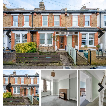
Previous
Next
Previous
Next