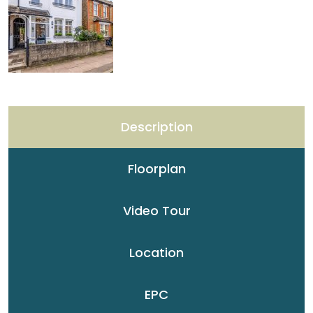
Description
Floorplan
Video Tour
Location
EPC