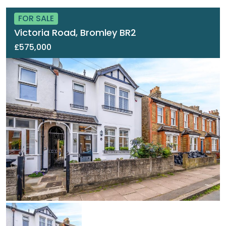
FOR SALE
Victoria Road, Bromley BR2
£575,000