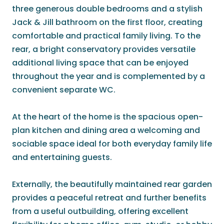
three generous double bedrooms and a stylish
Jack & Jill bathroom on the first floor, creating
comfortable and practical family living. To the
rear, a bright conservatory provides versatile
additional living space that can be enjoyed
throughout the year and is complemented by a
convenient separate WC.
At the heart of the home is the spacious open-
plan kitchen and dining area a welcoming and
sociable space ideal for both everyday family life
and entertaining guests.
Externally, the beautifully maintained rear garden
provides a peaceful retreat and further benefits
from a useful outbuilding, offering excellent