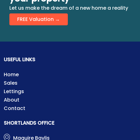
Let us make the dream of a new home a reality
FREE Valuation →
USEFUL LINKS
Home
Sales
Lettings
About
Contact
SHORTLANDS OFFICE
Maguire Baylis