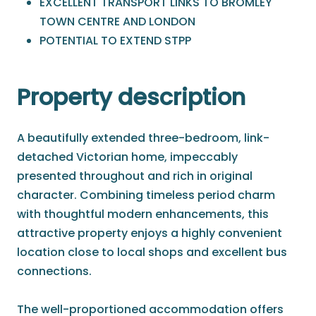
EXCELLENT TRANSPORT LINKS TO BROMLEY
TOWN CENTRE AND LONDON
POTENTIAL TO EXTEND STPP
Property description
A beautifully extended three-bedroom, link-
detached Victorian home, impeccably
presented throughout and rich in original
character. Combining timeless period charm
with thoughtful modern enhancements, this
attractive property enjoys a highly convenient
location close to local shops and excellent bus
connections.
The well-proportioned accommodation offers