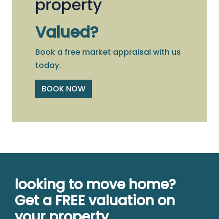
property
Valued?
Book a free market appraisal with us
today.
BOOK NOW
looking to move home?
Get a FREE valuation on
your property