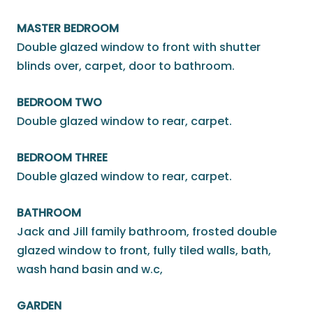
MASTER BEDROOM
Double glazed window to front with shutter
blinds over, carpet, door to bathroom.
BEDROOM TWO
Double glazed window to rear, carpet.
BEDROOM THREE
Double glazed window to rear, carpet.
BATHROOM
Jack and Jill family bathroom, frosted double
glazed window to front, fully tiled walls, bath,
wash hand basin and w.c,
GARDEN