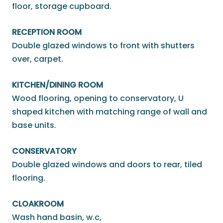
floor, storage cupboard.
RECEPTION ROOM
Double glazed windows to front with shutters
over, carpet.
KITCHEN/DINING ROOM
Wood flooring, opening to conservatory, U
shaped kitchen with matching range of wall and
base units.
CONSERVATORY
Double glazed windows and doors to rear, tiled
flooring.
CLOAKROOM
Wash hand basin, w.c,