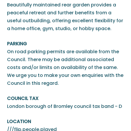
Beautifully maintained rear garden provides a
peaceful retreat and further benefits from a
useful outbuilding, offering excellent flexibility for
a home office, gym, studio, or hobby space.
PARKING
On road parking permits are available from the
Council. There may be additional associated
costs and/or limits on availability of the same.
We urge you to make your own enquiries with the
Council in this regard.
COUNCIL TAX
London borough of Bromley council tax band - D
LOCATION
///flip.people.played