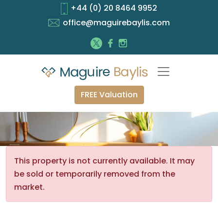
+44 (0) 20 8464 9952
office@maguirebaylis.com
FREE Valuation
This property is not currently available. It may
be sold or temporarily removed from the
market.