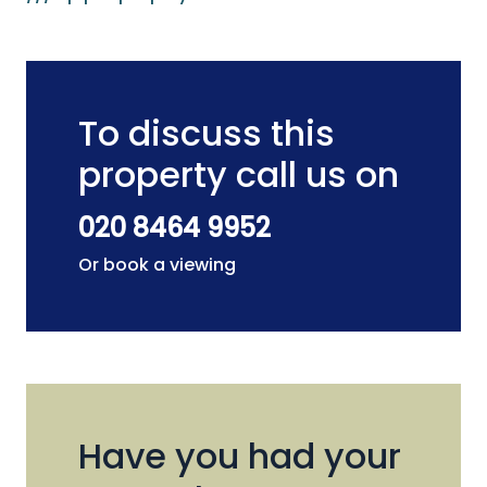
To discuss this
property call us on
020 8464 9952
Or book a viewing
Have you had your