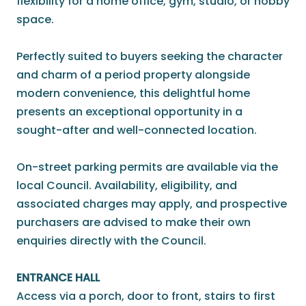
flexibility for a home office, gym, studio, or hobby
space.
Perfectly suited to buyers seeking the character
and charm of a period property alongside
modern convenience, this delightful home
presents an exceptional opportunity in a
sought-after and well-connected location.
On-street parking permits are available via the
local Council. Availability, eligibility, and
associated charges may apply, and prospective
purchasers are advised to make their own
enquiries directly with the Council.
ENTRANCE HALL
Access via a porch, door to front, stairs to first