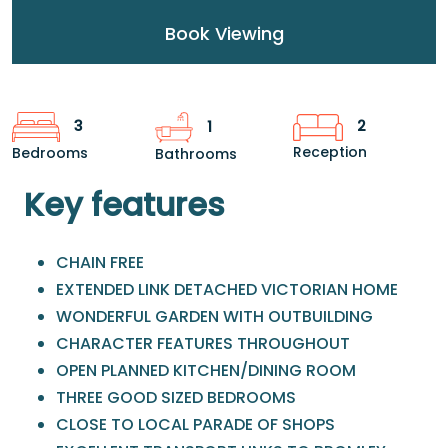
Book Viewing
2
3
1
Reception
Bedrooms
Bathrooms
Key features
CHAIN FREE
EXTENDED LINK DETACHED VICTORIAN HOME
WONDERFUL GARDEN WITH OUTBUILDING
CHARACTER FEATURES THROUGHOUT
OPEN PLANNED KITCHEN/DINING ROOM
THREE GOOD SIZED BEDROOMS
CLOSE TO LOCAL PARADE OF SHOPS