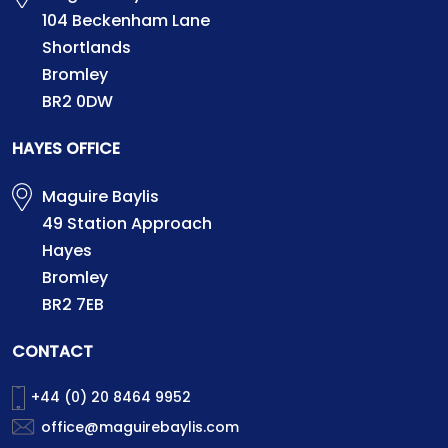
104 Beckenham Lane
Shortlands
Bromley
BR2 0DW
HAYES OFFICE
Maguire Baylis
49 Station Approach
Hayes
Bromley
BR2 7EB
CONTACT
+44 (0) 20 8464 9952
office@maguirebaylis.com