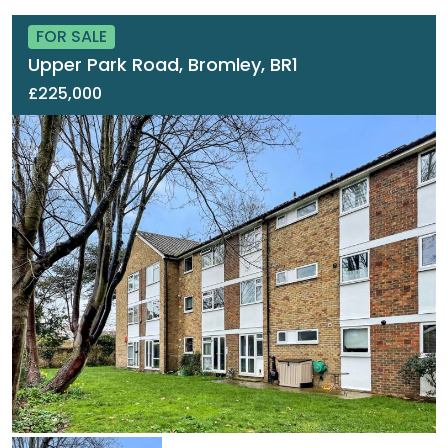
FOR SALE
Upper Park Road, Bromley, BR1
£225,000