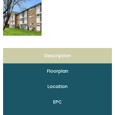
Description
Floorplan
Location
EPC