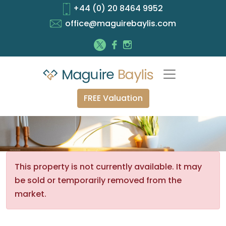
+44 (0) 20 8464 9952
office@maguirebaylis.com
FREE Valuation
This property is not currently available. It may
be sold or temporarily removed from the
market.