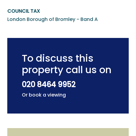
COUNCIL TAX
London Borough of Bromley - Band A
To discuss this
property call us on
020 8464 9952
Or book a viewing