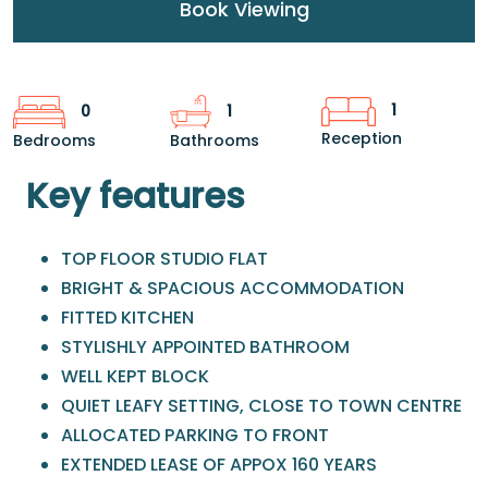
Book Viewing
1
0
1
Reception
Bedrooms
Bathrooms
Key features
TOP FLOOR STUDIO FLAT
BRIGHT & SPACIOUS ACCOMMODATION
FITTED KITCHEN
STYLISHLY APPOINTED BATHROOM
WELL KEPT BLOCK
QUIET LEAFY SETTING, CLOSE TO TOWN CENTRE
ALLOCATED PARKING TO FRONT
EXTENDED LEASE OF APPOX 160 YEARS