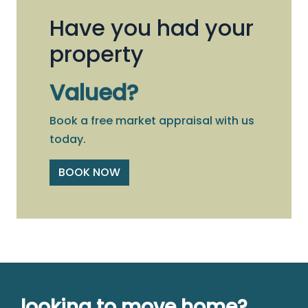
Have you had your
property
Valued?
Book a free market appraisal with us
today.
BOOK NOW
looking to move home?