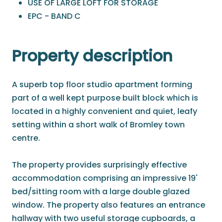
USE OF LARGE LOFT FOR STORAGE
EPC - BAND C
Property description
A superb top floor studio apartment forming
part of a well kept purpose built block which is
located in a highly convenient and quiet, leafy
setting within a short walk of Bromley town
centre.
The property provides surprisingly effective
accommodation comprising an impressive 19'
bed/sitting room with a large double glazed
window. The property also features an entrance
hallway with two useful storage cupboards, a