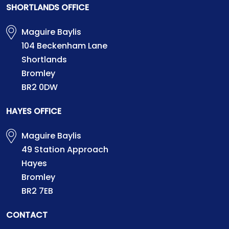
SHORTLANDS OFFICE
Maguire Baylis
104 Beckenham Lane
Shortlands
Bromley
BR2 0DW
HAYES OFFICE
Maguire Baylis
49 Station Approach
Hayes
Bromley
BR2 7EB
CONTACT