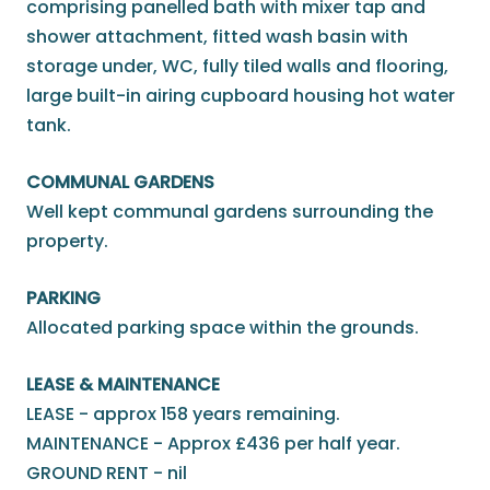
comprising panelled bath with mixer tap and
shower attachment, fitted wash basin with
storage under, WC, fully tiled walls and flooring,
large built-in airing cupboard housing hot water
tank.
COMMUNAL GARDENS
Well kept communal gardens surrounding the
property.
PARKING
Allocated parking space within the grounds.
LEASE & MAINTENANCE
LEASE - approx 158 years remaining.
MAINTENANCE - Approx £436 per half year.
GROUND RENT - nil