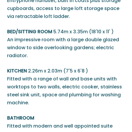
Entryphone handset, built in coats plus storage
cupboards, access to large loft storage space
via retractable loft ladder.
BED/SITTING ROOM
5.74m x 3.35m (18'10 x 11' )
An impressive room with a large double glazed
window to side overlooking gardens; electric
radiator.
KITCHEN
2.26m x 2.03m (7'5 x 6'8 )
Fitted with a range of wall and base units with
worktops to two walls, electric cooker, stainless
steel sink unit, space and plumbing for washing
machine.
BATHROOM
Fitted with modern and well appointed suite