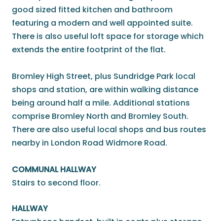
good sized fitted kitchen and bathroom
featuring a modern and well appointed suite.
There is also useful loft space for storage which
extends the entire footprint of the flat.
Bromley High Street, plus Sundridge Park local
shops and station, are within walking distance
being around half a mile. Additional stations
comprise Bromley North and Bromley South.
There are also useful local shops and bus routes
nearby in London Road Widmore Road.
COMMUNAL HALLWAY
Stairs to second floor.
HALLWAY