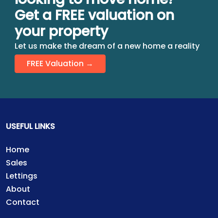
Get a FREE valuation on
your property
Let us make the dream of a new home a reality
FREE Valuation →
USEFUL LINKS
Home
Sales
Lettings
About
Contact