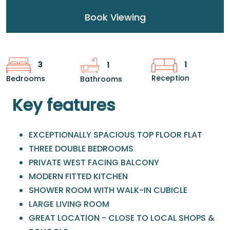
Book Viewing
1
3
1
Reception
Bedrooms
Bathrooms
Key features
EXCEPTIONALLY SPACIOUS TOP FLOOR FLAT
THREE DOUBLE BEDROOMS
PRIVATE WEST FACING BALCONY
MODERN FITTED KITCHEN
SHOWER ROOM WITH WALK-IN CUBICLE
LARGE LIVING ROOM
GREAT LOCATION - CLOSE TO LOCAL SHOPS &