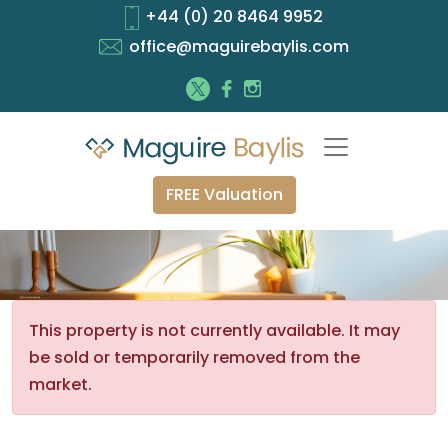
+44 (0) 20 8464 9952
office@maguirebaylis.com
FREE Valuation
This property is not currently available. It may
be sold or temporarily removed from the
market.