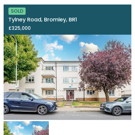
SOLD
Tylney Road, Bromley, BR1
£325,000