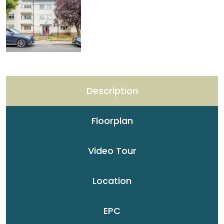
Description
Floorplan
Video Tour
Location
EPC