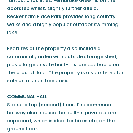
fantastic facilities. Pembroke Green is on the
doorstep whilst, slightly further afield,
Beckenham Place Park provides long country
walks and a highly popular outdoor swimming
lake.
Features of the property also include a
communal garden with outside storage shed,
plus a large private built-in store cupboard on
the ground floor. The property is also offered for
sale on a chain free basis.
COMMUNAL HALL
Stairs to top (second) floor. The communal
hallway also houses the built-in private store
cupboard, which is ideal for bikes etc, on the
ground floor.