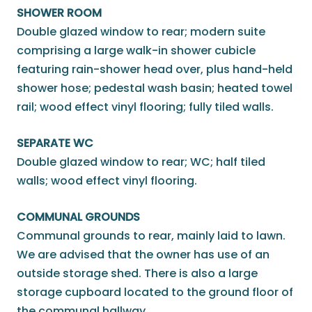
SHOWER ROOM
Double glazed window to rear; modern suite
comprising a large walk-in shower cubicle
featuring rain-shower head over, plus hand-held
shower hose; pedestal wash basin; heated towel
rail; wood effect vinyl flooring; fully tiled walls.
SEPARATE WC
Double glazed window to rear; WC; half tiled
walls; wood effect vinyl flooring.
COMMUNAL GROUNDS
Communal grounds to rear, mainly laid to lawn.
We are advised that the owner has use of an
outside storage shed. There is also a large
storage cupboard located to the ground floor of
the communal hallway.