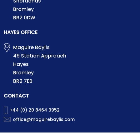
Shortlands
Bromley
BR2 0DW
HAYES OFFICE
Maguire Baylis
49 Station Approach
Hayes
Bromley
BR2 7EB
CONTACT
+44 (0) 20 8464 9952
office@maguirebaylis.com