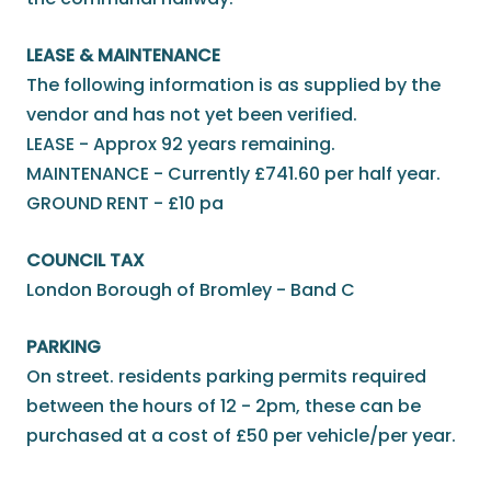
LEASE & MAINTENANCE
The following information is as supplied by the
vendor and has not yet been verified.
LEASE - Approx 92 years remaining.
MAINTENANCE - Currently £741.60 per half year.
GROUND RENT - £10 pa
COUNCIL TAX
London Borough of Bromley - Band C
PARKING
On street. residents parking permits required
between the hours of 12 - 2pm, these can be
purchased at a cost of £50 per vehicle/per year.