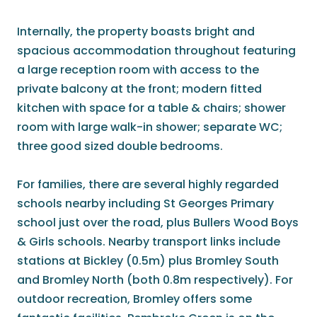
Internally, the property boasts bright and
spacious accommodation throughout featuring
a large reception room with access to the
private balcony at the front; modern fitted
kitchen with space for a table & chairs; shower
room with large walk-in shower; separate WC;
three good sized double bedrooms.
For families, there are several highly regarded
schools nearby including St Georges Primary
school just over the road, plus Bullers Wood Boys
& Girls schools. Nearby transport links include
stations at Bickley (0.5m) plus Bromley South
and Bromley North (both 0.8m respectively). For
outdoor recreation, Bromley offers some