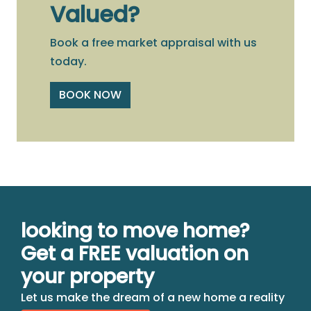
Valued?
Book a free market appraisal with us
today.
BOOK NOW
looking to move home?
Get a FREE valuation on
your property
Let us make the dream of a new home a reality