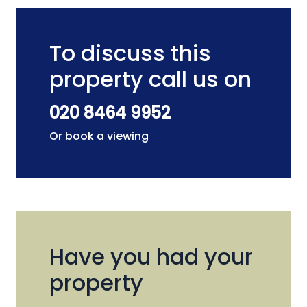
To discuss this
property call us on
020 8464 9952
Or book a viewing
Have you had your
property