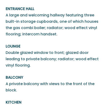
ENTRANCE HALL
A large and welcoming hallway featuring three
built-in storage cupboards, one of which houses
the gas combi boiler; radiator; wood effect vinyl
flooring; intercom handset.
LOUNGE
Double glazed window to front; glazed door
leading to private balcony; radiator; wood effect
vinyl flooring.
BALCONY
A private balcony with views to the front of the
block.
KITCHEN