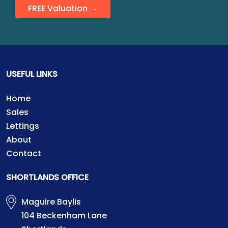
FREE Valuation →
USEFUL LINKS
Home
Sales
Lettings
About
Contact
SHORTLANDS OFFICE
Maguire Baylis
104 Beckenham Lane