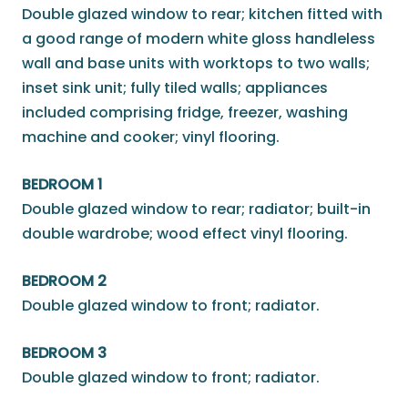
Double glazed window to rear; kitchen fitted with
a good range of modern white gloss handleless
wall and base units with worktops to two walls;
inset sink unit; fully tiled walls; appliances
included comprising fridge, freezer, washing
machine and cooker; vinyl flooring.
BEDROOM 1
Double glazed window to rear; radiator; built-in
double wardrobe; wood effect vinyl flooring.
BEDROOM 2
Double glazed window to front; radiator.
BEDROOM 3
Double glazed window to front; radiator.