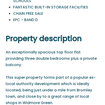
SCHOOLS
FANTASTIC BUILT-IN STORAGE FACILITIES
CHAIN FREE SALE
EPC - BAND D
Property description
An exceptionally spacious top floor flat
providing three double bedrooms plus a private
balcony.
This super property forms part of a popular ex-
local authority development which is ideally
located, being just under a mile from Bromley
town, and close by to a great range of local
shops in Widmore Green.