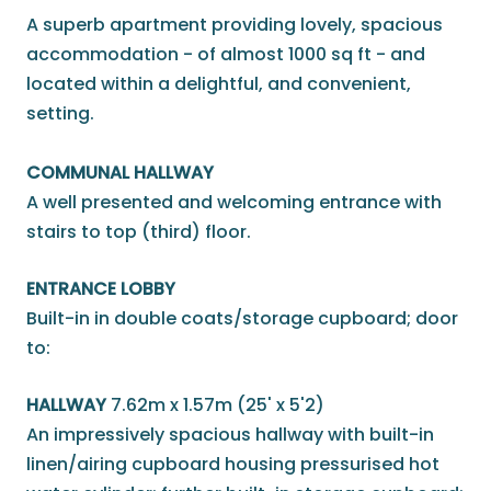
A superb apartment providing lovely, spacious
accommodation - of almost 1000 sq ft - and
located within a delightful, and convenient,
setting.
COMMUNAL HALLWAY
A well presented and welcoming entrance with
stairs to top (third) floor.
ENTRANCE LOBBY
Built-in in double coats/storage cupboard; door
to:
HALLWAY
7.62m x 1.57m (25' x 5'2)
An impressively spacious hallway with built-in
linen/airing cupboard housing pressurised hot