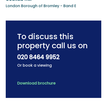
London Borough of Bromley - Band E
To discuss this
property call us on
020 8464 9952
Or book a viewing
Download brochure