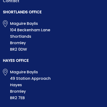
Contact
SHORTLANDS OFFICE
Maguire Baylis
104 Beckenham Lane
Shortlands
Bromley
BR2 0DW
HAYES OFFICE
Maguire Baylis
49 Station Approach
Hayes
Bromley
BR2 7EB