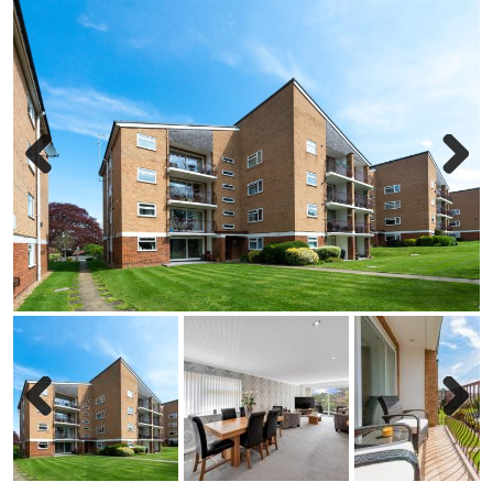
Previous
Next
Previous
Next