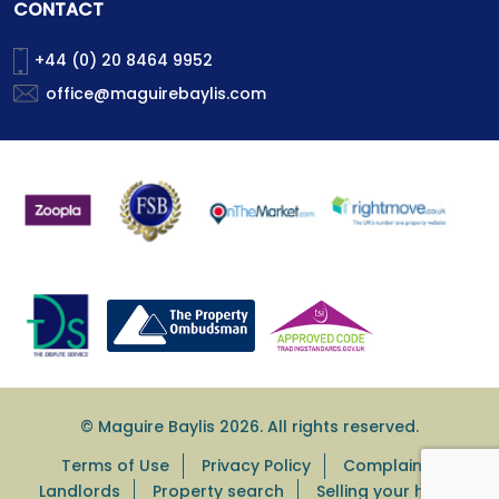
CONTACT
+44 (0) 20 8464 9952
office@maguirebaylis.com
© Maguire Baylis 2026. All rights reserved.
Terms of Use
Privacy Policy
Complaints
Landlords
Property search
Selling your home