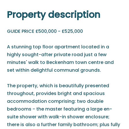
Property description
GUIDE PRICE £500,000 - £525,000
A stunning top floor apartment located in a
highly sought-after private road just a few
minutes' walk to Beckenham town centre and
set within delightful communal grounds.
The property, which is beautifully presented
throughout, provides bright and spacious
accommodation comprising: two double
bedrooms - the master featuring a large en-
suite shower with walk-in shower enclosure;
there is also a further family bathroom; plus fully