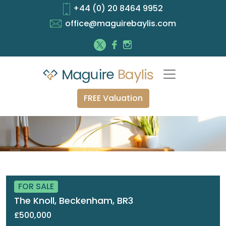
+44 (0) 20 8464 9952
office@maguirebaylis.com
FREE Valuation
FOR SALE
The Knoll, Beckenham, BR3
£500,000