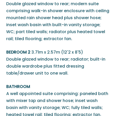
Double glazed window to rear; modern suite
comprising walk-in shower enclosure with ceiling
mounted rain shower head plus shower hose;
inset wash basin with built-in vanity storage;
WC; part tiled walls; radiator plus heated towel
rail; tiled flooring; extractor fan.
BEDROOM 2
3.71m x 2.57m (12'2 x 8'5)
Double glazed window to rear; radiator; built-in
double wardrobe plus fitted dressing
table/drawer unit to one wall.
BATHROOM
A well appointed suite comprising: paneled bath
with mixer tap and shower hose; inset wash
basin with vanity storage; WC; fully tiled walls;
heated towel rail; tiled flooring; extractor fan.