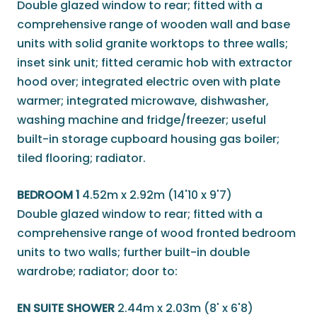
Double glazed window to rear; fitted with a
comprehensive range of wooden wall and base
units with solid granite worktops to three walls;
inset sink unit; fitted ceramic hob with extractor
hood over; integrated electric oven with plate
warmer; integrated microwave, dishwasher,
washing machine and fridge/freezer; useful
built-in storage cupboard housing gas boiler;
tiled flooring; radiator.
BEDROOM 1
4.52m x 2.92m (14'10 x 9'7)
Double glazed window to rear; fitted with a
comprehensive range of wood fronted bedroom
units to two walls; further built-in double
wardrobe; radiator; door to:
EN SUITE SHOWER
2.44m x 2.03m (8' x 6'8)