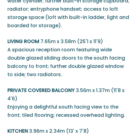
water cylinder; further built-in storage cupboard;
radiator; entryphone handset; access to loft
storage space (loft with built-in ladder, light and
boarded for storage).
LIVING ROOM
7.65m x 3.58m (25'1 x 11'9)
A spacious reception room featuring wide
double glazed sliding doors to the south facing
balcony to front; further double glazed window
to side; two radiators.
PRIVATE COVERED BALCONY
3.56m x 1.37m (11'8 x
4'6)
Enjoying a delightful south facing view to the
front; tiled flooring; recessed overhead lighting.
KITCHEN
3.96m x 2.34m (13' x 7'8)