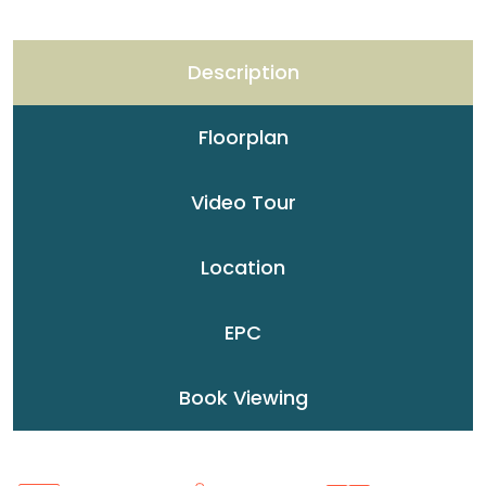
Description
Floorplan
Video Tour
Location
EPC
Book Viewing