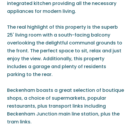
integrated kitchen providing all the necessary
appliances for modern living.
The real highlight of this property is the superb
25' living room with a south-facing balcony
overlooking the delightful communal grounds to
the front. The perfect space to sit, relax and just
enjoy the view. Additionally, this property
includes a garage and plenty of residents
parking to the rear.
Beckenham boasts a great selection of boutique
shops, a choice of supermarkets, popular
restaurants, plus transport links including
Beckenham Junction main line station, plus the
tram links.