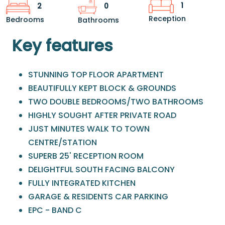
1
2
0
Reception
Bedrooms
Bathrooms
Key features
STUNNING TOP FLOOR APARTMENT
BEAUTIFULLY KEPT BLOCK & GROUNDS
TWO DOUBLE BEDROOMS/TWO BATHROOMS
HIGHLY SOUGHT AFTER PRIVATE ROAD
JUST MINUTES WALK TO TOWN
CENTRE/STATION
SUPERB 25' RECEPTION ROOM
DELIGHTFUL SOUTH FACING BALCONY
FULLY INTEGRATED KITCHEN
GARAGE & RESIDENTS CAR PARKING
EPC - BAND C