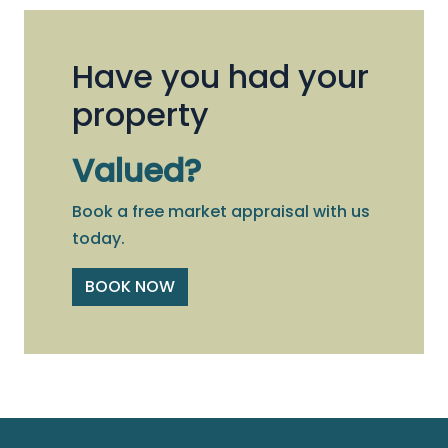
Have you had your
property
Valued?
Book a free market appraisal with us
today.
BOOK NOW