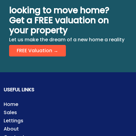
looking to move home?
Get a FREE valuation on
your property
Let us make the dream of a new home a reality
FREE Valuation →
USEFUL LINKS
Home
Sales
Lettings
About