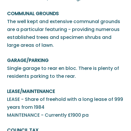
COMMUNAL GROUNDS
The well kept and extensive communal grounds
are a particular featuring - providing numerous
established trees and specimen shrubs and
large areas of lawn.
GARAGE/PARKING
Single garage to rear en bloc. There is plenty of
residents parking to the rear.
LEASE/MAINTENANCE
LEASE - Share of freehold with a long lease of 999
years from 1984
MAINTENANCE - Currently £1900 pa
COUNCIL TAX