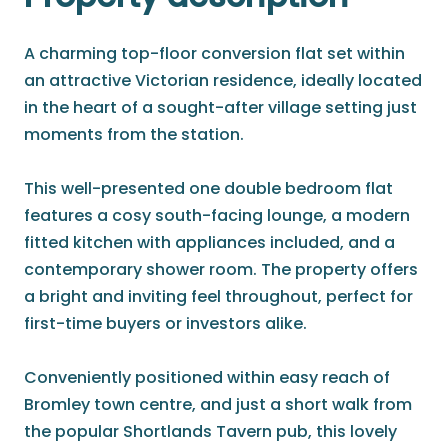
A charming top-floor conversion flat set within
an attractive Victorian residence, ideally located
in the heart of a sought-after village setting just
moments from the station.
This well-presented one double bedroom flat
features a cosy south-facing lounge, a modern
fitted kitchen with appliances included, and a
contemporary shower room. The property offers
a bright and inviting feel throughout, perfect for
first-time buyers or investors alike.
Conveniently positioned within easy reach of
Bromley town centre, and just a short walk from
the popular Shortlands Tavern pub, this lovely