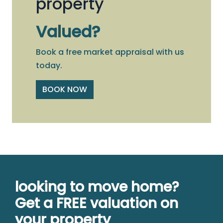
property
Valued?
Book a free market appraisal with us
today.
BOOK NOW
looking to move home?
Get a FREE valuation on
your property