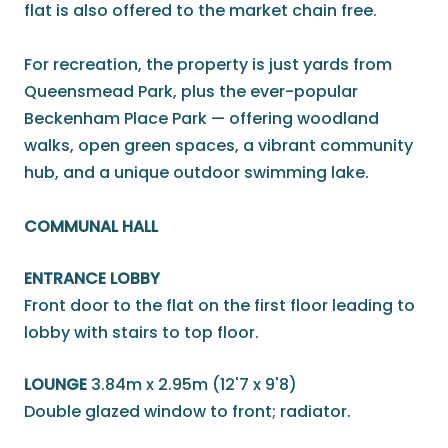
flat is also offered to the market chain free.
For recreation, the property is just yards from
Queensmead Park, plus the ever-popular
Beckenham Place Park — offering woodland
walks, open green spaces, a vibrant community
hub, and a unique outdoor swimming lake.
COMMUNAL HALL
ENTRANCE LOBBY
Front door to the flat on the first floor leading to
lobby with stairs to top floor.
LOUNGE
3.84m x 2.95m (12'7 x 9'8)
Double glazed window to front; radiator.