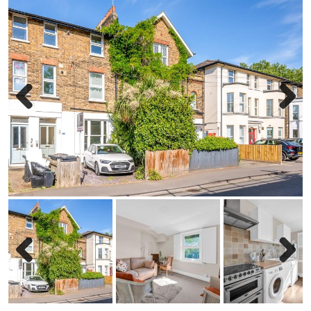
Previous
Next
Previous
Next