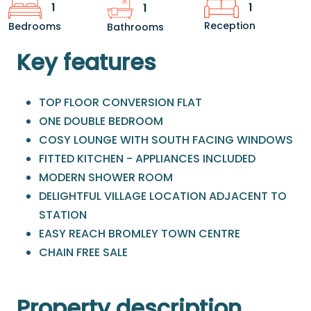
1
1
1
Reception
Bedrooms
Bathrooms
Key features
TOP FLOOR CONVERSION FLAT
ONE DOUBLE BEDROOM
COSY LOUNGE WITH SOUTH FACING WINDOWS
FITTED KITCHEN - APPLIANCES INCLUDED
MODERN SHOWER ROOM
DELIGHTFUL VILLAGE LOCATION ADJACENT TO
STATION
EASY REACH BROMLEY TOWN CENTRE
CHAIN FREE SALE
Property description