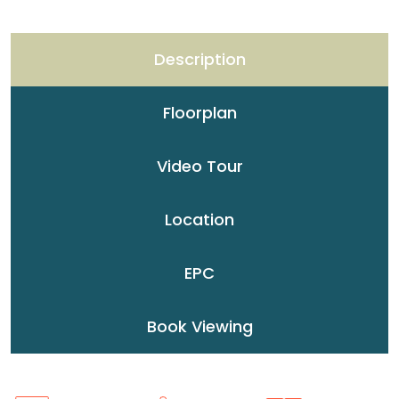
Description
Floorplan
Video Tour
Location
EPC
Book Viewing