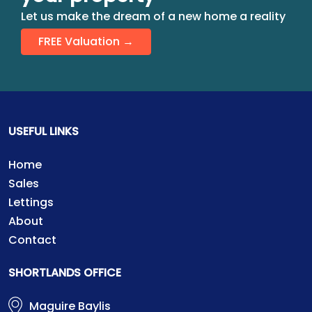
Let us make the dream of a new home a reality
FREE Valuation →
USEFUL LINKS
Home
Sales
Lettings
About
Contact
SHORTLANDS OFFICE
Maguire Baylis