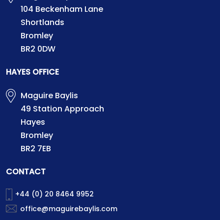
104 Beckenham Lane
Shortlands
Bromley
BR2 0DW
HAYES OFFICE
Maguire Baylis
49 Station Approach
Hayes
Bromley
BR2 7EB
CONTACT
+44 (0) 20 8464 9952
office@maguirebaylis.com