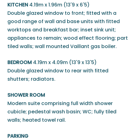
KITCHEN
4.19m x 1.96m (13'9 x 6'5)
Double glazed window to front; fitted with a
good range of wall and base units with fitted
worktops and breakfast bar; inset sink unit;
appliances to remain; wood effect flooring; part
tiled walls; wall mounted Vaillant gas boiler.
BEDROOM
4.19m x 4.09m (13'9 x 13'5)
Double glazed window to rear with fitted
shutters; radiators.
SHOWER ROOM
Modern suite comprising full width shower
cubicle; pedestal wash basin; WC; fully tiled
walls; heated towel rail.
PARKING