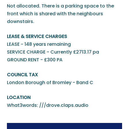
Not allocated. There is a parking space to the
front which is shared with the neighbours
downstairs.
LEASE & SERVICE CHARGES
LEASE - 148 years remaining
SERVICE CHARGE - Currently £2713.17 pa
GROUND RENT - £300 PA
COUNCIL TAX
London Borough of Bromley - Band C
LOCATION
What3words: ///drove.claps.audio