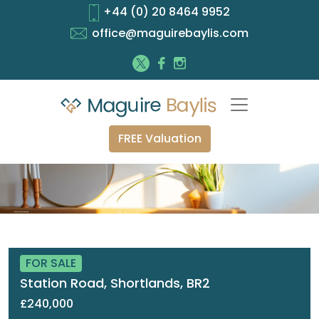
+44 (0) 20 8464 9952
office@maguirebaylis.com
FREE Valuation
FOR SALE
Station Road, Shortlands, BR2
£240,000