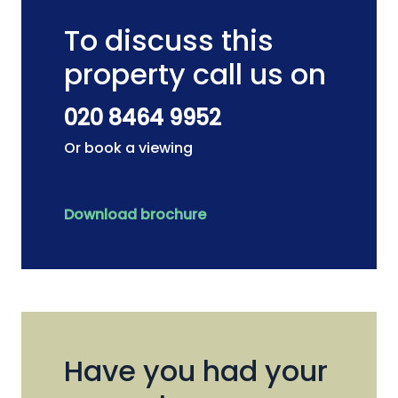
To discuss this
property call us on
020 8464 9952
Or book a viewing
Download brochure
Have you had your