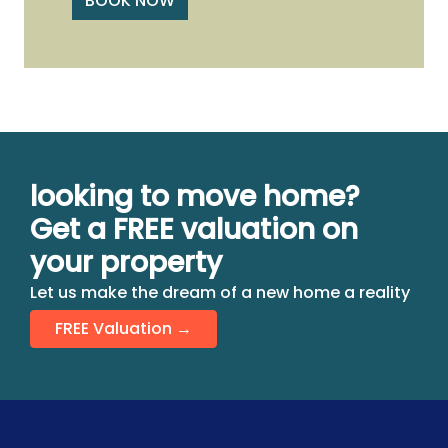
BOOK NOW
looking to move home?
Get a FREE valuation on
your property
Let us make the dream of a new home a reality
FREE Valuation →