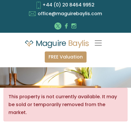
+44 (0) 20 8464 9952
office@maguirebaylis.com
FREE Valuation
This property is not currently available. It may
be sold or temporarily removed from the
market.