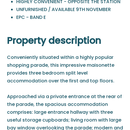
HIGHLY CONVENIENT - OPPOSITE THE STATION
UNFURNISHED / AVAILABLE 9TH NOVEMBER
EPC - BAND E
Property description
Conveniently situated within a highly popular
shopping parade, this impressive maisonette
provides three bedroom split level
accommodation over the first and top floors.
Approached via a private entrance at the rear of
the parade, the spacious accommodation
comprises: large entrance hallway with three
useful storage cupboards; living room with large
bay window overlooking the parade; modern and