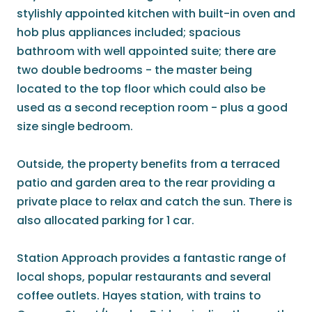
stylishly appointed kitchen with built-in oven and
hob plus appliances included; spacious
bathroom with well appointed suite; there are
two double bedrooms - the master being
located to the top floor which could also be
used as a second reception room - plus a good
size single bedroom.
Outside, the property benefits from a terraced
patio and garden area to the rear providing a
private place to relax and catch the sun. There is
also allocated parking for 1 car.
Station Approach provides a fantastic range of
local shops, popular restaurants and several
coffee outlets. Hayes station, with trains to