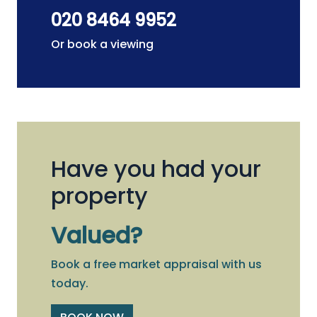
020 8464 9952
Or book a viewing
Have you had your
property
Valued?
Book a free market appraisal with us
today.