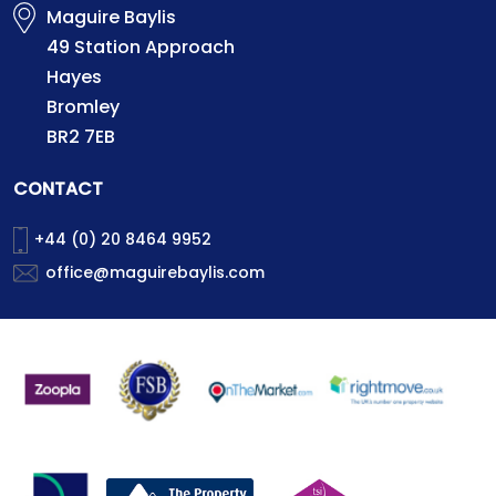
Maguire Baylis
49 Station Approach
Hayes
Bromley
BR2 7EB
CONTACT
+44 (0) 20 8464 9952
office@maguirebaylis.com