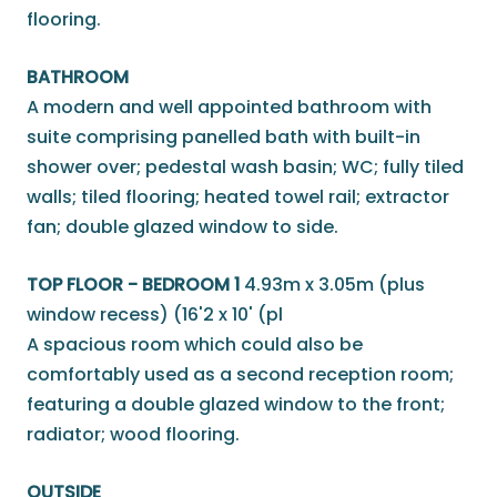
flooring.
BATHROOM
A modern and well appointed bathroom with
suite comprising panelled bath with built-in
shower over; pedestal wash basin; WC; fully tiled
walls; tiled flooring; heated towel rail; extractor
fan; double glazed window to side.
TOP FLOOR - BEDROOM 1
4.93m x 3.05m (plus
window recess) (16'2 x 10' (pl
A spacious room which could also be
comfortably used as a second reception room;
featuring a double glazed window to the front;
radiator; wood flooring.
OUTSIDE