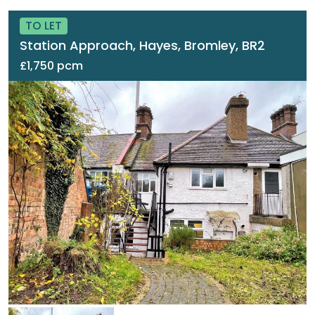
TO LET
Station Approach, Hayes, Bromley, BR2
£1,750 pcm