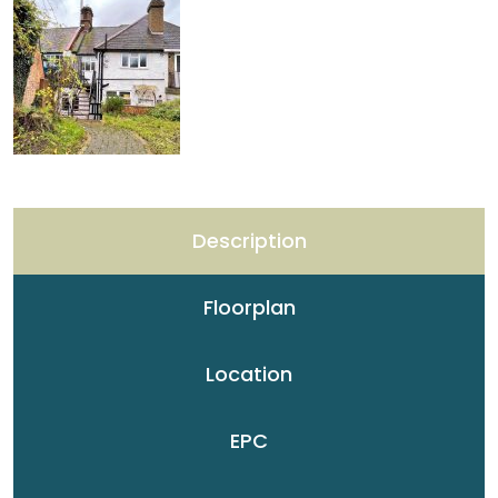
Description
Floorplan
Location
EPC