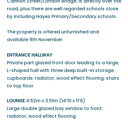
Cannon Street/London Bridge, is directly over the
road, plus there are well regarded schools close
by including Hayes Primary/Secondary schools.
The property is offered unfurnished and
available 9th November.
ENTRANCE HALLWAY
Private part glazed front door leading to a large,
L-shaped hall with three deep built-in storage
cupboards; radiator; wood effect flooring; stairs
to top floor.
LOUNGE
4.52m x 3.51m (14'10 x 11'6)
Large double glazed bay window to front;
radiator; wood effect flooring.