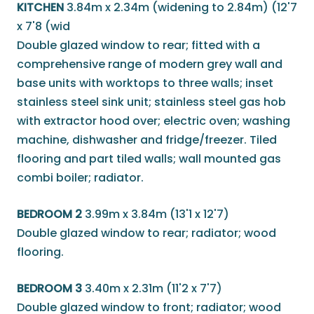
KITCHEN
3.84m x 2.34m (widening to 2.84m) (12'7
x 7'8 (wid
Double glazed window to rear; fitted with a
comprehensive range of modern grey wall and
base units with worktops to three walls; inset
stainless steel sink unit; stainless steel gas hob
with extractor hood over; electric oven; washing
machine, dishwasher and fridge/freezer. Tiled
flooring and part tiled walls; wall mounted gas
combi boiler; radiator.
BEDROOM 2
3.99m x 3.84m (13'1 x 12'7)
Double glazed window to rear; radiator; wood
flooring.
BEDROOM 3
3.40m x 2.31m (11'2 x 7'7)
Double glazed window to front; radiator; wood