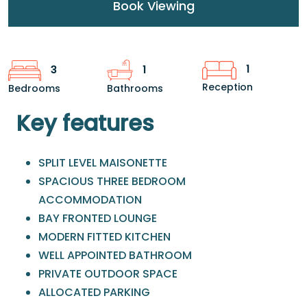
Book Viewing
1
3
1
Reception
Bedrooms
Bathrooms
Key features
SPLIT LEVEL MAISONETTE
SPACIOUS THREE BEDROOM
ACCOMMODATION
BAY FRONTED LOUNGE
MODERN FITTED KITCHEN
WELL APPOINTED BATHROOM
PRIVATE OUTDOOR SPACE
ALLOCATED PARKING