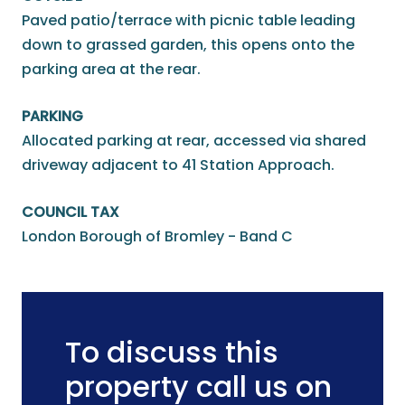
Paved patio/terrace with picnic table leading
down to grassed garden, this opens onto the
parking area at the rear.
PARKING
Allocated parking at rear, accessed via shared
driveway adjacent to 41 Station Approach.
COUNCIL TAX
London Borough of Bromley - Band C
To discuss this
property call us on