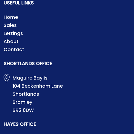
USEFUL LINKS
Home
Sales
Lettings
About
Contact
SHORTLANDS OFFICE
Maguire Baylis
104 Beckenham Lane
Shortlands
Bromley
BR2 0DW
HAYES OFFICE