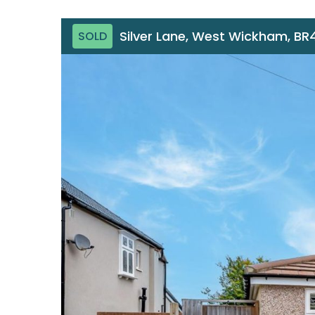
Silver Lane, West Wickham, BR
SOLD