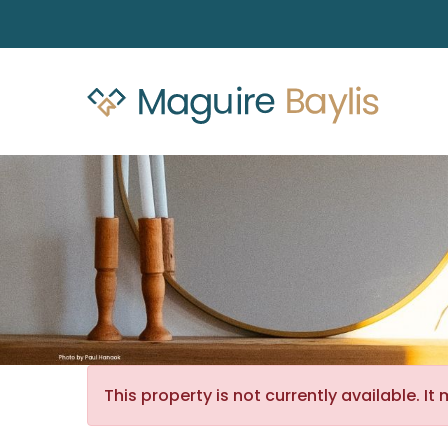
This property is not currently available. 