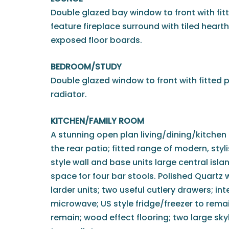
Double glazed bay window to front with fit
feature fireplace surround with tiled hearth
exposed floor boards.
BEDROOM/STUDY
Double glazed window to front with fitted p
radiator.
KITCHEN/FAMILY ROOM
A stunning open plan living/dining/kitchen 
the rear patio; fitted range of modern, sty
style wall and base units large central isla
space for four bar stools. Polished Quartz 
larder units; two useful cutlery drawers; i
microwave; US style fridge/freezer to rema
remain; wood effect flooring; two large sky