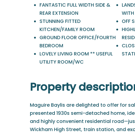
FANTASTIC FULL WIDTH SIDE &
LAND
REAR EXTENSION
WITH 
STUNNING FITTED
OFF 
KITCHEN/FAMILY ROOM
HIGH
GROUND FLOOR OFFICE/FOURTH
RESI
BEDROOM
CLOSE
LOVELY LIVING ROOM ** USEFUL
STAT
UTILITY ROOM/WC
Property descriptio
Maguire Baylis are delighted to offer for sal
presented 1930s semi-detached home, ideal
and highly convenient residential road—jus
Wickham High Street, train station, and exc