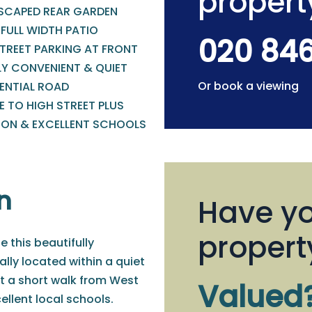
propert
SCAPED REAR GARDEN
FULL WIDTH PATIO
020 84
STREET PARKING AT FRONT
LY CONVENIENT & QUIET
Or book a viewing
DENTIAL ROAD
 TO HIGH STREET PLUS
ION & EXCELLENT SCHOOLS
n
Have yo
propert
e this beautifully
ly located within a quiet
t a short walk from West
Valued
ellent local schools.