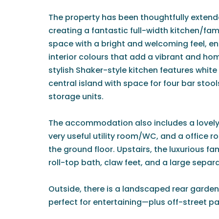
The property has been thoughtfully extende
creating a fantastic full-width kitchen/f
space with a bright and welcoming feel, e
interior colours that add a vibrant and h
stylish Shaker-style kitchen features white
central island with space for four bar stoo
storage units.
The accommodation also includes a lovely 
very useful utility room/WC, and a office
the ground floor. Upstairs, the luxurious f
roll-top bath, claw feet, and a large sepa
Outside, there is a landscaped rear garden
perfect for entertaining—plus off-street par