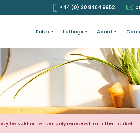
+44 (0) 20 8464 9952
o
Sales
Lettings
About
Comm
It may be sold or temporarily removed from the market.