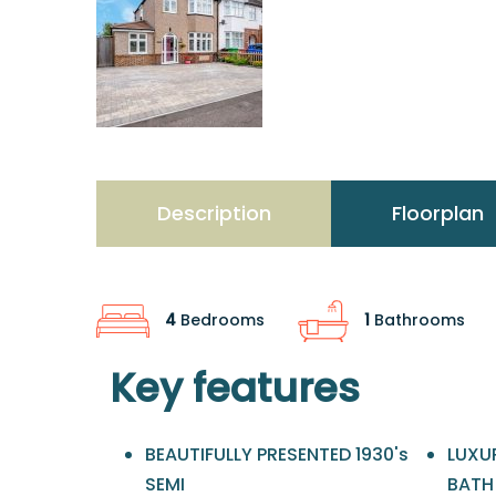
Description
Floorplan
4
Bedrooms
1
Bathrooms
Key features
BEAUTIFULLY PRESENTED 1930's
LUXU
SEMI
BATH