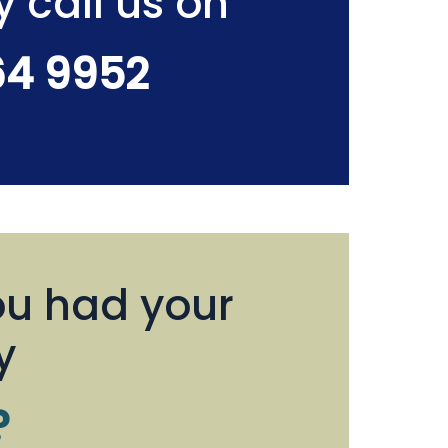
y call us on
64 9952
u had your
y
?