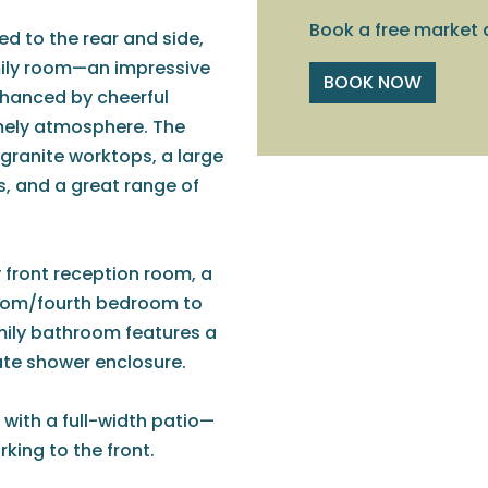
Book a free market 
d to the rear and side,
amily room—an impressive
BOOK NOW
nhanced by cheerful
omely atmosphere. The
 granite worktops, a large
ls, and a great range of
front reception room, a
 room/fourth bedroom to
amily bathroom features a
rate shower enclosure.
 with a full-width patio—
king to the front.