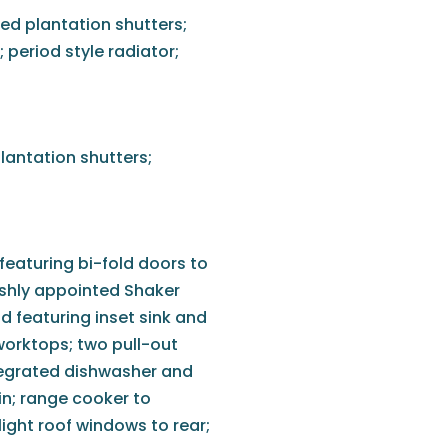
ted plantation shutters;
; period style radiator;
lantation shutters;
featuring bi-fold doors to
lishly appointed Shaker
nd featuring inset sink and
worktops; two pull-out
ntegrated dishwasher and
in; range cooker to
light roof windows to rear;