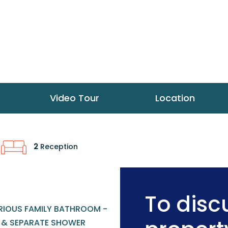
Video Tour
Location
2
Reception
To discu
RIOUS FAMILY BATHROOM -
 & SEPARATE SHOWER