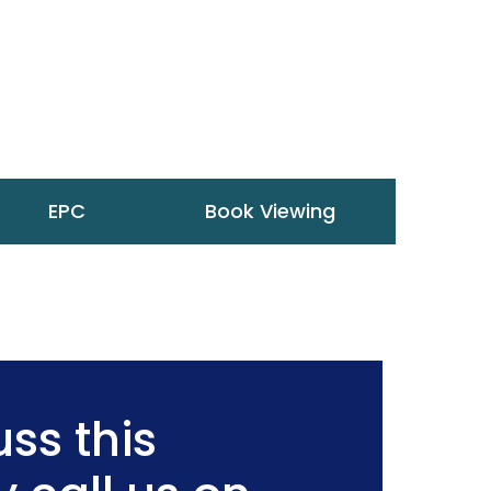
EPC
Book Viewing
ss this