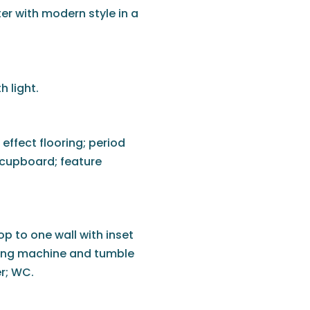
er with modern style in a
 light.
effect flooring; period
e cupboard; feature
p to one wall with inset
hing machine and tumble
er; WC.