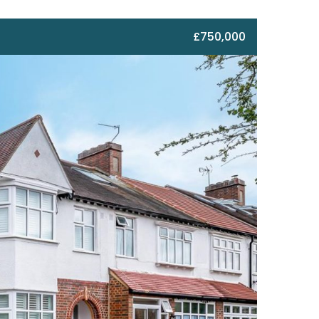
£750,000