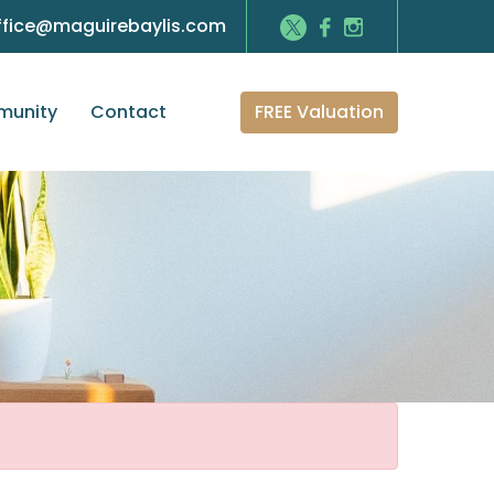
ffice@maguirebaylis.com
FREE Valuation
unity
Contact