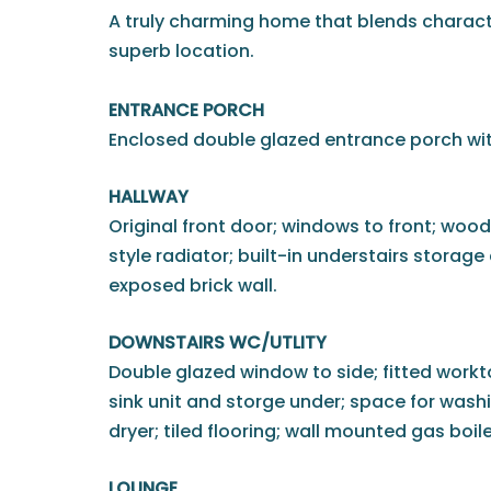
A truly charming home that blends charact
superb location.
ENTRANCE PORCH
Enclosed double glazed entrance porch with
HALLWAY
Original front door; windows to front; wood 
style radiator; built-in understairs storag
exposed brick wall.
DOWNSTAIRS WC/UTLITY
Double glazed window to side; fitted workto
sink unit and storge under; space for was
dryer; tiled flooring; wall mounted gas boil
LOUNGE