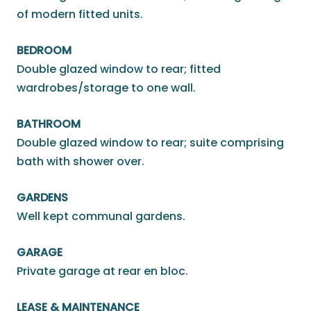
of modern fitted units.
BEDROOM
Double glazed window to rear; fitted
wardrobes/storage to one wall.
BATHROOM
Double glazed window to rear; suite comprising
bath with shower over.
GARDENS
Well kept communal gardens.
GARAGE
Private garage at rear en bloc.
LEASE & MAINTENANCE