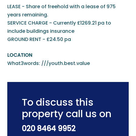
LEASE - Share of freehold with a lease of 975
years remaining.
SERVICE CHARGE - Currently £1269.21 pa to
include buildings insurance
GROUND RENT - £24.50 pa
LOCATION
What3words: ///youth.best.value
To discuss this
property call us on
020 8464 9952