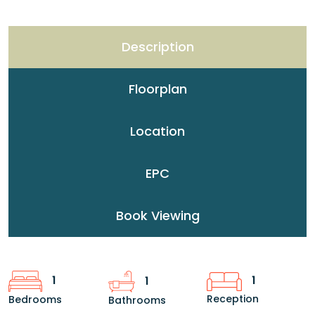
Description
Floorplan
Location
EPC
Book Viewing
1
1
1
Reception
Bedrooms
Bathrooms