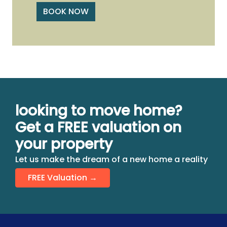
BOOK NOW
looking to move home?
Get a FREE valuation on
your property
Let us make the dream of a new home a reality
FREE Valuation →