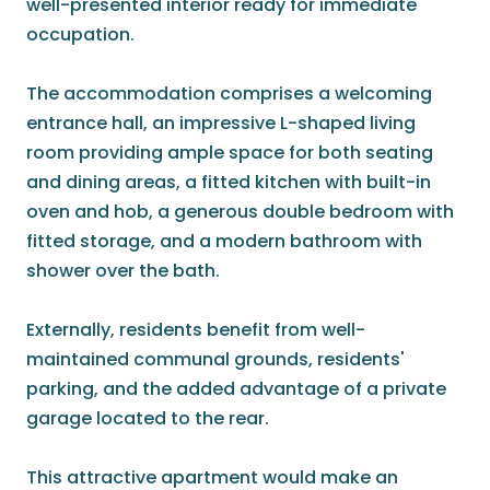
well-presented interior ready for immediate
occupation.
The accommodation comprises a welcoming
entrance hall, an impressive L-shaped living
room providing ample space for both seating
and dining areas, a fitted kitchen with built-in
oven and hob, a generous double bedroom with
fitted storage, and a modern bathroom with
shower over the bath.
Externally, residents benefit from well-
maintained communal grounds, residents'
parking, and the added advantage of a private
garage located to the rear.
This attractive apartment would make an