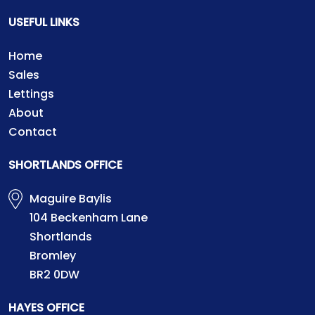
USEFUL LINKS
Home
Sales
Lettings
About
Contact
SHORTLANDS OFFICE
Maguire Baylis
104 Beckenham Lane
Shortlands
Bromley
BR2 0DW
HAYES OFFICE