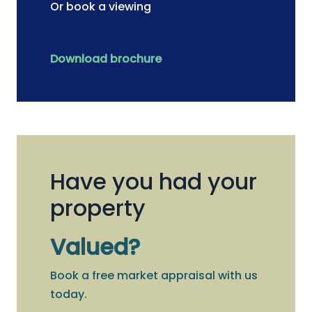
Or book a viewing
Download brochure
Have you had your
property
Valued?
Book a free market appraisal with us
today.