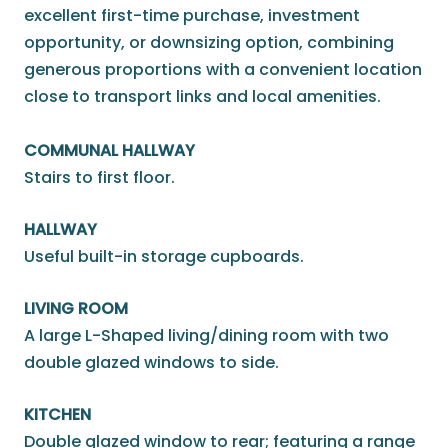
excellent first-time purchase, investment
opportunity, or downsizing option, combining
generous proportions with a convenient location
close to transport links and local amenities.
COMMUNAL HALLWAY
Stairs to first floor.
HALLWAY
Useful built-in storage cupboards.
LIVING ROOM
A large L-Shaped living/dining room with two
double glazed windows to side.
KITCHEN
Double glazed window to rear; featuring a range