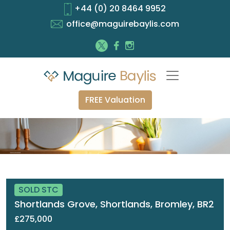
+44 (0) 20 8464 9952
office@maguirebaylis.com
FREE Valuation
SOLD STC
Shortlands Grove, Shortlands, Bromley, BR2
£275,000