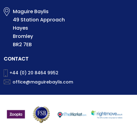
Maguire Baylis
49 Station Approach
Hayes
Bromley
BR2 7EB
CONTACT
+44 (0) 20 8464 9952
office@maguirebaylis.com