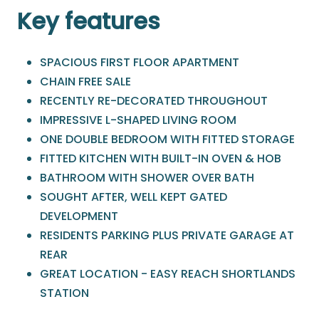
Key features
SPACIOUS FIRST FLOOR APARTMENT
CHAIN FREE SALE
RECENTLY RE-DECORATED THROUGHOUT
IMPRESSIVE L-SHAPED LIVING ROOM
ONE DOUBLE BEDROOM WITH FITTED STORAGE
FITTED KITCHEN WITH BUILT-IN OVEN & HOB
BATHROOM WITH SHOWER OVER BATH
SOUGHT AFTER, WELL KEPT GATED
DEVELOPMENT
RESIDENTS PARKING PLUS PRIVATE GARAGE AT
REAR
GREAT LOCATION - EASY REACH SHORTLANDS
STATION