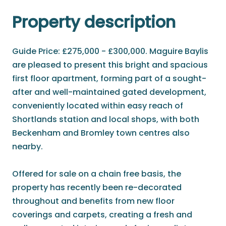
Property description
Guide Price: £275,000 - £300,000. Maguire Baylis
are pleased to present this bright and spacious
first floor apartment, forming part of a sought-
after and well-maintained gated development,
conveniently located within easy reach of
Shortlands station and local shops, with both
Beckenham and Bromley town centres also
nearby.
Offered for sale on a chain free basis, the
property has recently been re-decorated
throughout and benefits from new floor
coverings and carpets, creating a fresh and