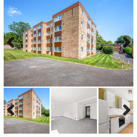
Previous
Next
Previous
Next