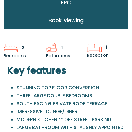
EPC
Book Viewing
1
3
1
Reception
Bedrooms
Bathrooms
Key features
STUNNING TOP FLOOR CONVERSION
THREE LARGE DOUBLE BEDROOMS
SOUTH FACING PRIVATE ROOF TERRACE
IMPRESSIVE LOUNGE/DINER
MODERN KITCHEN ** OFF STREET PARKING
LARGE BATHROOM WITH STYLISHLY APPOINTED