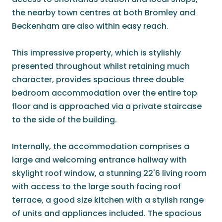
the nearby town centres at both Bromley and
Beckenham are also within easy reach.
This impressive property, which is stylishly
presented throughout whilst retaining much
character, provides spacious three double
bedroom accommodation over the entire top
floor and is approached via a private staircase
to the side of the building.
Internally, the accommodation comprises a
large and welcoming entrance hallway with
skylight roof window, a stunning 22'6 living room
with access to the large south facing roof
terrace, a good size kitchen with a stylish range
of units and appliances included. The spacious