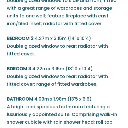
Double glazed windows to side and front; fitted
with a great range of wardrobes and storage
units to one wall; feature fireplace with cast
iron/tiled inset; radiator with fitted cover.
BEDROOM 2
4.27m x 3.15m (14' x 10'4)
Double glazed window to rear; radiator with
fitted cover.
BDROOM 3
4.22m x 3.15m (13'10 x 10'4)
Double glazed window to rear; radiator with
fitted cover; range of fitted wardrobes.
BATHROOM
4.09m x 1.98m (13'5 x 6'6)
A bright and spacious bathroom featuring a
luxuriously appointed suite. Comprising walk-in
shower cubicle with rain shower head; roll top