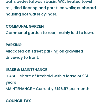
bath; pedestal wash basin; WC; heated towel
rail; tiled flooring and part tiled walls; cupboard
housing hot water cylinder.
COMMUNAL GARDEN
Communal garden to rear; mainly laid to lawn.
PARKING
Allocated off street parking on gravelled
driveway to front.
LEASE & MAINTENANCE
LEASE - Share of freehold with a lease of 961
years
MAINTENANCE - Currently £146.67 per month
COUNCIL TAX