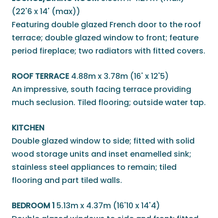
(22'6 x 14' (max))
Featuring double glazed French door to the roof
terrace; double glazed window to front; feature
period fireplace; two radiators with fitted covers.
ROOF TERRACE
4.88m x 3.78m (16' x 12'5)
An impressive, south facing terrace providing
much seclusion. Tiled flooring; outside water tap.
KITCHEN
Double glazed window to side; fitted with solid
wood storage units and inset enamelled sink;
stainless steel appliances to remain; tiled
flooring and part tiled walls.
BEDROOM 1
5.13m x 4.37m (16'10 x 14'4)