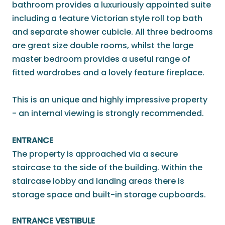
bathroom provides a luxuriously appointed suite
including a feature Victorian style roll top bath
and separate shower cubicle. All three bedrooms
are great size double rooms, whilst the large
master bedroom provides a useful range of
fitted wardrobes and a lovely feature fireplace.
This is an unique and highly impressive property
- an internal viewing is strongly recommended.
ENTRANCE
The property is approached via a secure
staircase to the side of the building. Within the
staircase lobby and landing areas there is
storage space and built-in storage cupboards.
ENTRANCE VESTIBULE