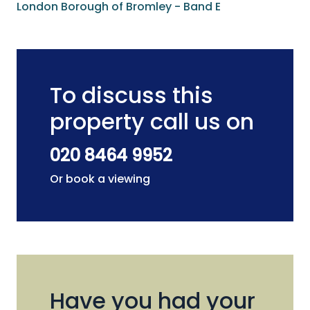
London Borough of Bromley - Band E
To discuss this
property call us on
020 8464 9952
Or book a viewing
Have you had your