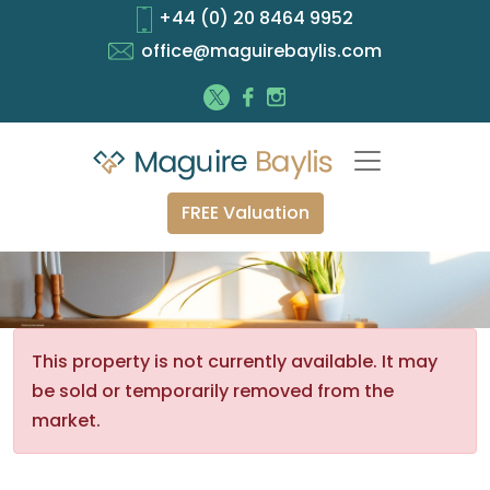
+44 (0) 20 8464 9952
office@maguirebaylis.com
FREE Valuation
This property is not currently available. It may
be sold or temporarily removed from the
market.