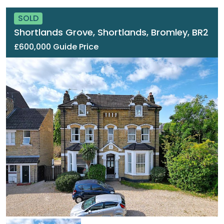
SOLD
Shortlands Grove, Shortlands, Bromley, BR2
£600,000 Guide Price