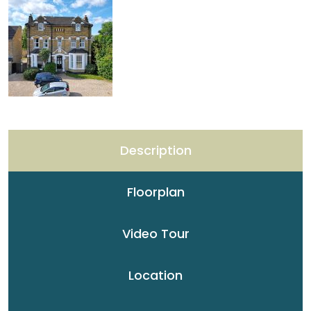
Description
Floorplan
Video Tour
Location