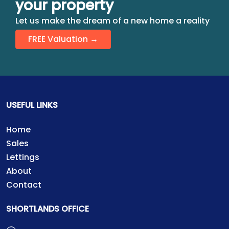
your property
Let us make the dream of a new home a reality
FREE Valuation →
USEFUL LINKS
Home
Sales
Lettings
About
Contact
SHORTLANDS OFFICE