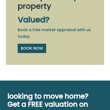
property
Valued?
Book a free market appraisal with us
today.
BOOK NOW
looking to move home?
Get a FREE valuation on