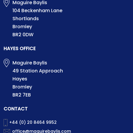
Maguire Baylis
104 Beckenham Lane
Shortlands
Bromley
BR2 0DW
HAYES OFFICE
Maguire Baylis
49 Station Approach
Hayes
Bromley
BR2 7EB
CONTACT
+44 (0) 20 8464 9952
office@maguirebaylis.com