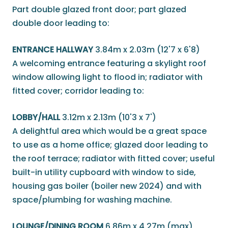
Part double glazed front door; part glazed
double door leading to:
ENTRANCE HALLWAY
3.84m x 2.03m (12'7 x 6'8)
A welcoming entrance featuring a skylight roof
window allowing light to flood in; radiator with
fitted cover; corridor leading to:
LOBBY/HALL
3.12m x 2.13m (10'3 x 7')
A delightful area which would be a great space
to use as a home office; glazed door leading to
the roof terrace; radiator with fitted cover; useful
built-in utility cupboard with window to side,
housing gas boiler (boiler new 2024) and with
space/plumbing for washing machine.
LOUNGE/DINING ROOM
6.86m x 4.27m (max)