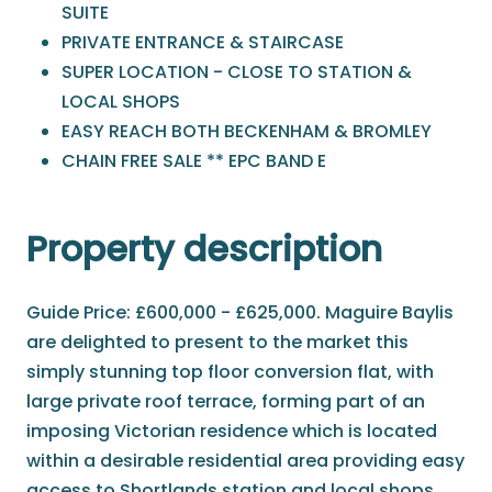
SUITE
PRIVATE ENTRANCE & STAIRCASE
SUPER LOCATION - CLOSE TO STATION &
LOCAL SHOPS
EASY REACH BOTH BECKENHAM & BROMLEY
CHAIN FREE SALE ** EPC BAND E
Property description
Guide Price: £600,000 - £625,000. Maguire Baylis
are delighted to present to the market this
simply stunning top floor conversion flat, with
large private roof terrace, forming part of an
imposing Victorian residence which is located
within a desirable residential area providing easy
access to Shortlands station and local shops,