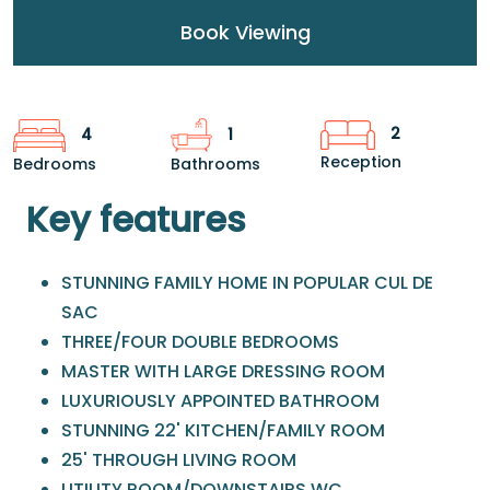
Book Viewing
2
4
1
Reception
Bedrooms
Bathrooms
Key features
STUNNING FAMILY HOME IN POPULAR CUL DE
SAC
THREE/FOUR DOUBLE BEDROOMS
MASTER WITH LARGE DRESSING ROOM
LUXURIOUSLY APPOINTED BATHROOM
STUNNING 22' KITCHEN/FAMILY ROOM
25' THROUGH LIVING ROOM
UTILITY ROOM/DOWNSTAIRS WC