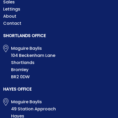
Sales
Lettings
About
Contact
SHORTLANDS OFFICE
Maguire Baylis
104 Beckenham Lane
Shortlands
Bromley
BR2 0DW
HAYES OFFICE
Maguire Baylis
49 Station Approach
Hayes