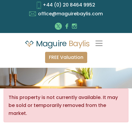
+44 (0) 20 8464 9952
office@maguirebaylis.com
FREE Valuation
This property is not currently available. It may
be sold or temporarily removed from the
market.