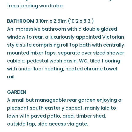
freestanding wardrobe.
BATHROOM
3.10m x 2.51m (10'2 x 8'3 )
An impressive bathroom with a double glazed
window to rear, a luxuriously appointed Victorian
style suite comprising roll top bath with centrally
mounted mixer taps, separate over sized shower
cubicle, pedestal wash basin, WC, tiled flooring
with underfloor heating, heated chrome towel
rail.
GARDEN
A small but manageable rear garden enjoying a
pleasant south easterly aspect, manly laid to
lawn with paved patio, area, timber shed,
outside tap, side access via gate.