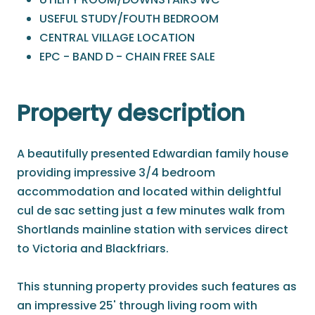
USEFUL STUDY/FOUTH BEDROOM
CENTRAL VILLAGE LOCATION
EPC - BAND D - CHAIN FREE SALE
Property description
A beautifully presented Edwardian family house
providing impressive 3/4 bedroom
accommodation and located within delightful
cul de sac setting just a few minutes walk from
Shortlands mainline station with services direct
to Victoria and Blackfriars.
This stunning property provides such features as
an impressive 25' through living room with