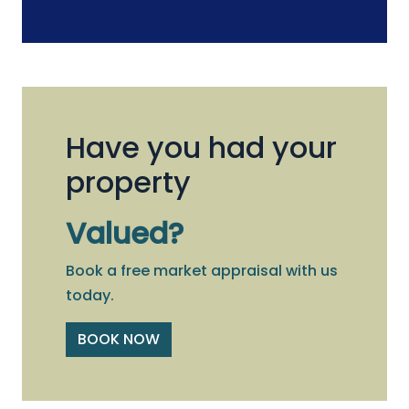
Have you had your
property
Valued?
Book a free market appraisal with us
today.
BOOK NOW