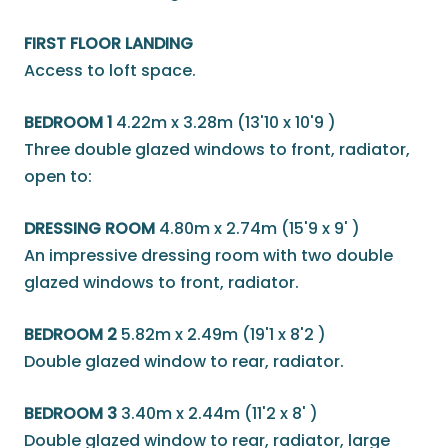
FIRST FLOOR LANDING
Access to loft space.
BEDROOM 1
4.22m x 3.28m (13'10 x 10'9 )
Three double glazed windows to front, radiator,
open to:
DRESSING ROOM
4.80m x 2.74m (15'9 x 9' )
An impressive dressing room with two double
glazed windows to front, radiator.
BEDROOM 2
5.82m x 2.49m (19'1 x 8'2 )
Double glazed window to rear, radiator.
BEDROOM 3
3.40m x 2.44m (11'2 x 8' )
Double glazed window to rear, radiator, large