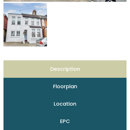
Description
Floorplan
Location
EPC