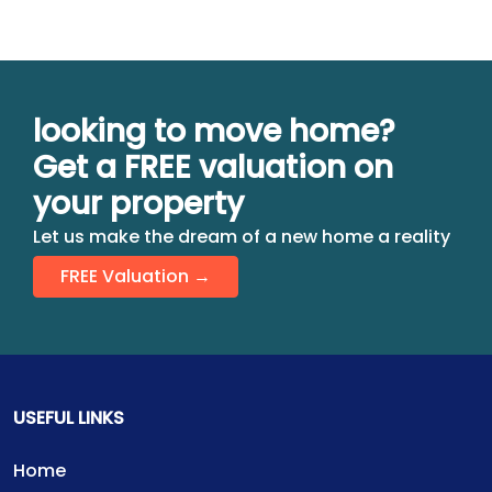
looking to move home?
Get a FREE valuation on
your property
Let us make the dream of a new home a reality
FREE Valuation →
USEFUL LINKS
Home