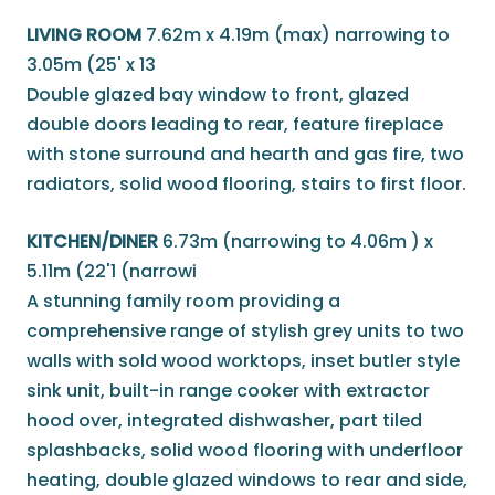
LIVING ROOM
7.62m x 4.19m (max) narrowing to
3.05m (25' x 13
Double glazed bay window to front, glazed
double doors leading to rear, feature fireplace
with stone surround and hearth and gas fire, two
radiators, solid wood flooring, stairs to first floor.
KITCHEN/DINER
6.73m (narrowing to 4.06m ) x
5.11m (22'1 (narrowi
A stunning family room providing a
comprehensive range of stylish grey units to two
walls with sold wood worktops, inset butler style
sink unit, built-in range cooker with extractor
hood over, integrated dishwasher, part tiled
splashbacks, solid wood flooring with underfloor
heating, double glazed windows to rear and side,