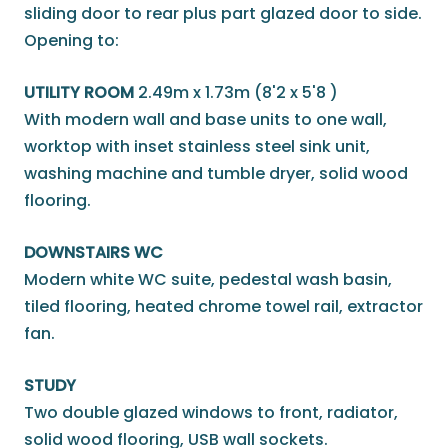
sliding door to rear plus part glazed door to side.
Opening to:
UTILITY ROOM
2.49m x 1.73m (8'2 x 5'8 )
With modern wall and base units to one wall,
worktop with inset stainless steel sink unit,
washing machine and tumble dryer, solid wood
flooring.
DOWNSTAIRS WC
Modern white WC suite, pedestal wash basin,
tiled flooring, heated chrome towel rail, extractor
fan.
STUDY
Two double glazed windows to front, radiator,
solid wood flooring, USB wall sockets.