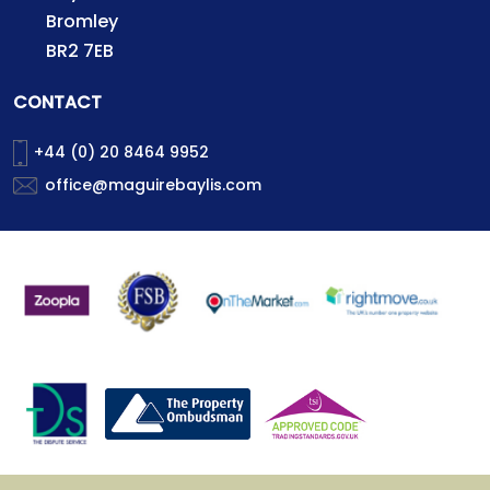
Bromley
BR2 7EB
CONTACT
+44 (0) 20 8464 9952
office@maguirebaylis.com