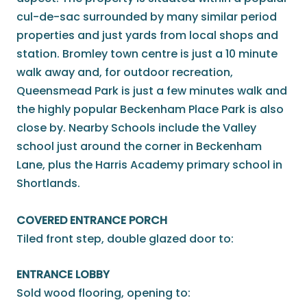
cul-de-sac surrounded by many similar period
properties and just yards from local shops and
station. Bromley town centre is just a 10 minute
walk away and, for outdoor recreation,
Queensmead Park is just a few minutes walk and
the highly popular Beckenham Place Park is also
close by. Nearby Schools include the Valley
school just around the corner in Beckenham
Lane, plus the Harris Academy primary school in
Shortlands.
COVERED ENTRANCE PORCH
Tiled front step, double glazed door to:
ENTRANCE LOBBY
Sold wood flooring, opening to: