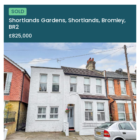
SOLD
Shortlands Gardens, Shortlands, Bromley,
BR2
£825,000