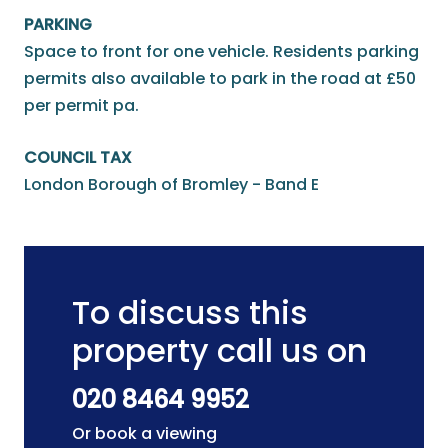
PARKING
Space to front for one vehicle. Residents parking
permits also available to park in the road at £50
per permit pa.
COUNCIL TAX
London Borough of Bromley - Band E
To discuss this
property call us on
020 8464 9952
Or book a viewing