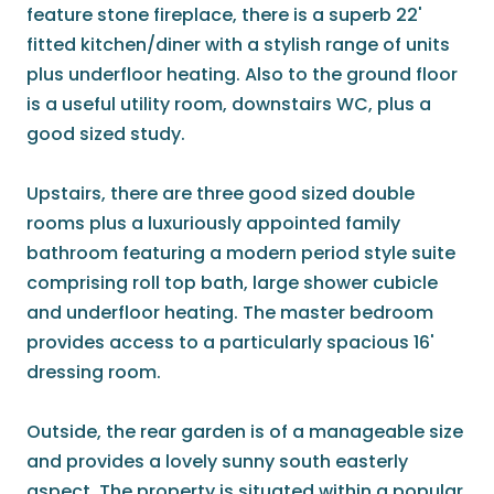
feature stone fireplace, there is a superb 22'
fitted kitchen/diner with a stylish range of units
plus underfloor heating. Also to the ground floor
is a useful utility room, downstairs WC, plus a
good sized study.
Upstairs, there are three good sized double
rooms plus a luxuriously appointed family
bathroom featuring a modern period style suite
comprising roll top bath, large shower cubicle
and underfloor heating. The master bedroom
provides access to a particularly spacious 16'
dressing room.
Outside, the rear garden is of a manageable size
and provides a lovely sunny south easterly
aspect. The property is situated within a popular