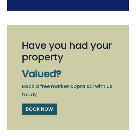
Have you had your
property
Valued?
Book a free market appraisal with us
today.
BOOK NOW