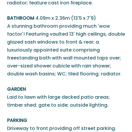
radiator; feature cast iron fireplace.
BATHROOM
4.09m x 2.36m (13'5 x 7'9)
A stunning bathroom providing much 'wow
factor'! Featuring vaulted 13' high ceilings, double
glazed sash windows to front & rear; a
luxuriously appointed suite comprising
freestanding bath with wall mounted taps over;
over-sized shower cubicle with rain shower;
double wash basins; WC; tiled flooring; radiator.
GARDEN
Laid to lawn with large decked patio areas;
timber shed; gate to side; outside lighting.
PARKING
Driveway to front providing off street parking.