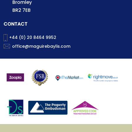
Bromley
BR2 7EB
CONTACT
+44 (0) 20 8464 9952
office@maguirebaylis.com