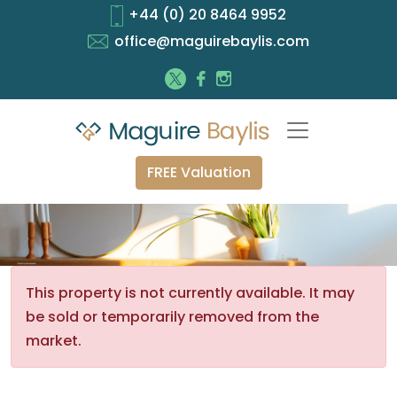
+44 (0) 20 8464 9952
office@maguirebaylis.com
FREE Valuation
This property is not currently available. It may
be sold or temporarily removed from the
market.