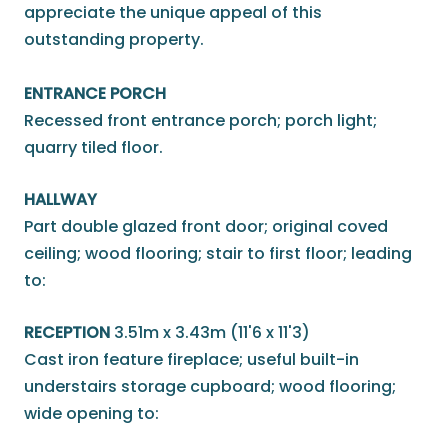
appreciate the unique appeal of this
outstanding property.
ENTRANCE PORCH
Recessed front entrance porch; porch light;
quarry tiled floor.
HALLWAY
Part double glazed front door; original coved
ceiling; wood flooring; stair to first floor; leading
to:
RECEPTION
3.51m x 3.43m (11'6 x 11'3)
Cast iron feature fireplace; useful built-in
understairs storage cupboard; wood flooring;
wide opening to: