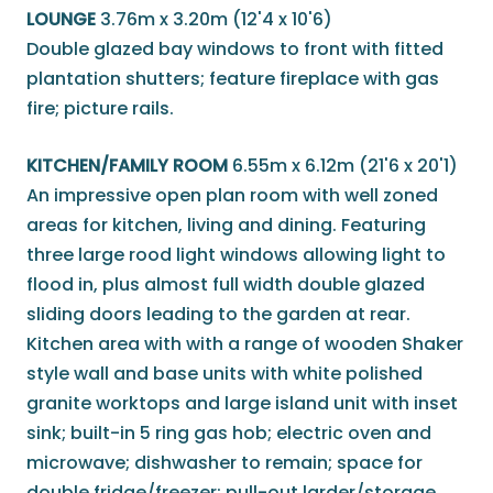
LOUNGE
3.76m x 3.20m (12'4 x 10'6)
Double glazed bay windows to front with fitted
plantation shutters; feature fireplace with gas
fire; picture rails.
KITCHEN/FAMILY ROOM
6.55m x 6.12m (21'6 x 20'1)
An impressive open plan room with well zoned
areas for kitchen, living and dining. Featuring
three large rood light windows allowing light to
flood in, plus almost full width double glazed
sliding doors leading to the garden at rear.
Kitchen area with with a range of wooden Shaker
style wall and base units with white polished
granite worktops and large island unit with inset
sink; built-in 5 ring gas hob; electric oven and
microwave; dishwasher to remain; space for
double fridge/freezer; pull-out larder/storage