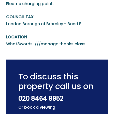
Electric charging point.
COUNCIL TAX
London Borough of Bromley - Band E
LOCATION
What3words: ///manage.thanks.class
To discuss this
property call us on
020 8464 9952
Or book a viewing