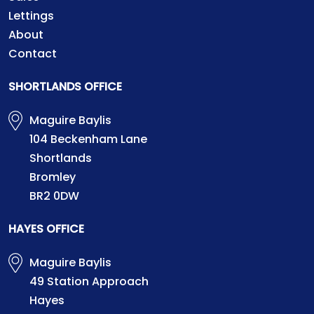
Lettings
About
Contact
SHORTLANDS OFFICE
Maguire Baylis
104 Beckenham Lane
Shortlands
Bromley
BR2 0DW
HAYES OFFICE
Maguire Baylis
49 Station Approach
Hayes