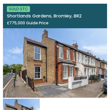
SOLD STC
Shortlands Gardens, Bromley, BR2
£775,000 Guide Price