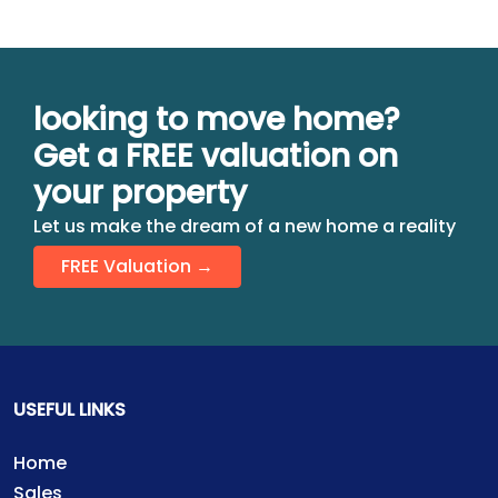
looking to move home?
Get a FREE valuation on
your property
Let us make the dream of a new home a reality
FREE Valuation →
USEFUL LINKS
Home
Sales