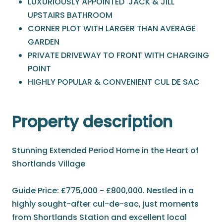
LUXURIOUSLY APPOINTED 'JACK & JILL'
UPSTAIRS BATHROOM
CORNER PLOT WITH LARGER THAN AVERAGE
GARDEN
PRIVATE DRIVEWAY TO FRONT WITH CHARGING
POINT
HIGHLY POPULAR & CONVENIENT CUL DE SAC
Property description
Stunning Extended Period Home in the Heart of
Shortlands Village
Guide Price: £775,000 - £800,000. Nestled in a
highly sought-after cul-de-sac, just moments
from Shortlands Station and excellent local