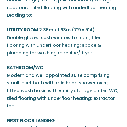
cupboard; tiled flooring with underfloor heating.
Leading to:
UTILITY ROOM
2.36m x 1.63m (7'9 x 5'4)
Double glazed sash window to front; tiled
flooring with underfloor heating; space &
plumbing for washing machine/dryer.
BATHROOM/WC
Modern and well appointed suite comprising
small inset bath with rain head shower over;
fitted wash basin with vanity storage under; WC;
tiled flooring with underfloor heating; extractor
fan.
FIRST FLOOR LANDING