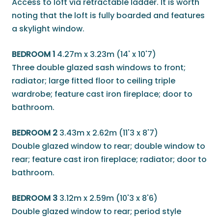
Access to loft via retractable ladder. It is worth
noting that the loft is fully boarded and features
a skylight window.
BEDROOM 1
4.27m x 3.23m (14' x 10'7)
Three double glazed sash windows to front;
radiator; large fitted floor to ceiling triple
wardrobe; feature cast iron fireplace; door to
bathroom.
BEDROOM 2
3.43m x 2.62m (11'3 x 8'7)
Double glazed window to rear; double window to
rear; feature cast iron fireplace; radiator; door to
bathroom.
BEDROOM 3
3.12m x 2.59m (10'3 x 8'6)
Double glazed window to rear; period style