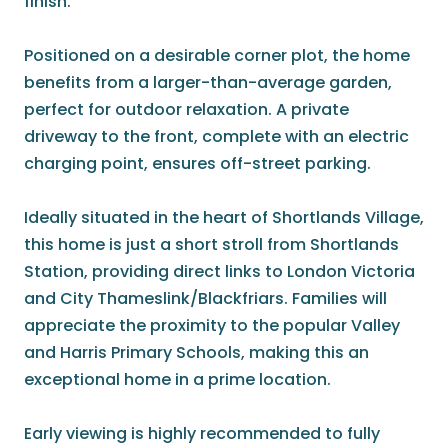
finish.
Positioned on a desirable corner plot, the home
benefits from a larger-than-average garden,
perfect for outdoor relaxation. A private
driveway to the front, complete with an electric
charging point, ensures off-street parking.
Ideally situated in the heart of Shortlands Village,
this home is just a short stroll from Shortlands
Station, providing direct links to London Victoria
and City Thameslink/Blackfriars. Families will
appreciate the proximity to the popular Valley
and Harris Primary Schools, making this an
exceptional home in a prime location.
Early viewing is highly recommended to fully