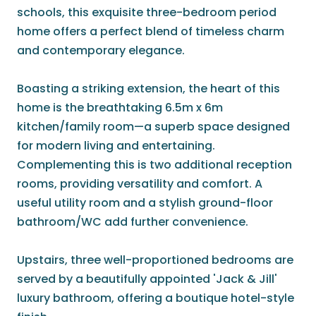
schools, this exquisite three-bedroom period
home offers a perfect blend of timeless charm
and contemporary elegance.
Boasting a striking extension, the heart of this
home is the breathtaking 6.5m x 6m
kitchen/family room—a superb space designed
for modern living and entertaining.
Complementing this is two additional reception
rooms, providing versatility and comfort. A
useful utility room and a stylish ground-floor
bathroom/WC add further convenience.
Upstairs, three well-proportioned bedrooms are
served by a beautifully appointed 'Jack & Jill'
luxury bathroom, offering a boutique hotel-style