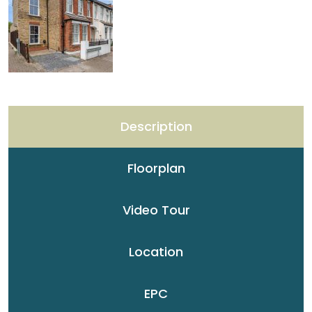
Description
Floorplan
Video Tour
Location
EPC