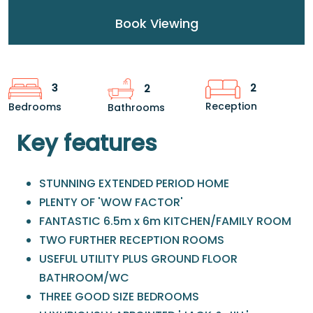
Book Viewing
2
3
2
Reception
Bedrooms
Bathrooms
Key features
STUNNING EXTENDED PERIOD HOME
PLENTY OF 'WOW FACTOR'
FANTASTIC 6.5m x 6m KITCHEN/FAMILY ROOM
TWO FURTHER RECEPTION ROOMS
USEFUL UTILITY PLUS GROUND FLOOR
BATHROOM/WC
THREE GOOD SIZE BEDROOMS