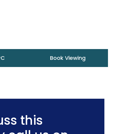
PC
Book Viewing
ss this