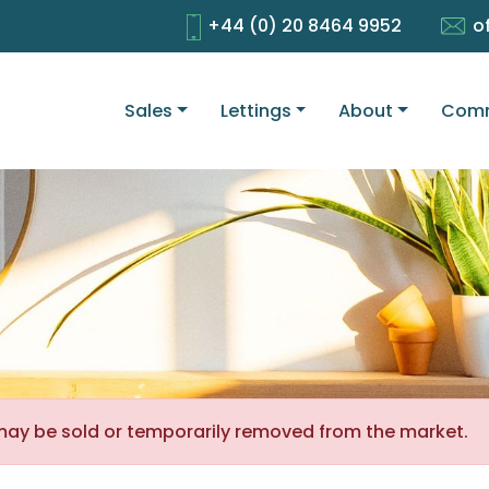
+44 (0) 20 8464 9952
o
Sales
Lettings
About
Comm
It may be sold or temporarily removed from the market.