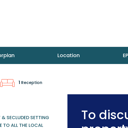
orplan
Location
E
1
Reception
To discu
T & SECLUDED SETTING
 TO ALL THE LOCAL