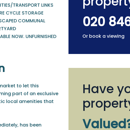
propert
ITIES/TRANSPORT LINKS
RE CYCLE STORAGE
020 84
SCAPED COMMUNAL
TYARD
Or book a viewing
LABLE NOW. UNFURNISHED
n
Have yo
arket to let this
ing part of an exclusive
propert
ic local amenities that
Valued
ediately, has been