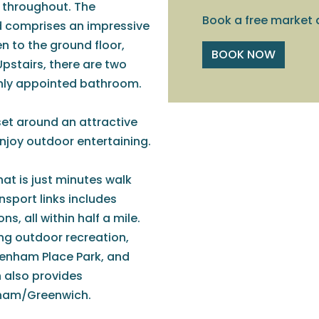
d throughout. The
Book a free market 
d comprises an impressive
hen to the ground floor,
BOOK NOW
Upstairs, there are two
shly appointed bathroom.
set around an attractive
enjoy outdoor entertaining.
hat is just minutes walk
ansport links includes
, all within half a mile.
ing outdoor recreation,
ckenham Place Park, and
 also provides
sham/Greenwich.