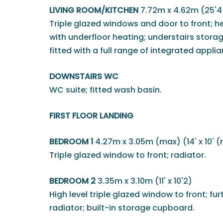
LIVING ROOM/KITCHEN
7.72m x 4.62m (25'4 
Triple glazed windows and door to front; he
with underfloor heating; understairs stora
fitted with a full range of integrated appli
DOWNSTAIRS WC
WC suite; fitted wash basin.
FIRST FLOOR LANDING
BEDROOM 1
4.27m x 3.05m (max) (14' x 10' 
Triple glazed window to front; radiator.
BEDROOM 2
3.35m x 3.10m (11' x 10'2)
High level triple glazed window to front; fu
radiator; built-in storage cupboard.