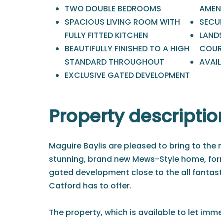
TWO DOUBLE BEDROOMS
AMEN
SPACIOUS LIVING ROOM WITH
SECU
FULLY FITTED KITCHEN
LAND
BEAUTIFULLY FINISHED TO A HIGH
COUR
STANDARD THROUGHOUT
AVAI
EXCLUSIVE GATED DEVELOPMENT
Property descriptio
Maguire Baylis are pleased to bring to the m
stunning, brand new Mews-Style home, form
gated development close to the all fantast
Catford has to offer.
The property, which is available to let imm