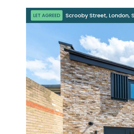
Scrooby Street, London, 
LET AGREED