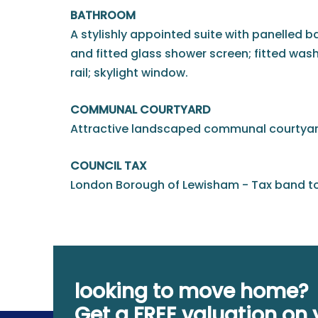
BATHROOM
A stylishly appointed suite with panelled 
and fitted glass shower screen; fitted was
rail; skylight window.
COMMUNAL COURTYARD
Attractive landscaped communal courtyar
COUNCIL TAX
London Borough of Lewisham - Tax band to
looking to move home?
Get a FREE valuation on 