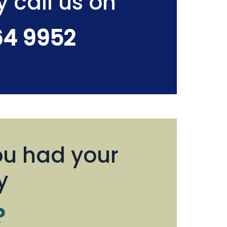
y call us on
64 9952
u had your
y
?