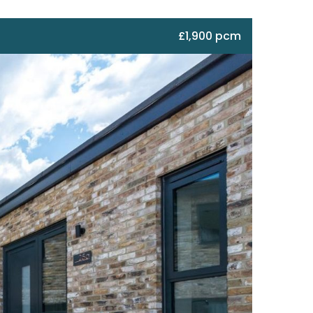
£1,900 pcm