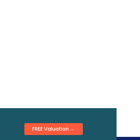
FREE Valuation →