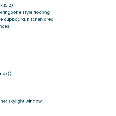
x 15'2)
rringbone style flooring
ge cupboard. Kitchen area
ances.
(max))
rther skylight window;