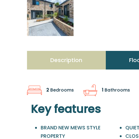
Description
Flo
2
Bedrooms
1
Bathrooms
Key features
BRAND NEW MEWS STYLE
QUIE
PROPERTY
CLOSE