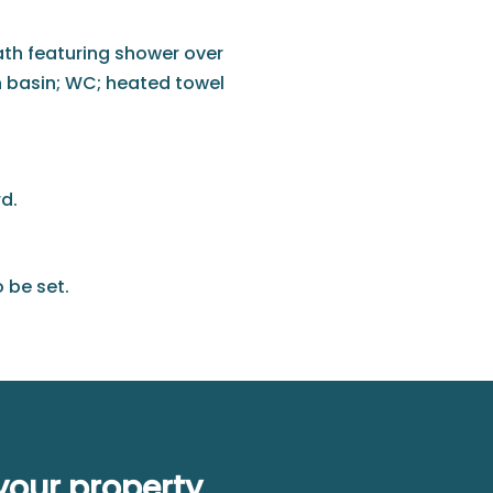
bath featuring shower over
h basin; WC; heated towel
d.
 be set.
your property