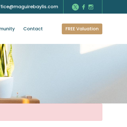
ffice@maguirebaylis.com
FREE Valuation
unity
Contact