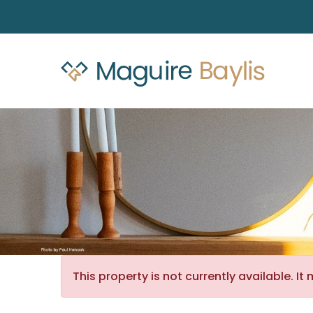
This property is not currently available. 