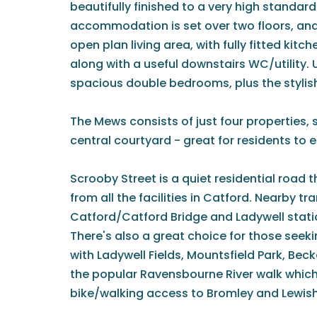
beautifully finished to a very high standar
accommodation is set over two floors, an
open plan living area, with fully fitted kitc
along with a useful downstairs WC/utility. 
spacious double bedrooms, plus the styli
The Mews consists of just four properties, 
central courtyard - great for residents to 
Scrooby Street is a quiet residential road t
from all the facilities in Catford. Nearby tr
Catford/Catford Bridge and Ladywell stations
There's also a great choice for those seek
with Ladywell Fields, Mountsfield Park, Be
the popular Ravensbourne River walk which
bike/walking access to Bromley and Lewi