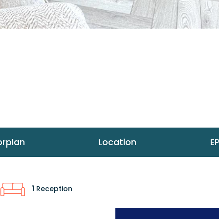
orplan
Location
E
1
Reception