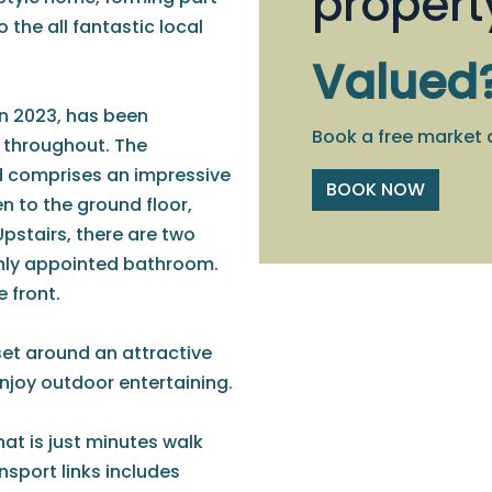
propert
the all fantastic local
Valued
n 2023, has been
Book a free market 
d throughout. The
d comprises an impressive
BOOK NOW
hen to the ground floor,
Upstairs, there are two
shly appointed bathroom.
e front.
set around an attractive
enjoy outdoor entertaining.
hat is just minutes walk
ansport links includes