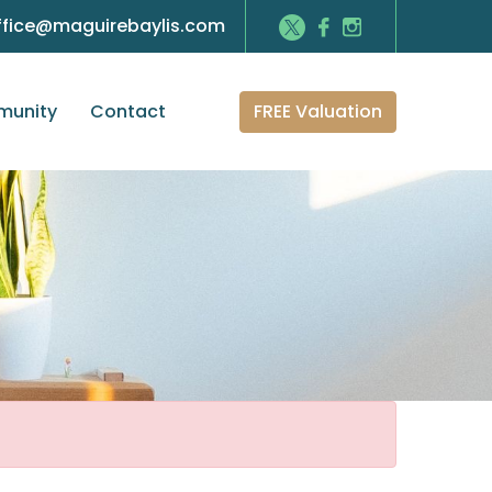
ffice@maguirebaylis.com
FREE Valuation
unity
Contact