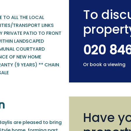
To discu
 TO ALL THE LOCAL
propert
ITIES/TRANSPORT LINKS
Y PRIVATE PATIO TO FRONT
WITHIN LANDSCAPED
020 84
UNAL COURTYARD
NCE OF NEW HOME
Or book a viewing
ANTY (9 YEARS) ** CHAIN
SALE
n
Have yo
aylis are pleased to bring
Style home, forming part