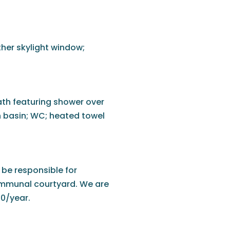
rther skylight window;
bath featuring shower over
h basin; WC; heated towel
 be responsible for
ommunal courtyard. We are
00/year.