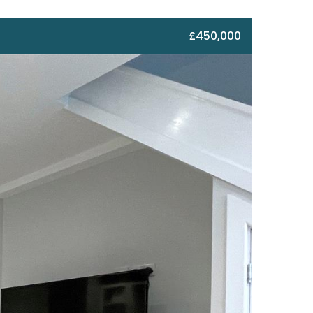
£450,000