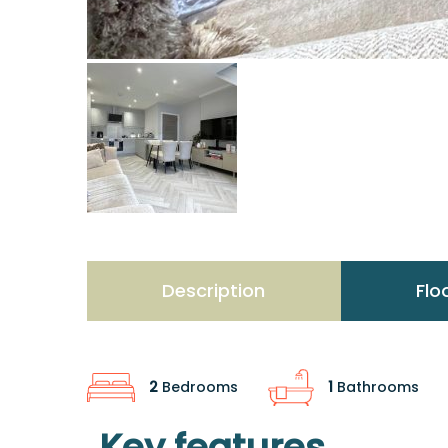
Description
Flo
2
Bedrooms
1
Bathrooms
Key features