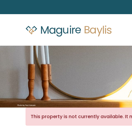
This property is not currently available. 