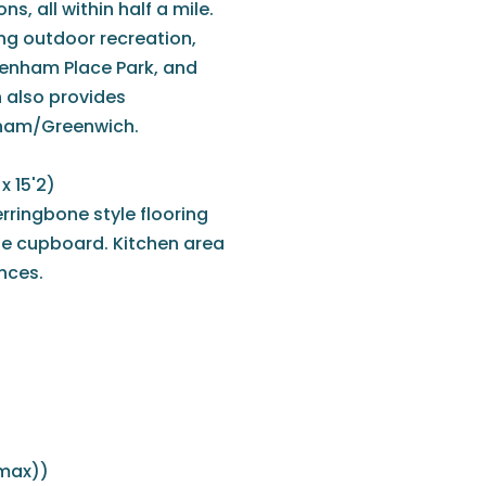
, all within half a mile.
ing outdoor recreation,
ckenham Place Park, and
 also provides
sham/Greenwich.
x 15'2)
rringbone style flooring
ge cupboard. Kitchen area
ances.
(max))