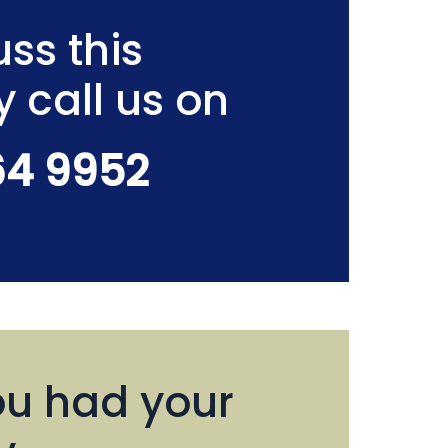
ss this
y call us on
64 9952
u had your