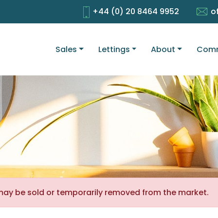
+44 (0) 20 8464 9952
o
Sales
Lettings
About
Comm
It may be sold or temporarily removed from the market.