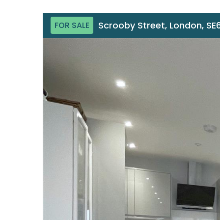
Scrooby Street, London, SE
FOR SALE