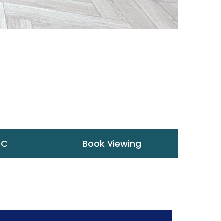
PC
Book Viewing