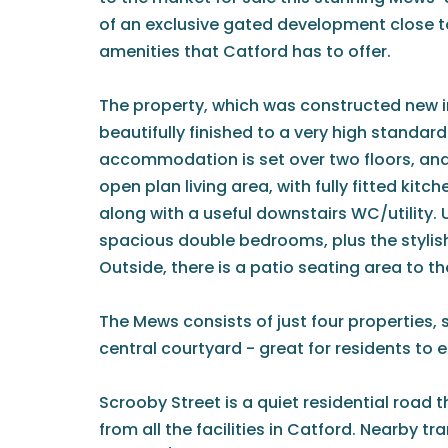
of an exclusive gated development close to 
amenities that Catford has to offer.
The property, which was constructed new i
beautifully finished to a very high standar
accommodation is set over two floors, an
open plan living area, with fully fitted kitc
along with a useful downstairs WC/utility. 
spacious double bedrooms, plus the styli
Outside, there is a patio seating area to th
The Mews consists of just four properties, 
central courtyard - great for residents to 
Scrooby Street is a quiet residential road t
from all the facilities in Catford. Nearby tr