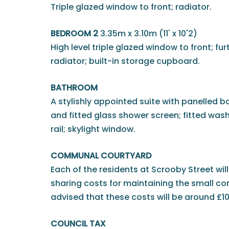
Triple glazed window to front; radiator.
BEDROOM 2
3.35m x 3.10m (11' x 10'2)
High level triple glazed window to front; fu
radiator; built-in storage cupboard.
BATHROOM
A stylishly appointed suite with panelled 
and fitted glass shower screen; fitted was
rail; skylight window.
COMMUNAL COURTYARD
Each of the residents at Scrooby Street will
sharing costs for maintaining the small c
advised that these costs will be around £1
COUNCIL TAX