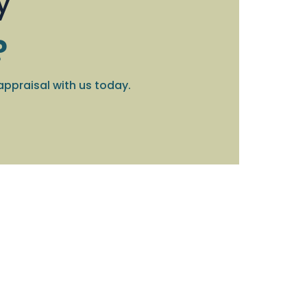
y
?
appraisal with us today.