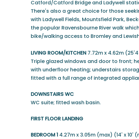
Catford/Catford Bridge and Ladywell stations
There's also a great choice for those seek
with Ladywell Fields, Mountsfield Park, Be
the popular Ravensbourne River walk which
bike/walking access to Bromley and Lewi
LIVING ROOM/KITCHEN
7.72m x 4.62m (25'4 
Triple glazed windows and door to front; he
with underfloor heating; understairs stora
fitted with a full range of integrated appli
DOWNSTAIRS WC
WC suite; fitted wash basin.
FIRST FLOOR LANDING
BEDROOM 1
4.27m x 3.05m (max) (14' x 10' 