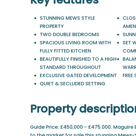
STUNNING MEWS STYLE
CLOSE
PROPERTY
AMEN
TWO DOUBLE BEDROOMS
SUNN
SPACIOUS LIVING ROOM WITH
SET 
FULLY FITTED KITCHEN
COMM
BEAUTIFULLY FINISHED TO A HIGH
BALA
STANDARD THROUGHOUT
WARR
EXCLUSIVE GATED DEVELOPMENT
FREE 
QUIET & SECLUDED SETTING
Property descriptio
Guide Price: £450,000 - £475.000. Maguire B
to the market for sale this stunning Mews-