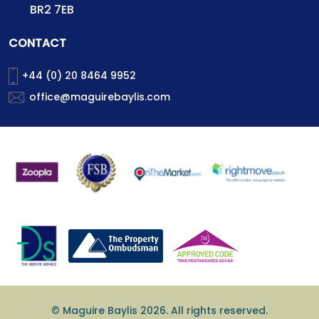
BR2 7EB
CONTACT
+44 (0) 20 8464 9952
office@maguirebaylis.com
© Maguire Baylis 2026. All rights reserved.