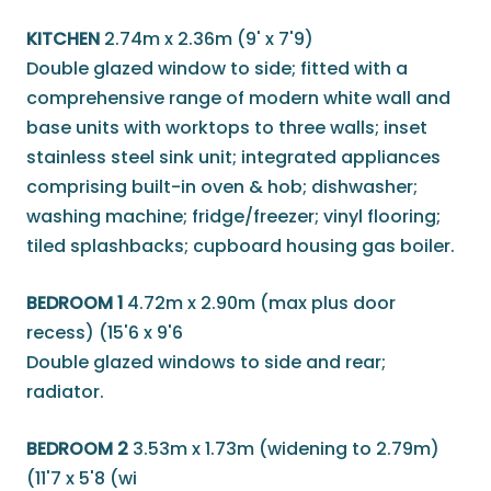
KITCHEN
2.74m x 2.36m (9' x 7'9)
Double glazed window to side; fitted with a
comprehensive range of modern white wall and
base units with worktops to three walls; inset
stainless steel sink unit; integrated appliances
comprising built-in oven & hob; dishwasher;
washing machine; fridge/freezer; vinyl flooring;
tiled splashbacks; cupboard housing gas boiler.
BEDROOM 1
4.72m x 2.90m (max plus door
recess) (15'6 x 9'6
Double glazed windows to side and rear;
radiator.
BEDROOM 2
3.53m x 1.73m (widening to 2.79m)
(11'7 x 5'8 (wi