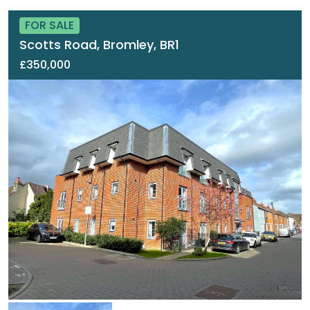
FOR SALE
Scotts Road, Bromley, BR1
£350,000