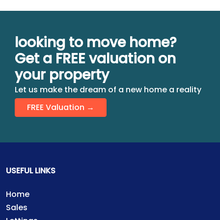
looking to move home?
Get a FREE valuation on
your property
Let us make the dream of a new home a reality
FREE Valuation →
USEFUL LINKS
Home
Sales