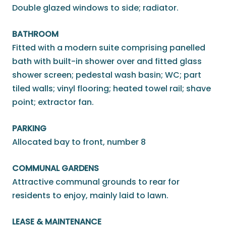
Double glazed windows to side; radiator.
BATHROOM
Fitted with a modern suite comprising panelled
bath with built-in shower over and fitted glass
shower screen; pedestal wash basin; WC; part
tiled walls; vinyl flooring; heated towel rail; shave
point; extractor fan.
PARKING
Allocated bay to front, number 8
COMMUNAL GARDENS
Attractive communal grounds to rear for
residents to enjoy, mainly laid to lawn.
LEASE & MAINTENANCE