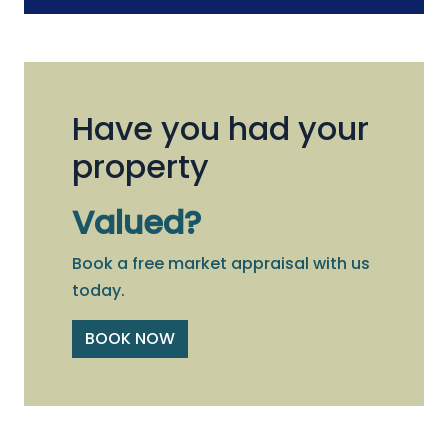
Have you had your
property
Valued?
Book a free market appraisal with us
today.
BOOK NOW