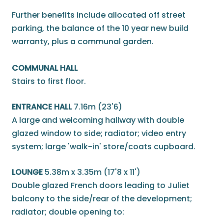
Further benefits include allocated off street
parking, the balance of the 10 year new build
warranty, plus a communal garden.
COMMUNAL HALL
Stairs to first floor.
ENTRANCE HALL
7.16m (23'6)
A large and welcoming hallway with double
glazed window to side; radiator; video entry
system; large 'walk-in' store/coats cupboard.
LOUNGE
5.38m x 3.35m (17'8 x 11')
Double glazed French doors leading to Juliet
balcony to the side/rear of the development;
radiator; double opening to: