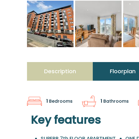
Description
Floorplan
1
Bedrooms
1
Bathrooms
Key features
SUPERB 7th FLOOR APARTMENT
ONE 