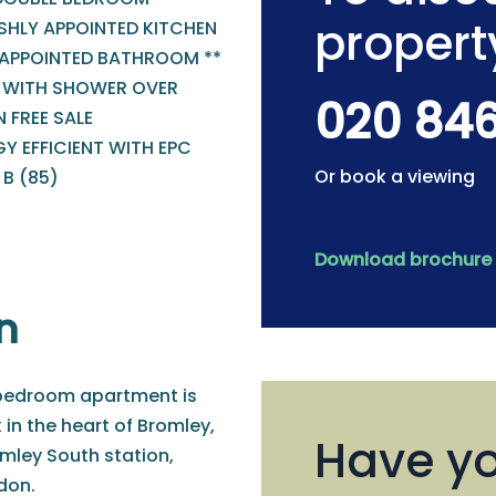
propert
SHLY APPOINTED KITCHEN
 APPOINTED BATHROOM **
 WITH SHOWER OVER
020 84
 FREE SALE
Y EFFICIENT WITH EPC
Or book a viewing
B (85)
Download brochure
n
-bedroom apartment is
 in the heart of Bromley,
Have yo
mley South station,
ndon.