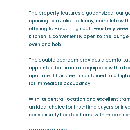
The property features a good-sized lounge
opening to a Juliet balcony, complete wit
offering far-reaching south-easterly views
kitchen is conveniently open to the lounge 
oven and hob.
The double bedroom provides a comfortable
appointed bathroom is equipped with a ba
apartment has been maintained to a high 
for immediate occupancy.
With its central location and excellent trans
an ideal choice for first-time buyers or inv
conveniently located home with modern am