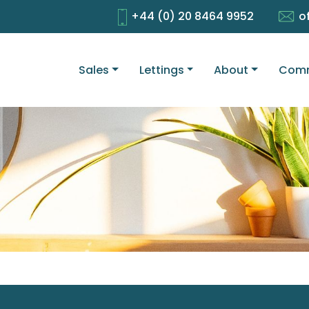
+44 (0) 20 8464 9952
o
Sales
Lettings
About
Comm