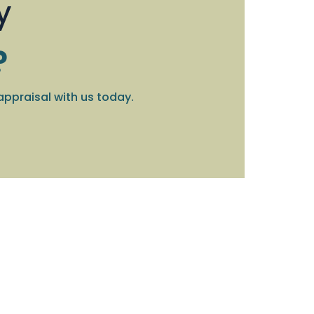
y
?
appraisal with us today.