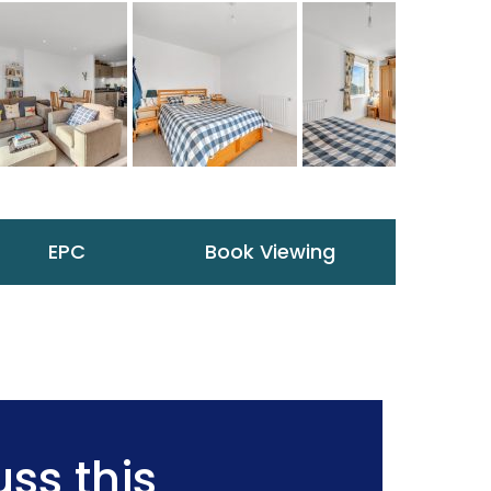
EPC
Book Viewing
ss this