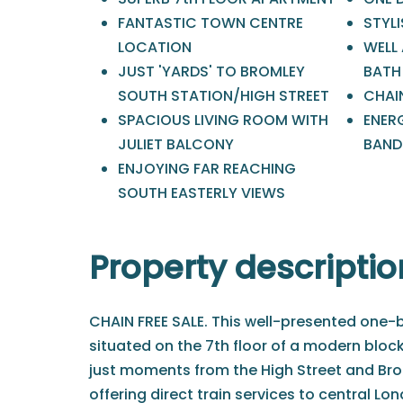
FANTASTIC TOWN CENTRE
STYLI
LOCATION
WELL
JUST 'YARDS' TO BROMLEY
BATH
SOUTH STATION/HIGH STREET
CHAIN
SPACIOUS LIVING ROOM WITH
ENERG
JULIET BALCONY
BAND 
ENJOYING FAR REACHING
SOUTH EASTERLY VIEWS
Property descriptio
CHAIN FREE SALE. This well-presented one
situated on the 7th floor of a modern block
just moments from the High Street and Bro
offering direct train services to central Lo