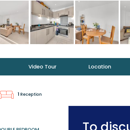
Video Tour
Location
1
Reception
To discu
DOUBLE BEDROOM