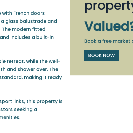
propert
 with French doors
h a glass balustrade and
Valued
. The modern fitted
and includes a built-in
Book a free market 
BOOK NOW
 retreat, while the well-
th and shower over. The
standard, making it ready
port links, this property is
estors seeking a
enities.