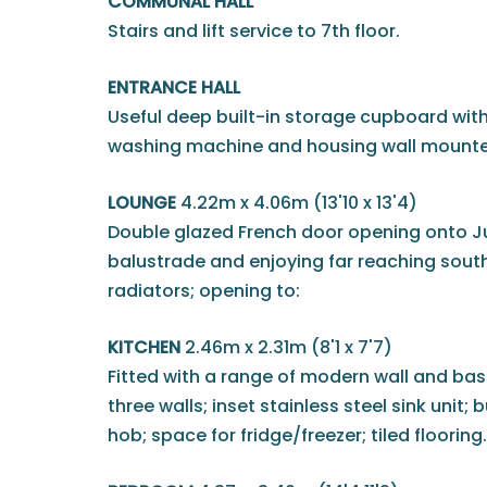
COMMUNAL HALL
Stairs and lift service to 7th floor.
ENTRANCE HALL
Useful deep built-in storage cupboard wit
washing machine and housing wall mounted
LOUNGE
4.22m x 4.06m (13'10 x 13'4)
Double glazed French door opening onto Ju
balustrade and enjoying far reaching south
radiators; opening to:
KITCHEN
2.46m x 2.31m (8'1 x 7'7)
Fitted with a range of modern wall and bas
three walls; inset stainless steel sink unit; 
hob; space for fridge/freezer; tiled flooring.