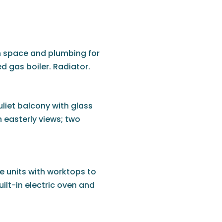
h space and plumbing for
 gas boiler. Radiator.
liet balcony with glass
 easterly views; two
e units with worktops to
built-in electric oven and