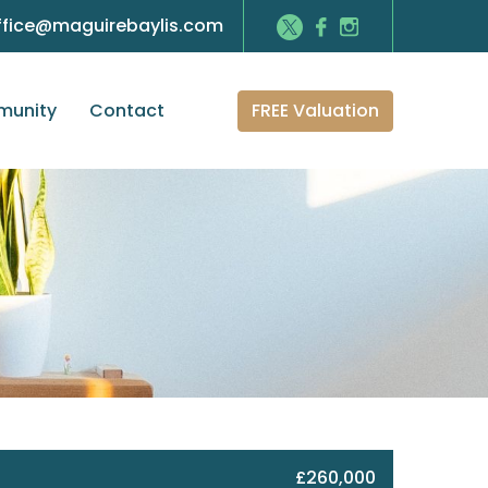
ffice@maguirebaylis.com
FREE Valuation
unity
Contact
£260,000