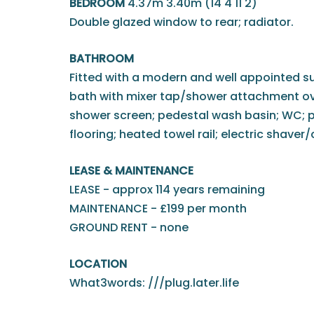
BEDROOM
4.37m 3.40m (14'4 11'2)
Double glazed window to rear; radiator.
BATHROOM
Fitted with a modern and well appointed s
bath with mixer tap/shower attachment ove
shower screen; pedestal wash basin; WC; par
flooring; heated towel rail; electric shaver
LEASE & MAINTENANCE
LEASE - approx 114 years remaining
MAINTENANCE - £199 per month
GROUND RENT - none
LOCATION
What3words: ///plug.later.life