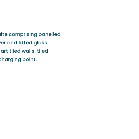
uite comprising panelled
r and fitted glass
t tiled walls; tiled
/charging point.