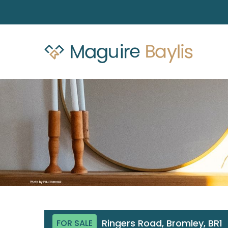
Ringers Road, Bromley, BR1
FOR SALE