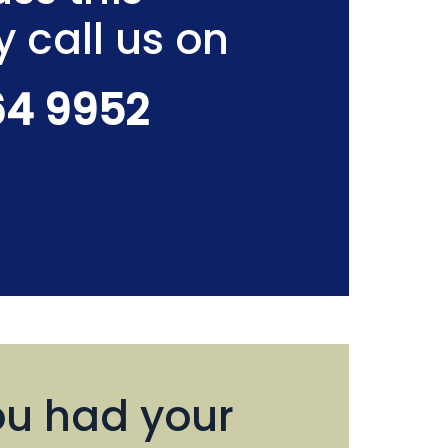
y call us on
64 9952
u had your