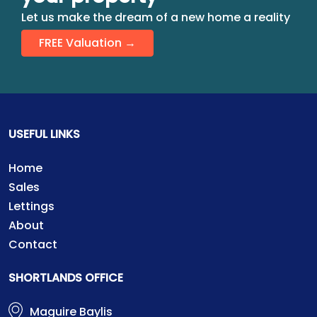
Let us make the dream of a new home a reality
FREE Valuation →
USEFUL LINKS
Home
Sales
Lettings
About
Contact
SHORTLANDS OFFICE
Maguire Baylis