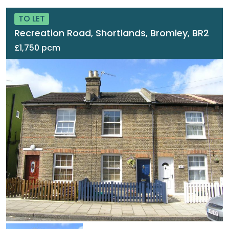
TO LET
Recreation Road, Shortlands, Bromley, BR2
£1,750 pcm