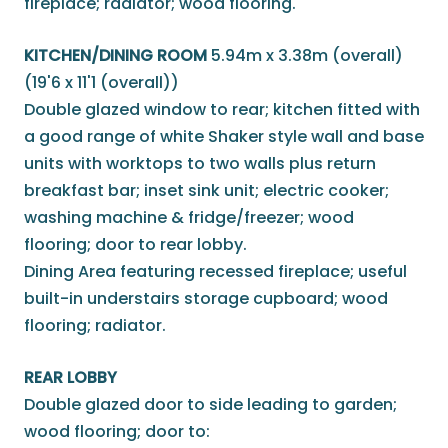
fireplace; radiator; wood flooring.
KITCHEN/DINING ROOM
5.94m x 3.38m (overall)
(19'6 x 11'1 (overall))
Double glazed window to rear; kitchen fitted with
a good range of white Shaker style wall and base
units with worktops to two walls plus return
breakfast bar; inset sink unit; electric cooker;
washing machine & fridge/freezer; wood
flooring; door to rear lobby.
Dining Area featuring recessed fireplace; useful
built-in understairs storage cupboard; wood
flooring; radiator.
REAR LOBBY
Double glazed door to side leading to garden;
wood flooring; door to: