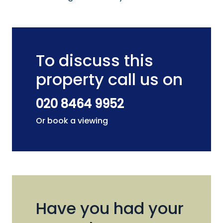
To discuss this
property call us on
020 8464 9952
Or book a viewing
Have you had your