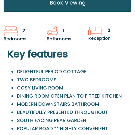
Book Viewing
2
2
1
Reception
Bedrooms
Bathrooms
Key features
DELIGHTFUL PERIOD COTTAGE
TWO BEDROOMS
COSY LIVING ROOM
DINING ROOM OPEN PLAN TO FITTED KITCHEN
MODERN DOWNSTAIRS BATHROOM
BEAUTIFULLY PRESENTED THROUGHOUT
SOUTH FACING REAR GARDEN
POPULAR ROAD ** HIGHLY CONVENIENT