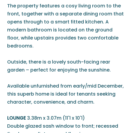
The property features a cosy living room to the
front, together with a separate dining room that
opens through to a smart fitted kitchen. A
modern bathroom is located on the ground
floor, while upstairs provides two comfortable
bedrooms.
Outside, there is a lovely south-facing rear
garden – perfect for enjoying the sunshine.
Available unfurnished from early/mid December,
this superb home is ideal for tenants seeking
character, convenience, and charm.
LOUNGE
3.38m x 3.07m (11'1 x 10'1)
Double glazed sash window to front; recessed