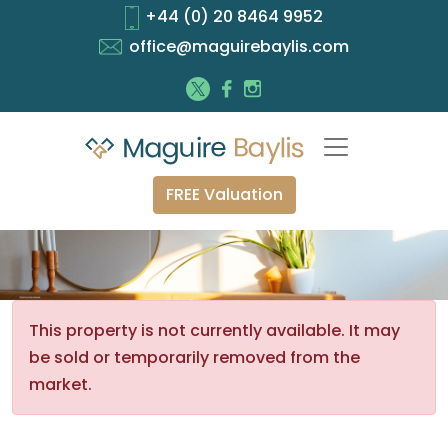
+44 (0) 20 8464 9952
office@maguirebaylis.com
FREE Valuation
This property is not currently available. It may
be sold or temporarily removed from the
market.