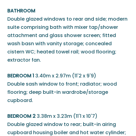
BATHROOM
Double glazed windows to rear and side; modern
suite comprising bath with mixer tap/shower
attachment and glass shower screen; fitted
wash basn with vanity storage; concealed
cistern WC; heated towel rail; wood flooring;
extractor fan.
BEDROOM 1
3.40m x 2.97m (11'2 x 9'9)
Double sash window to front; radiator; wood
flooring; deep built-in wardrobe/storage
cupboard.
BEDROOM 2
3.38m x 3.23m (11'1 x 10'7)
Double glazed window to rear; built-in airing
cupboard housing boiler and hot water cylinder;