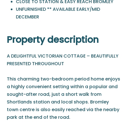
CLOSE TO STATION & EASY REACH BROMLEY
UNFURNISHED ** AVAILABLE EARLY/MID
DECEMBER
Property description
A DELIGHTFUL VICTORIAN COTTAGE – BEAUTIFULLY
PRESENTED THROUGHOUT
This charming two-bedroom period home enjoys
a highly convenient setting within a popular and
sought-after road, just a short walk from
Shortlands station and local shops. Bromley
town centre is also easily reached via the nearby
park at the end of the road.