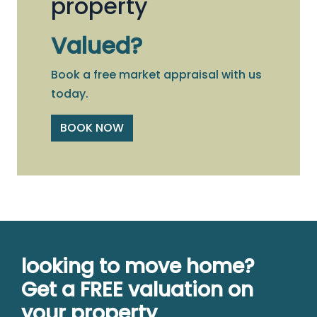
property
Valued?
Book a free market appraisal with us
today.
BOOK NOW
looking to move home?
Get a FREE valuation on
your property