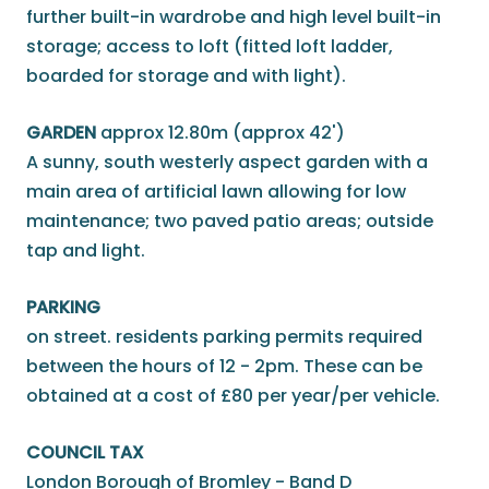
further built-in wardrobe and high level built-in
storage; access to loft (fitted loft ladder,
boarded for storage and with light).
GARDEN
approx 12.80m (approx 42')
A sunny, south westerly aspect garden with a
main area of artificial lawn allowing for low
maintenance; two paved patio areas; outside
tap and light.
PARKING
on street. residents parking permits required
between the hours of 12 - 2pm. These can be
obtained at a cost of £80 per year/per vehicle.
COUNCIL TAX
London Borough of Bromley - Band D