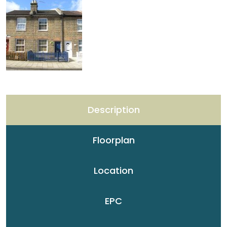
Description
Floorplan
Location
EPC