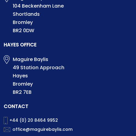
104 Beckenham Lane
Shortlands
Bromley
BR2 0DW
HAYES OFFICE
Maguire Baylis
49 Station Approach
Hayes
Bromley
BR2 7EB
CONTACT
+44 (0) 20 8464 9952
office@maguirebaylis.com