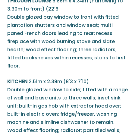
THROUGH LOUNGE
6.86m x 4.34m (narrowing to
3.30m to front) (22'6
Double glazed bay window to front with fitted
plantation shutters and window seat; multi
paned French doors leading to rear; recess
fireplace with wood burning stove and slate
hearth; wood effect flooring; three radiators;
fitted bookshelves within recesses; stairs to first
floor.
KITCHEN
2.51m x 2.39m (8'3 x 7'10)
Double glazed window to side; fitted with a range
of wall and base units to three walls; inset sink
unit; built-in gas hob with extractor hood over;
built-in electric oven; fridge/freezer, washing
machine and slimline dishwasher to remain.
Wood effect flooring; radiator; part tiled walls;