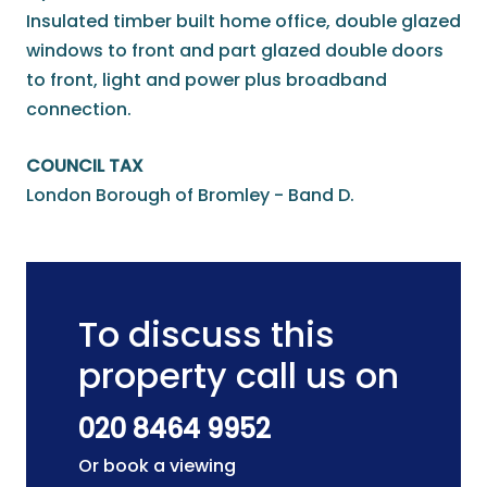
Insulated timber built home office, double glazed
windows to front and part glazed double doors
to front, light and power plus broadband
connection.
COUNCIL TAX
London Borough of Bromley - Band D.
To discuss this
property call us on
020 8464 9952
Or book a viewing