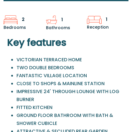
1
2
1
Reception
Bedrooms
Bathrooms
Key features
VICTORIAN TERRACED HOME
TWO DOUBLE BEDROOMS
FANTASTIC VILLAGE LOCATION
CLOSE TO SHOPS & MAINLINE STATION
IMPRESSIVE 24' THROUGH LOUNGE WITH LOG
BURNER
FITTED KITCHEN
GROUND FLOOR BATHROOM WITH BATH &
SHOWER CUBICLE
ATTRACTIVE & SECLUDED REAR GARDEN