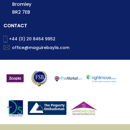
Bromley
BR2 7EB
CONTACT
+44 (0) 20 8464 9952
office@maguirebaylis.com