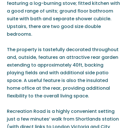
featuring a log-burning stove; fitted kitchen with
a good range of units; ground floor bathroom
suite with bath and separate shower cubicle.
Upstairs, there are two good size double
bedrooms.
The property is tastefully decorated throughout
and, outside, features an attractive rear garden
extending to approximately 40ft, backing
playing fields and with additional side patio
space. A useful feature is also the insulated
home office at the rear, providing additional
flexibility to the overall living space.
Recreation Road is a highly convenient setting
just a few minutes’ walk from Shortlands station
(with direct links to London Victoria and City