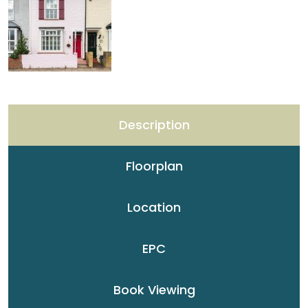
Description
Floorplan
Location
EPC
Book Viewing