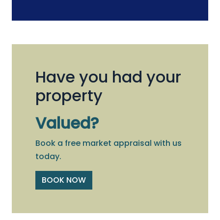
Have you had your
property
Valued?
Book a free market appraisal with us
today.
BOOK NOW