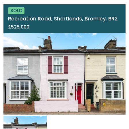
SOLD
Recreation Road, Shortlands, Bromley, BR2
£525,000