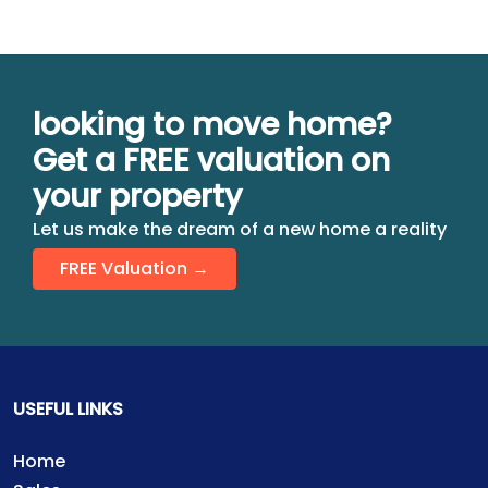
looking to move home?
Get a FREE valuation on
your property
Let us make the dream of a new home a reality
FREE Valuation →
USEFUL LINKS
Home