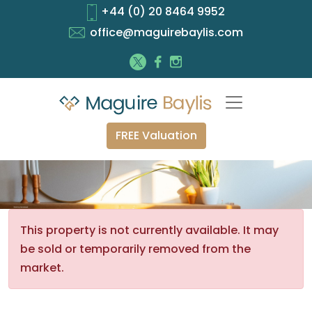
+44 (0) 20 8464 9952
office@maguirebaylis.com
FREE Valuation
This property is not currently available. It may
be sold or temporarily removed from the
market.