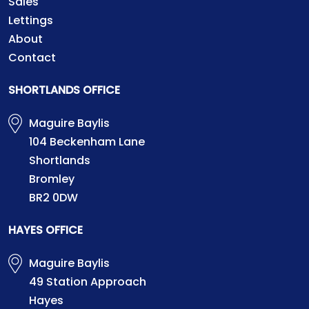
Sales
Lettings
About
Contact
SHORTLANDS OFFICE
Maguire Baylis
104 Beckenham Lane
Shortlands
Bromley
BR2 0DW
HAYES OFFICE
Maguire Baylis
49 Station Approach
Hayes