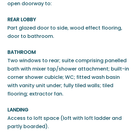
open doorway to:
REAR LOBBY
Part glazed door to side, wood effect flooring,
door to bathroom.
BATHROOM
Two windows to rear; suite comprising panelled
bath with mixer tap/shower attachment; built-in
corner shower cubicle; WC; fitted wash basin
with vanity unit under; fully tiled walls; tiled
flooring; extractor fan.
LANDING
Access to loft space (loft with loft ladder and
partly boarded).