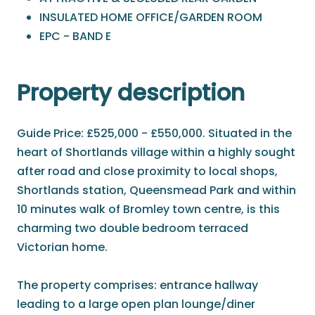
INSULATED HOME OFFICE/GARDEN ROOM
EPC - BAND E
Property description
Guide Price: £525,000 - £550,000. Situated in the
heart of Shortlands village within a highly sought
after road and close proximity to local shops,
Shortlands station, Queensmead Park and within
10 minutes walk of Bromley town centre, is this
charming two double bedroom terraced
Victorian home.
The property comprises: entrance hallway
leading to a large open plan lounge/diner