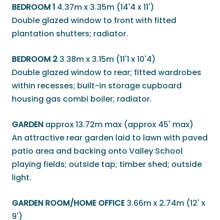
BEDROOM 1
4.37m x 3.35m (14'4 x 11')
Double glazed window to front with fitted
plantation shutters; radiator.
BEDROOM 2
3.38m x 3.15m (11'1 x 10'4)
Double glazed window to rear; fitted wardrobes
within recesses; built-in storage cupboard
housing gas combi boiler; radiator.
GARDEN
approx 13.72m max (approx 45' max)
An attractive rear garden laid to lawn with paved
patio area and backing onto Valley School
playing fields; outside tap; timber shed; outside
light.
GARDEN ROOM/HOME OFFICE
3.66m x 2.74m (12' x
9')