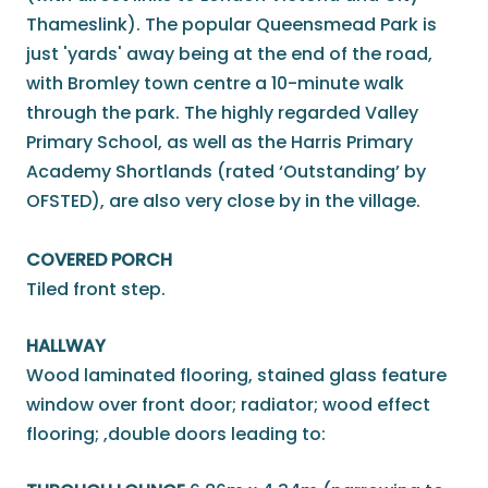
Thameslink). The popular Queensmead Park is
just 'yards' away being at the end of the road,
with Bromley town centre a 10-minute walk
through the park. The highly regarded Valley
Primary School, as well as the Harris Primary
Academy Shortlands (rated ‘Outstanding’ by
OFSTED), are also very close by in the village.
COVERED PORCH
Tiled front step.
HALLWAY
Wood laminated flooring, stained glass feature
window over front door; radiator; wood effect
flooring; ,double doors leading to: