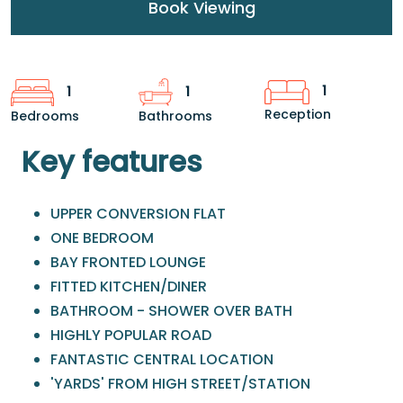
Book Viewing
1
1
1
Reception
Bedrooms
Bathrooms
Key features
UPPER CONVERSION FLAT
ONE BEDROOM
BAY FRONTED LOUNGE
FITTED KITCHEN/DINER
BATHROOM - SHOWER OVER BATH
HIGHLY POPULAR ROAD
FANTASTIC CENTRAL LOCATION
'YARDS' FROM HIGH STREET/STATION