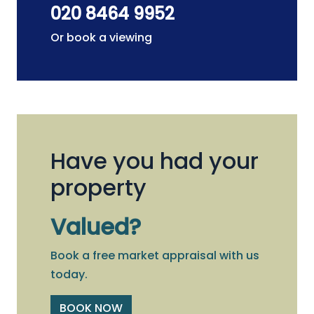
020 8464 9952
Or book a viewing
Have you had your
property
Valued?
Book a free market appraisal with us
today.
BOOK NOW