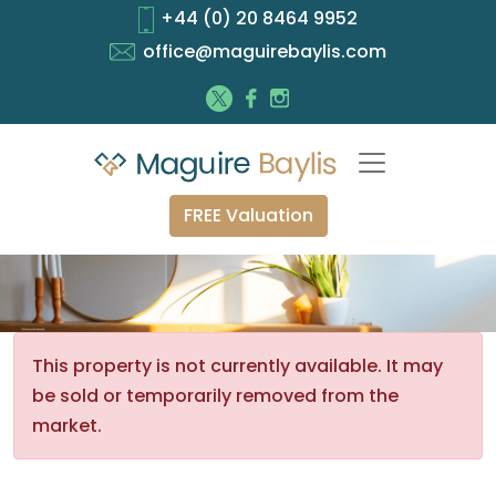
+44 (0) 20 8464 9952
office@maguirebaylis.com
FREE Valuation
This property is not currently available. It may
be sold or temporarily removed from the
market.