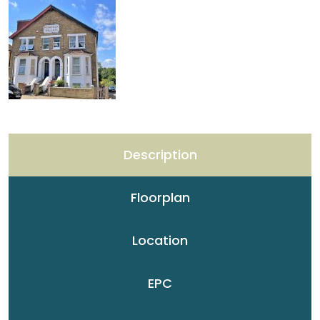
Description
Floorplan
Location
EPC