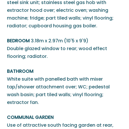
steel sink unit; stainless steel gas hob with
extractor hood over; electric oven; washing
machine; fridge; part tiled walls; vinyl flooring;
radiator; cupboard housing gas boiler.
BEDROOM
3.18m x 2.97m (10'5 x 9'9)
Double glazed window to rear; wood effect
flooring; radiator.
BATHROOM
White suite with panelled bath with mixer
tap/shower attachment over; WC; pedestal
wash basin; part tiled walls; vinyl flooring;
extractor fan.
COMMUNAL GARDEN
Use of attractive south facing garden at rear,