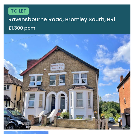
TO LET
Ravensbourne Road, Bromley South, BR1
£1,300 pcm