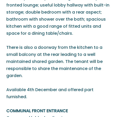
fronted lounge; useful lobby hallway with built-in
storage; double bedroom with a rear aspect;
bathroom with shower over the bath; spacious
kitchen with a good range of fitted units and
space for a dining table/chairs.
There is also a doorway from the kitchen to a
small balcony at the rear leading to a well
maintained shared garden. The tenant will be
responsible to share the maintenance of the
garden.
Available 4th December and offered part
furnished.
COMMUNAL FRONT ENTRANCE