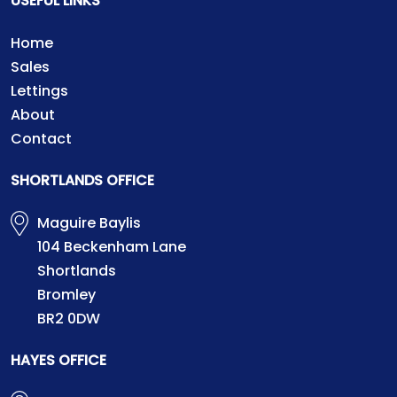
USEFUL LINKS
Home
Sales
Lettings
About
Contact
SHORTLANDS OFFICE
Maguire Baylis
104 Beckenham Lane
Shortlands
Bromley
BR2 0DW
HAYES OFFICE