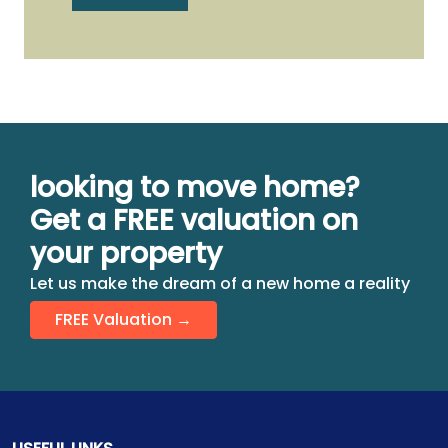
looking to move home?
Get a FREE valuation on
your property
Let us make the dream of a new home a reality
FREE Valuation →