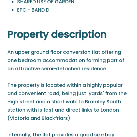
SHARED USE OF GARDEN
EPC - BAND D
Property description
An upper ground floor conversion flat offering
one bedroom accommodation forming part of
an attractive semi-detached residence.
The property is located within a highly popular
and convenient road, being just 'yards' from the
High street and a short walk to Bromley South
station with is fast and direct links to London
(Victoria and Blackfriars).
Internally, the flat provides a good size bay