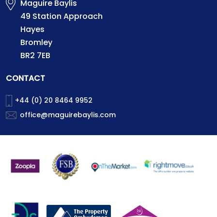
Maguire Baylis
49 Station Approach
Hayes
Bromley
BR2 7EB
CONTACT
+44 (0) 20 8464 9952
office@maguirebaylis.com