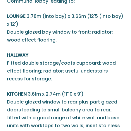
Communal lobby leading to:
LOUNGE
3.78m (into bay) x 3.66m (12'5 (into bay)
x 12')
Double glazed bay window to front; radiator;
wood effect flooring.
HALLWAY
Fitted double storage/coats cupboard; wood
effect flooring; radiator; useful understairs
recess for storage.
KITCHEN
3.61m x 2.74m (11'10 x 9')
Double glazed window to rear plus part glazed
doors leading to small balcony area to rear;
fitted with a good range of white wall and base
units with worktops to two walls; inset stainless