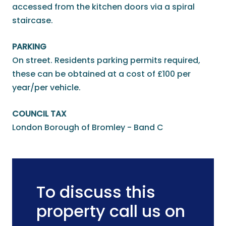
accessed from the kitchen doors via a spiral
staircase.
PARKING
On street. Residents parking permits required,
these can be obtained at a cost of £100 per
year/per vehicle.
COUNCIL TAX
London Borough of Bromley - Band C
To discuss this
property call us on