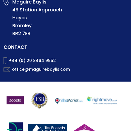
Maguire Baylis
49 Station Approach
Hayes
Bromley
BR2 7EB
CONTACT
+44 (0) 20 8464 9952
office@maguirebaylis.com