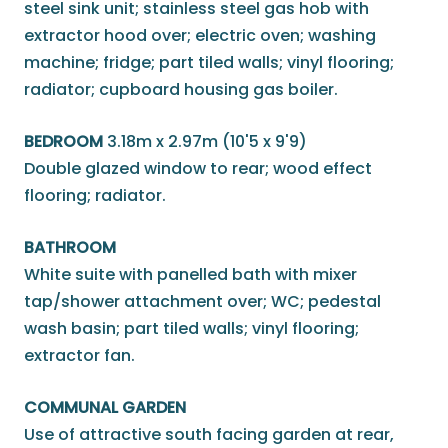
steel sink unit; stainless steel gas hob with
extractor hood over; electric oven; washing
machine; fridge; part tiled walls; vinyl flooring;
radiator; cupboard housing gas boiler.
BEDROOM
3.18m x 2.97m (10'5 x 9'9)
Double glazed window to rear; wood effect
flooring; radiator.
BATHROOM
White suite with panelled bath with mixer
tap/shower attachment over; WC; pedestal
wash basin; part tiled walls; vinyl flooring;
extractor fan.
COMMUNAL GARDEN
Use of attractive south facing garden at rear,