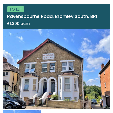
TO LET
Ravensbourne Road, Bromley South, BR1
£1,300 pcm