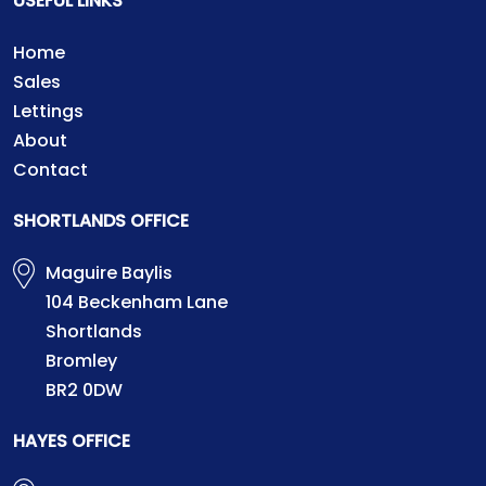
USEFUL LINKS
Home
Sales
Lettings
About
Contact
SHORTLANDS OFFICE
Maguire Baylis
104 Beckenham Lane
Shortlands
Bromley
BR2 0DW
HAYES OFFICE