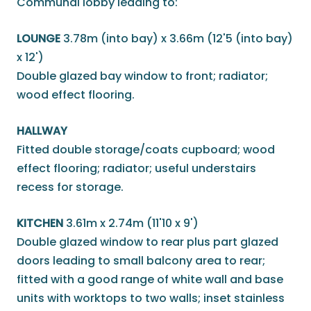
Communal lobby leading to:
LOUNGE
3.78m (into bay) x 3.66m (12'5 (into bay)
x 12')
Double glazed bay window to front; radiator;
wood effect flooring.
HALLWAY
Fitted double storage/coats cupboard; wood
effect flooring; radiator; useful understairs
recess for storage.
KITCHEN
3.61m x 2.74m (11'10 x 9')
Double glazed window to rear plus part glazed
doors leading to small balcony area to rear;
fitted with a good range of white wall and base
units with worktops to two walls; inset stainless