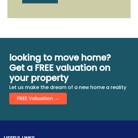
looking to move home?
Get a FREE valuation on
your property
Let us make the dream of a new home a reality
FREE Valuation →