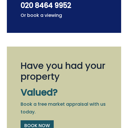
020 8464 9952
Or book a viewing
Have you had your
property
Valued?
Book a free market appraisal with us
today.
BOOK NOW