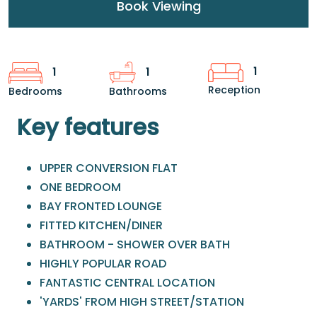
Book Viewing
1
1
1
Reception
Bedrooms
Bathrooms
Key features
UPPER CONVERSION FLAT
ONE BEDROOM
BAY FRONTED LOUNGE
FITTED KITCHEN/DINER
BATHROOM - SHOWER OVER BATH
HIGHLY POPULAR ROAD
FANTASTIC CENTRAL LOCATION
'YARDS' FROM HIGH STREET/STATION