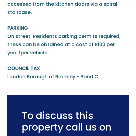
accessed from the kitchen doors via a spiral
staircase.
PARKING
On street. Residents parking permits required,
these can be obtained at a cost of £100 per
year/per vehicle.
COUNCIL TAX
London Borough of Bromley - Band C
To discuss this
property call us on