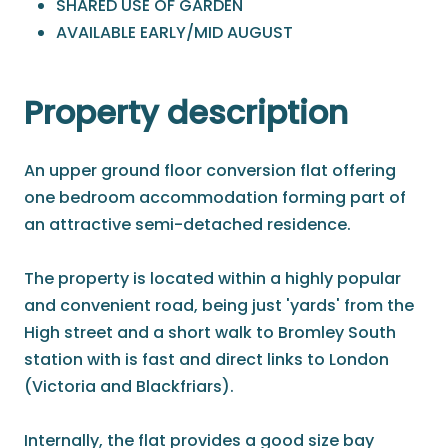
SHARED USE OF GARDEN
AVAILABLE EARLY/MID AUGUST
Property description
An upper ground floor conversion flat offering
one bedroom accommodation forming part of
an attractive semi-detached residence.
The property is located within a highly popular
and convenient road, being just 'yards' from the
High street and a short walk to Bromley South
station with is fast and direct links to London
(Victoria and Blackfriars).
Internally, the flat provides a good size bay