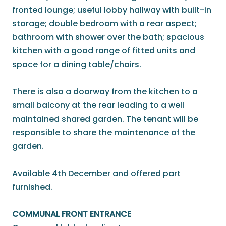
fronted lounge; useful lobby hallway with built-in
storage; double bedroom with a rear aspect;
bathroom with shower over the bath; spacious
kitchen with a good range of fitted units and
space for a dining table/chairs.
There is also a doorway from the kitchen to a
small balcony at the rear leading to a well
maintained shared garden. The tenant will be
responsible to share the maintenance of the
garden.
Available 4th December and offered part
furnished.
COMMUNAL FRONT ENTRANCE