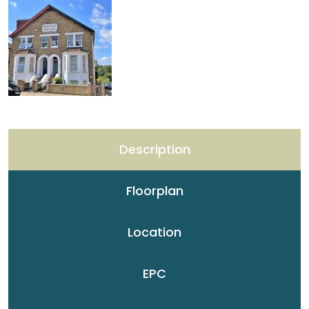
Description
Floorplan
Location
EPC