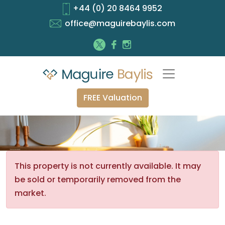
+44 (0) 20 8464 9952
office@maguirebaylis.com
FREE Valuation
This property is not currently available. It may
be sold or temporarily removed from the
market.