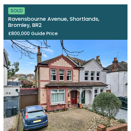
SOLD
Ravensbourne Avenue, Shortlands,
Bromley, BR2
£800,000 Guide Price