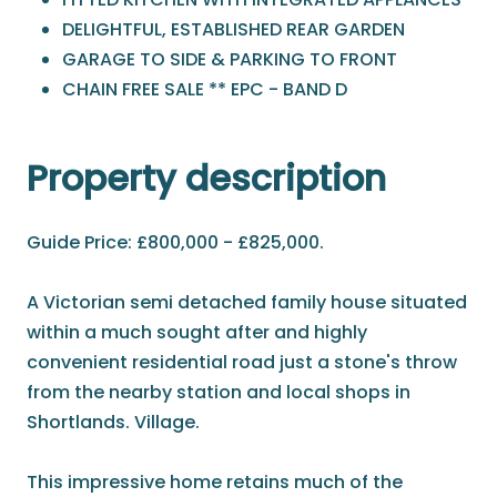
DELIGHTFUL, ESTABLISHED REAR GARDEN
GARAGE TO SIDE & PARKING TO FRONT
CHAIN FREE SALE ** EPC - BAND D
Property description
Guide Price: £800,000 - £825,000.
A Victorian semi detached family house situated
within a much sought after and highly
convenient residential road just a stone's throw
from the nearby station and local shops in
Shortlands. Village.
This impressive home retains much of the