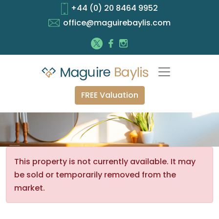
+44 (0) 20 8464 9952
office@maguirebaylis.com
FREE Valuation
This property is not currently available. It may
be sold or temporarily removed from the
market.