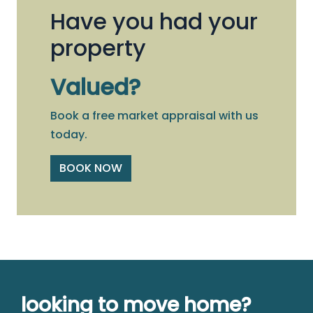
Have you had your
property
Valued?
Book a free market appraisal with us
today.
BOOK NOW
looking to move home?