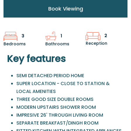
Book Viewing
2
3
1
Reception
Bedrooms
Bathrooms
Key features
SEMI DETACHED PERIOD HOME
SUPER LOCATION - CLOSE TO STATION &
LOCAL AMENITIES
THREE GOOD SIZE DOUBLE ROOMS
MODERN UPSTAIRS SHOWER ROOM
IMPRESIVE 26' THROUGH LIVING ROOM
SEPARATE BREAKFAST/DINGH ROOM
FITTED KITCHEN WITH INTEGRATED APPLANCES