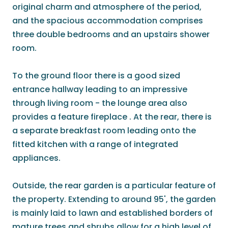
original charm and atmosphere of the period,
and the spacious accommodation comprises
three double bedrooms and an upstairs shower
room.
To the ground floor there is a good sized
entrance hallway leading to an impressive
through living room - the lounge area also
provides a feature fireplace . At the rear, there is
a separate breakfast room leading onto the
fitted kitchen with a range of integrated
appliances.
Outside, the rear garden is a particular feature of
the property. Extending to around 95', the garden
is mainly laid to lawn and established borders of
mature trees and shrubs allow for a high level of