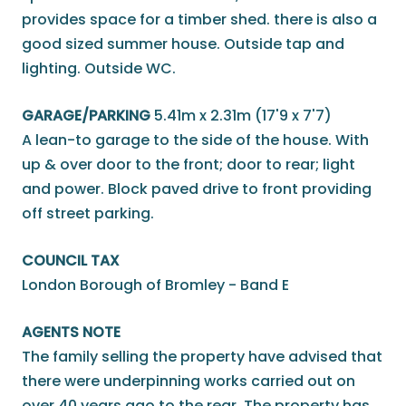
provides space for a timber shed. there is also a
good sized summer house. Outside tap and
lighting. Outside WC.
GARAGE/PARKING
5.41m x 2.31m (17'9 x 7'7)
A lean-to garage to the side of the house. With
up & over door to the front; door to rear; light
and power. Block paved drive to front providing
off street parking.
COUNCIL TAX
London Borough of Bromley - Band E
AGENTS NOTE
The family selling the property have advised that
there were underpinning works carried out on
over 40 years ago to the rear. The property has