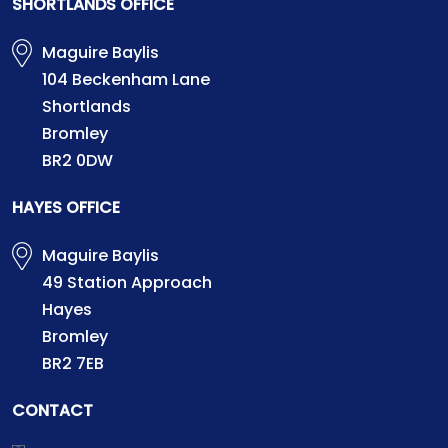
SHORTLANDS OFFICE
Maguire Baylis
104 Beckenham Lane
Shortlands
Bromley
BR2 0DW
HAYES OFFICE
Maguire Baylis
49 Station Approach
Hayes
Bromley
BR2 7EB
CONTACT