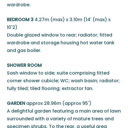
wardrobe.
BEDROOM 3
4.27m (max) x 3.10m (14' (max) x
10'2)
Double glazed window to rear; radiator; fitted
wardrobe and storage housing hot water tank
and gas boiler.
SHOWER ROOM
Sash window to side; suite comprising fitted
corner shower cubicle; WC; wash basin; radiator;
fully tiled; tiled flooring; extractor fan.
GARDEN
approx 28.96m (approx 95')
A delightful garden featuring a main area of lawn
surrounded with a variety of mature trees and
specimen shrubs. To the rear, a useful area