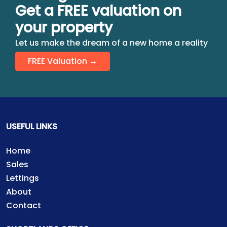
Get a FREE valuation on
your property
Let us make the dream of a new home a reality
FREE Valuation →
USEFUL LINKS
Home
Sales
Lettings
About
Contact