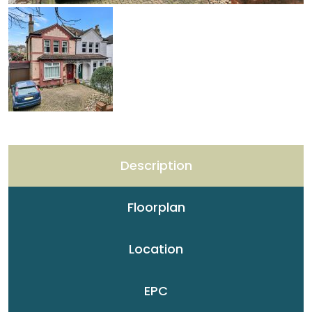
Description
Floorplan
Location
EPC