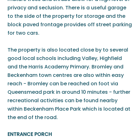
privacy and seclusion. There is a useful garage
to the side of the property for storage and the
block paved frontage provides off street parking
for two cars.
The property is also located close by to several
good local schools including Valley, Highfield
and the Harris Academy Primary. Bromley and
Beckenham town centres are also within easy
reach - Bromley can be reached on foot via
Queensmead park in around 10 minutes - further
recreational activities can be found nearby
within Beckenham Place Park which is located at
the end of the road.
ENTRANCE PORCH