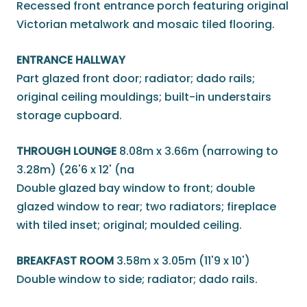
Recessed front entrance porch featuring original
Victorian metalwork and mosaic tiled flooring.
ENTRANCE HALLWAY
Part glazed front door; radiator; dado rails;
original ceiling mouldings; built-in understairs
storage cupboard.
THROUGH LOUNGE
8.08m x 3.66m (narrowing to
3.28m) (26'6 x 12' (na
Double glazed bay window to front; double
glazed window to rear; two radiators; fireplace
with tiled inset; original; moulded ceiling.
BREAKFAST ROOM
3.58m x 3.05m (11'9 x 10')
Double window to side; radiator; dado rails.