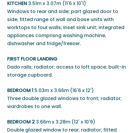
KITCHEN
3.51m x 3.07m (11'6 x 10'1)
Windows to rear and side; part glazed door to
side; fitted range of wall and base units with
worktops to four walls; inset sink unit; integrated
appliances comprisng washing machine,
dishwasher and fridge/freezer.
FIRST FLOOR LANDING
Dado rails; radiator; access to loft space; built-in
storage cupboard.
BEDROOM 1
5.03m x 3.66m (16'6 x 12')
Three double glazed windows to front; radiator;
wardrobes to one wall.
BEDROOM 2
3.66m x 3.28m (12' x 10'9)
Double glazed window to rear; radiator; fitted