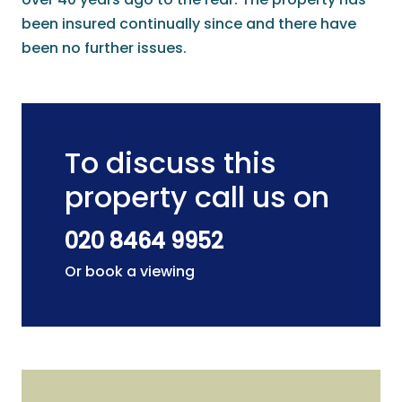
been insured continually since and there have
been no further issues.
To discuss this
property call us on
020 8464 9952
Or book a viewing