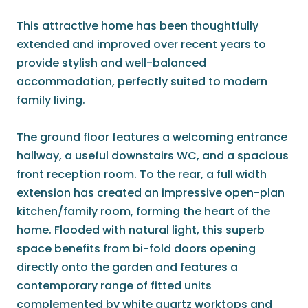
This attractive home has been thoughtfully
extended and improved over recent years to
provide stylish and well-balanced
accommodation, perfectly suited to modern
family living.
The ground floor features a welcoming entrance
hallway, a useful downstairs WC, and a spacious
front reception room. To the rear, a full width
extension has created an impressive open-plan
kitchen/family room, forming the heart of the
home. Flooded with natural light, this superb
space benefits from bi-fold doors opening
directly onto the garden and features a
contemporary range of fitted units
complemented by white quartz worktops and