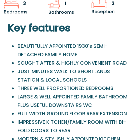
2
3
1
Reception
Bedrooms
Bathrooms
Key features
BEAUTIFULLY APPOINTED 1930's SEMI-
DETACHED FAMILY HOME
SOUGHT AFTER & HIGHLY CONVENIENT ROAD
JUST MINUTES WALK TO SHORTLANDS
STATION & LOCAL SCHOOLS
THREE WELL PROPORTIONED BEDROOMS
LARGE & WELL APPOINTED FAMILY BATHROOM
PLUS USEFUL DOWNSTAIRS WC
FULL WIDTH GROUND FLOOR REAR EXTENSION
IMPRESSIVE KITCHEN/FAMILY ROOM WITH BI-
FOLD DOORS TO REAR
MODERN & STYLISHLY APPOINTED KITCHEN