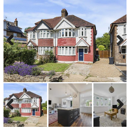
Previous
Next
Previous
Next