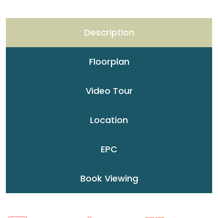
Description
Floorplan
Video Tour
Location
EPC
Book Viewing