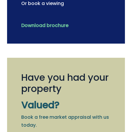
Or book a viewing
Download brochure
Have you had your
property
Valued?
Book a free market appraisal with us
today.