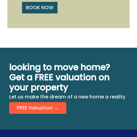
BOOK NOW
looking to move home?
Get a FREE valuation on
your property
Let us make the dream of a new home a reality
FREE Valuation →