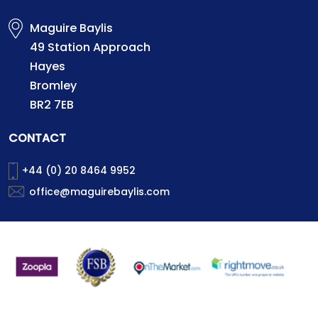
Maguire Baylis
49 Station Approach
Hayes
Bromley
BR2 7EB
CONTACT
+44 (0) 20 8464 9952
office@maguirebaylis.com