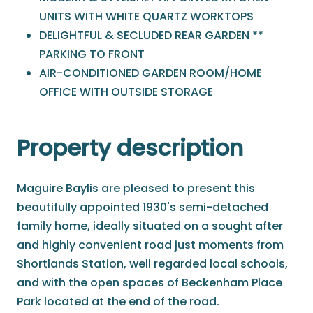
UNITS WITH WHITE QUARTZ WORKTOPS
DELIGHTFUL & SECLUDED REAR GARDEN **
PARKING TO FRONT
AIR-CONDITIONED GARDEN ROOM/HOME
OFFICE WITH OUTSIDE STORAGE
Property description
Maguire Baylis are pleased to present this
beautifully appointed 1930's semi-detached
family home, ideally situated on a sought after
and highly convenient road just moments from
Shortlands Station, well regarded local schools,
and with the open spaces of Beckenham Place
Park located at the end of the road.