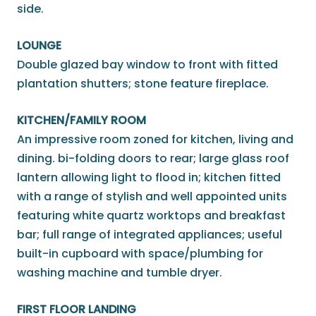
side.
LOUNGE
Double glazed bay window to front with fitted
plantation shutters; stone feature fireplace.
KITCHEN/FAMILY ROOM
An impressive room zoned for kitchen, living and
dining. bi-folding doors to rear; large glass roof
lantern allowing light to flood in; kitchen fitted
with a range of stylish and well appointed units
featuring white quartz worktops and breakfast
bar; full range of integrated appliances; useful
built-in cupboard with space/plumbing for
washing machine and tumble dryer.
FIRST FLOOR LANDING