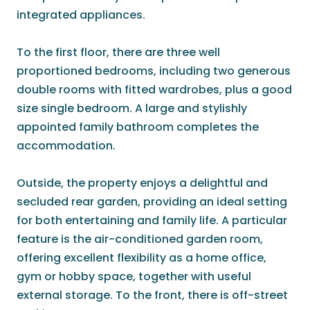
integrated appliances.
To the first floor, there are three well
proportioned bedrooms, including two generous
double rooms with fitted wardrobes, plus a good
size single bedroom. A large and stylishly
appointed family bathroom completes the
accommodation.
Outside, the property enjoys a delightful and
secluded rear garden, providing an ideal setting
for both entertaining and family life. A particular
feature is the air-conditioned garden room,
offering excellent flexibility as a home office,
gym or hobby space, together with useful
external storage. To the front, there is off-street