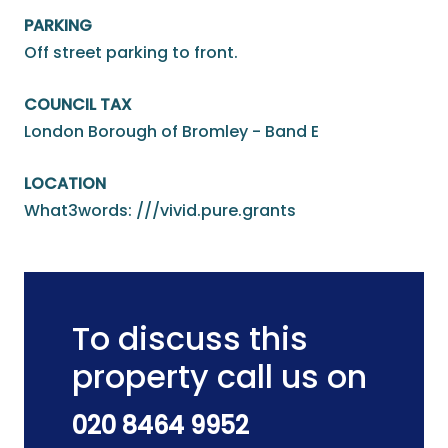
PARKING
Off street parking to front.
COUNCIL TAX
London Borough of Bromley - Band E
LOCATION
What3words: ///vivid.pure.grants
To discuss this
property call us on
020 8464 9952