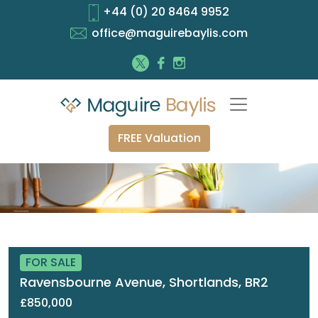
+44 (0) 20 8464 9952
office@maguirebaylis.com
FREE Valuation
FOR SALE
Ravensbourne Avenue, Shortlands, BR2
£850,000