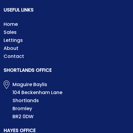
USEFUL LINKS
Home
Sales
Lettings
About
Contact
SHORTLANDS OFFICE
Maguire Baylis
104 Beckenham Lane
Shortlands
Bromley
BR2 0DW
HAYES OFFICE