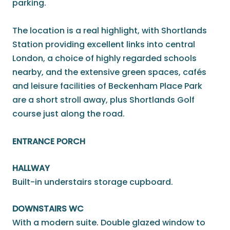
parking.
The location is a real highlight, with Shortlands
Station providing excellent links into central
London, a choice of highly regarded schools
nearby, and the extensive green spaces, cafés
and leisure facilities of Beckenham Place Park
are a short stroll away, plus Shortlands Golf
course just along the road.
ENTRANCE PORCH
HALLWAY
Built-in understairs storage cupboard.
DOWNSTAIRS WC
With a modern suite. Double glazed window to