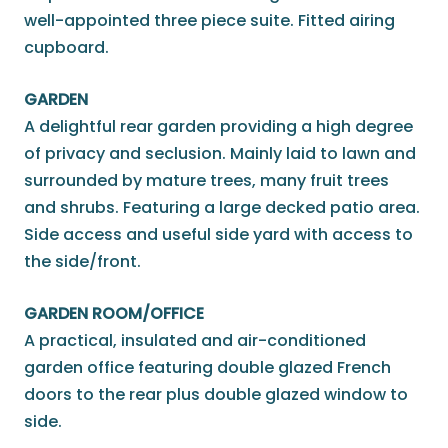
well-appointed three piece suite. Fitted airing
cupboard.
GARDEN
A delightful rear garden providing a high degree
of privacy and seclusion. Mainly laid to lawn and
surrounded by mature trees, many fruit trees
and shrubs. Featuring a large decked patio area.
Side access and useful side yard with access to
the side/front.
GARDEN ROOM/OFFICE
A practical, insulated and air-conditioned
garden office featuring double glazed French
doors to the rear plus double glazed window to
side.