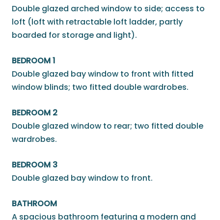
Double glazed arched window to side; access to
loft (loft with retractable loft ladder, partly
boarded for storage and light).
BEDROOM 1
Double glazed bay window to front with fitted
window blinds; two fitted double wardrobes.
BEDROOM 2
Double glazed window to rear; two fitted double
wardrobes.
BEDROOM 3
Double glazed bay window to front.
BATHROOM
A spacious bathroom featuring a modern and