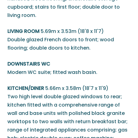
cupboard; stairs to first floor; double door to
living room.
LIVING ROOM
5.69m x 3.53m (18'8 x 11'7)
Double glazed French doors to front; wood
flooring; double doors to kitchen.
DOWNSTAIRS WC
Modern WC suite; fitted wash basin.
KITCHEN/DINER
5.66m x 3.58m (18'7 x 11'9)
Two high level double glazed windows to rear;
kitchen fitted with a comprehensive range of
wall and base units with polished black granite
worktops to two walls with return breakfast bar;
range of integrated appliances comprising: gas