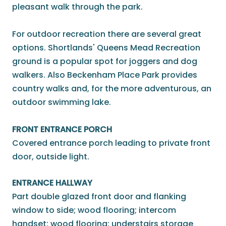
pleasant walk through the park.
For outdoor recreation there are several great
options. Shortlands' Queens Mead Recreation
ground is a popular spot for joggers and dog
walkers. Also Beckenham Place Park provides
country walks and, for the more adventurous, an
outdoor swimming lake.
FRONT ENTRANCE PORCH
Covered entrance porch leading to private front
door, outside light.
ENTRANCE HALLWAY
Part double glazed front door and flanking
window to side; wood flooring; intercom
handset; wood flooring; understairs storage