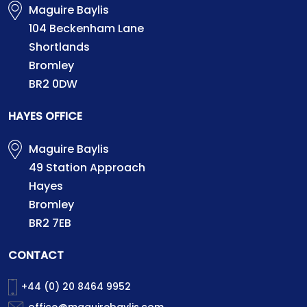
Maguire Baylis
104 Beckenham Lane
Shortlands
Bromley
BR2 0DW
HAYES OFFICE
Maguire Baylis
49 Station Approach
Hayes
Bromley
BR2 7EB
CONTACT
+44 (0) 20 8464 9952
office@maguirebaylis.com