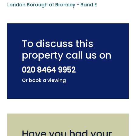
London Borough of Bromley - Band E
To discuss this
property call us on
020 8464 9952
Or book a viewing
Have you had your