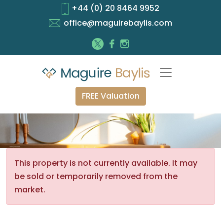
+44 (0) 20 8464 9952
office@maguirebaylis.com
FREE Valuation
This property is not currently available. It may
be sold or temporarily removed from the
market.