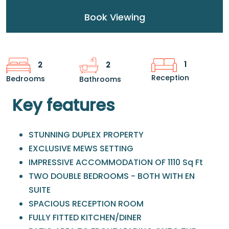
Book Viewing
1
2
2
Reception
Bedrooms
Bathrooms
Key features
STUNNING DUPLEX PROPERTY
EXCLUSIVE MEWS SETTING
IMPRESSIVE ACCOMMODATION OF 1110 Sq Ft
TWO DOUBLE BEDROOMS - BOTH WITH EN
SUITE
SPACIOUS RECEPTION ROOM
FULLY FITTED KITCHEN/DINER