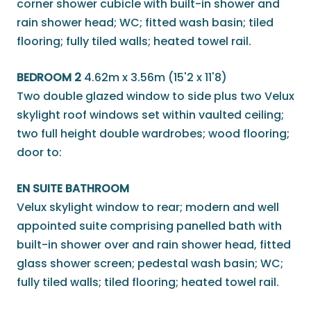
corner shower cubicle with built-in shower and
rain shower head; WC; fitted wash basin; tiled
flooring; fully tiled walls; heated towel rail.
BEDROOM 2
4.62m x 3.56m (15'2 x 11'8)
Two double glazed window to side plus two Velux
skylight roof windows set within vaulted ceiling;
two full height double wardrobes; wood flooring;
door to:
EN SUITE BATHROOM
Velux skylight window to rear; modern and well
appointed suite comprising panelled bath with
built-in shower over and rain shower head, fitted
glass shower screen; pedestal wash basin; WC;
fully tiled walls; tiled flooring; heated towel rail.