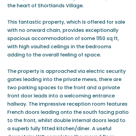
the heart of Shortlands Village.
This fantastic property, which is offered for sale
with no onward chain, provides exceptionally
spacious accommodation of some 1150 sq ft,
with high vaulted ceilings in the bedrooms
adding to the overall feeling of space.
The property is approached via electric security
gates leading into the private mews, there are
two parking spaces to the front and a private
front door leads into a welcoming entrance
hallway. The impressive reception room features
French doors leading onto the south facing patio
to the front, whilst double internal doors lead to
a superb fully fitted kitchen/diner. A useful