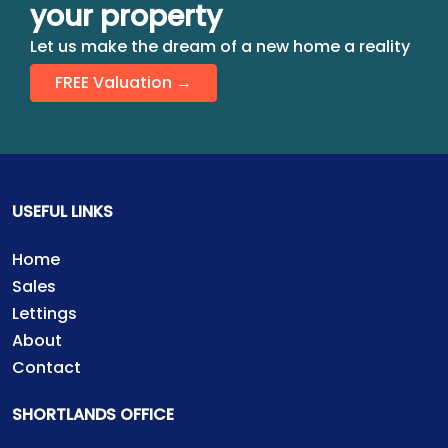
your property
Let us make the dream of a new home a reality
FREE Valuation →
USEFUL LINKS
Home
Sales
Lettings
About
Contact
SHORTLANDS OFFICE