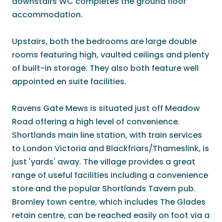
downstairs WC completes the ground floor
accommodation.
Upstairs, both the bedrooms are large double
rooms featuring high, vaulted ceilings and plenty
of built-in storage. They also both feature well
appointed en suite facilities.
Ravens Gate Mews is situated just off Meadow
Road offering a high level of convenience.
Shortlands main line station, with train services
to London Victoria and Blackfriars/Thameslink, is
just 'yards' away. The village provides a great
range of useful facilities including a convenience
store and the popular Shortlands Tavern pub.
Bromley town centre, which includes The Glades
retain centre, can be reached easily on foot via a