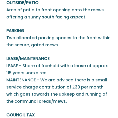
OUTSIDE/PATIO
Area of patio to front opening onto the mews
offering a sunny south facing aspect.
PARKING
Two allocated parking spaces to the front within
the secure, gated mews.
LEASE/MAINTENANCE
LEASE - Share of freehold with a lease of approx
115 years unexpired.
MAINTENANCE - We are advised there is a small
service charge contribution of £30 per month
which goes towards the upkeep and running of
the communal areas/mews.
COUNCIL TAX