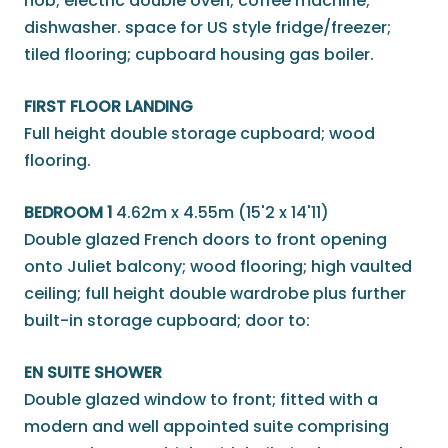
hob; electric double oven; coffee machine;
dishwasher. space for US style fridge/freezer;
tiled flooring; cupboard housing gas boiler.
FIRST FLOOR LANDING
Full height double storage cupboard; wood
flooring.
BEDROOM 1
4.62m x 4.55m (15'2 x 14'11)
Double glazed French doors to front opening
onto Juliet balcony; wood flooring; high vaulted
ceiling; full height double wardrobe plus further
built-in storage cupboard; door to:
EN SUITE SHOWER
Double glazed window to front; fitted with a
modern and well appointed suite comprising