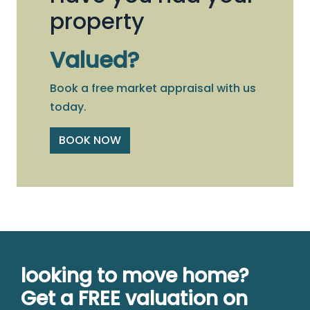
property
Valued?
Book a free market appraisal with us
today.
BOOK NOW
looking to move home?
Get a FREE valuation on