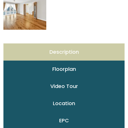
Description
Floorplan
Video Tour
Location
EPC