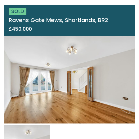
SOLD
Ravens Gate Mews, Shortlands, BR2
£450,000