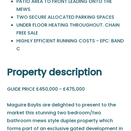
PATIO AREA TO FRONT LEADING ONTO THE
MEWS
TWO SECURE ALLOCATED PARKING SPACES
UNDER FLOOR HEATING THROUGHOUT. CHAIN
FREE SALE
HIGHLY EFFICIENT RUNNING COSTS - EPC: BAND
C
Property description
GUIDE PRICE £450,000 - £475,000
Maguire Baylis are delighted to present to the
market this stunning two bedroom/two
bathroom mews style duplex property which
forms part of an exclusive gated development in