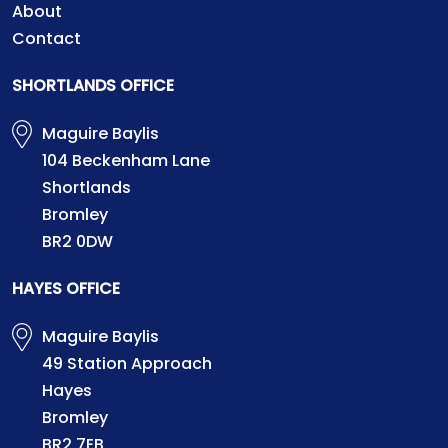
About
Contact
SHORTLANDS OFFICE
Maguire Baylis
104 Beckenham Lane
Shortlands
Bromley
BR2 0DW
HAYES OFFICE
Maguire Baylis
49 Station Approach
Hayes
Bromley
BR2 7EB