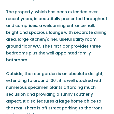
The property, which has been extended over
recent years, is beautifully presented throughout
and comprises: a welcoming entrance hall,
bright and spacious lounge with separate dining
area, large kitchen/diner, useful utility room,
ground floor WC. The first floor provides three
bedrooms plus the well appointed family
bathroom.
Outside, the rear garden is an absolute delight,
extending to around 100', it is well stocked with
numerous specimen plants affording much
seclusion and providing a sunny southerly
aspect. It also features a large home office to
the rear. There is off street parking to the front