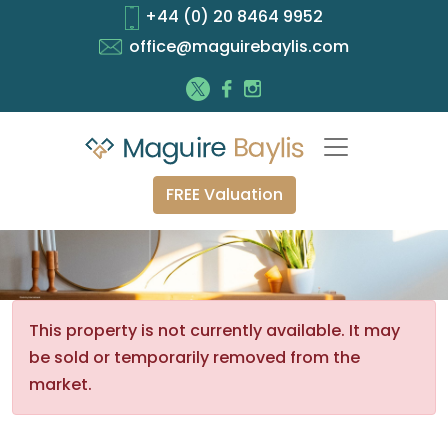
+44 (0) 20 8464 9952
office@maguirebaylis.com
FREE Valuation
This property is not currently available. It may
be sold or temporarily removed from the
market.