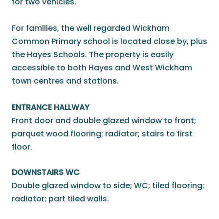
for two vehicles.
For families, the well regarded Wickham
Common Primary school is located close by, plus
the Hayes Schools. The property is easily
accessible to both Hayes and West Wickham
town centres and stations.
ENTRANCE HALLWAY
Front door and double glazed window to front;
parquet wood flooring; radiator; stairs to first
floor.
DOWNSTAIRS WC
Double glazed window to side; WC; tiled flooring;
radiator; part tiled walls.