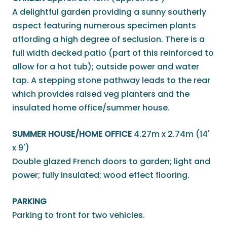
A delightful garden providing a sunny southerly
aspect featuring numerous specimen plants
affording a high degree of seclusion. There is a
full width decked patio (part of this reinforced to
allow for a hot tub); outside power and water
tap. A stepping stone pathway leads to the rear
which provides raised veg planters and the
insulated home office/summer house.
SUMMER HOUSE/HOME OFFICE
4.27m x 2.74m (14'
x 9')
Double glazed French doors to garden; light and
power; fully insulated; wood effect flooring.
PARKING
Parking to front for two vehicles.