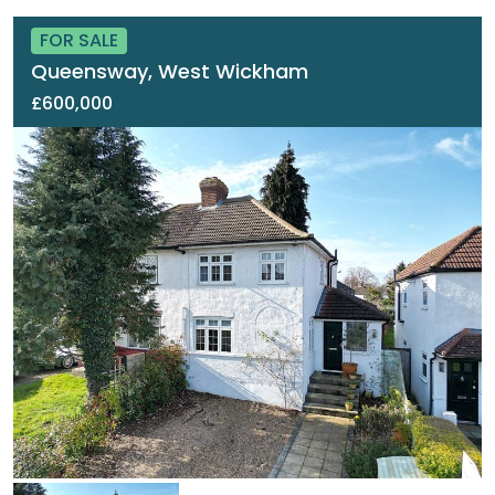
FOR SALE
Queensway, West Wickham
£600,000