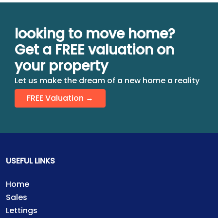
looking to move home?
Get a FREE valuation on
your property
Let us make the dream of a new home a reality
FREE Valuation →
USEFUL LINKS
Home
Sales
Lettings