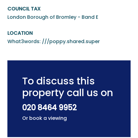
COUNCIL TAX
London Borough of Bromley - Band E
LOCATION
What3words: ///poppy.shared.super
To discuss this
property call us on
020 8464 9952
Or book a viewing