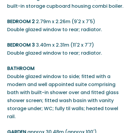
built-in storage cupboard housing combi boiler.
BEDROOM 2
2.79m x 2.26m (9'2 x 7'5)
Double glazed window to rear; radiator.
BEDROOM 3
3.40m x 2.31m (11'2 x 7'7)
Double glazed window to rear; radiator.
BATHROOM
Double glazed window to side; fitted with a
modern and well appointed suite comprising
bath with built-in shower over and fitted glass
shower screen; fitted wash basin with vanity
storage under; WC; fully til walls; heated towel
rail.
GARDEN
approx 30.48m (approx 100')