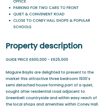
OFFICE
PARKING FOR TWO CARS TO FRONT
QUIET & CONVENIENT ROAD
CLOSE TO CONEY HALL SHOPS & POPULAR
SCHOOLS
Property description
GUIDE PRICE £600,000 - £625,000
Maguire Baylis are delighted to present to the
market this attractive three bedroom 1930's
semi detached house forming part of a quiet,
sought after residential road adjacent to
Greenbelt countryside and within easy reach of
the local shops and amenities within Coney Hall.