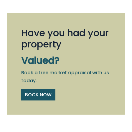
Have you had your
property
Valued?
Book a free market appraisal with us
today.
BOOK NOW