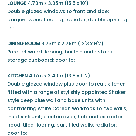
LOUNGE
4.70m x 3.05m (15'5 x 10')
Double glazed windows to front and side;
parquet wood flooring; radiator; double opening
to:
DINING ROOM
3.73m x 2.79m (12'3 x 9'2)
Parquet wood flooring; built-in understairs
storage cupboard; door to:
KITCHEN
4.17m x 3.40m (13'8 x 11'2)
Double glazed window plus door to rear; kitchen
fitted with a range of stylishly appointed Shaker
style deep blue wall and base units with
contrasting white Corean worktops to two walls;
inset sink unit; electric oven, hob and extractor
hood; tiled flooring; part tiled walls; radiator;
door to: