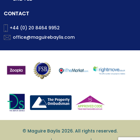
CONTACT
+44 (0) 20 8464 9952
office@maguirebaylis.com
© Maguire Baylis 2026. All rights reserved.