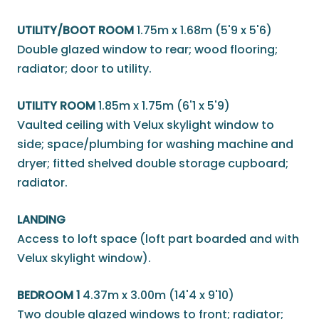
UTILITY/BOOT ROOM
1.75m x 1.68m (5'9 x 5'6)
Double glazed window to rear; wood flooring;
radiator; door to utility.
UTILITY ROOM
1.85m x 1.75m (6'1 x 5'9)
Vaulted ceiling with Velux skylight window to
side; space/plumbing for washing machine and
dryer; fitted shelved double storage cupboard;
radiator.
LANDING
Access to loft space (loft part boarded and with
Velux skylight window).
BEDROOM 1
4.37m x 3.00m (14'4 x 9'10)
Two double glazed windows to front; radiator;