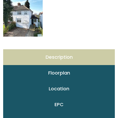
Description
Floorplan
Location
EPC