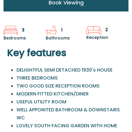
Book Viewing
2
3
1
Reception
Bedrooms
Bathrooms
Key features
DELIGHTFUL SEMI DETACHED 1930's HOUSE
THREE BEDROOMS
TWO GOOD SIZE RECEPTION ROOMS
MODERN FITTED KITCHEN/DINER
USEFUL UTILITY ROOM
WELL APPOINTED BATHROOM & DOWNSTAIRS
WC
LOVELY SOUTH FACING GARDEN WITH HOME