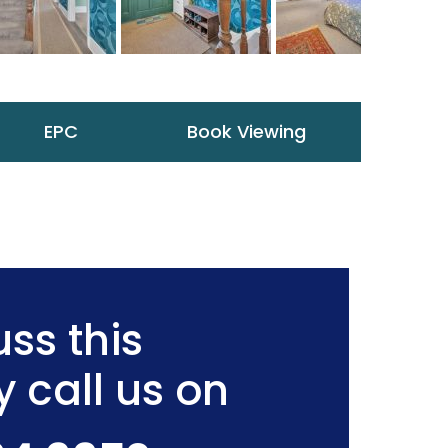
EPC
Book Viewing
ss this
y call us on