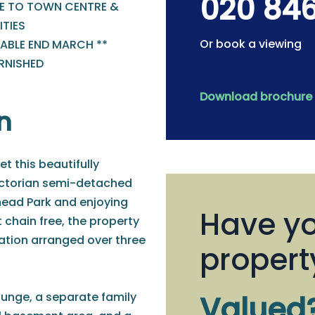
020 84
E TO TOWN CENTRE &
TIES
Or book a viewing
LABLE END MARCH **
RNISHED
Download brochure
n
et this beautifully
ictorian semi-detached
ead Park and enjoying
Have yo
 chain free, the property
ation arranged over three
propert
ounge, a separate family
Valued