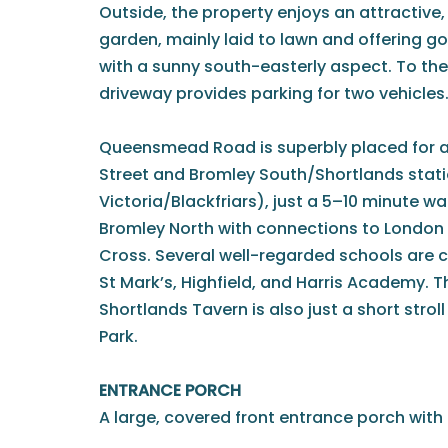
Outside, the property enjoys an attractive,
garden, mainly laid to lawn and offering g
with a sunny south-easterly aspect. To the
driveway provides parking for two vehicles
Queensmead Road is superbly placed for a
Street and Bromley South/Shortlands stat
Victoria/Blackfriars), just a 5–10 minute wa
Bromley North with connections to London
Cross. Several well-regarded schools are cl
St Mark’s, Highfield, and Harris Academy. 
Shortlands Tavern is also just a short str
Park.
ENTRANCE PORCH
A large, covered front entrance porch with 