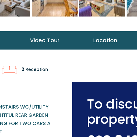
Video Tour
Location
2
Reception
To discu
STAIRS WC/UTILITY
propert
GHTFUL REAR GARDEN
ING FOR TWO CARS AT
T