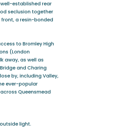
 well-established rear
ood seclusion together
 front, a resin-bonded
.
ccess to Bromley High
ions (London
lk away, as well as
 Bridge and Charing
ose by, including Valley,
The ever-popular
oll across Queensmead
outside light.