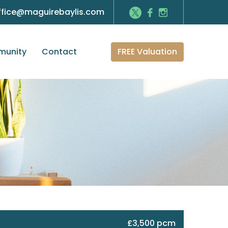
ffice@maguirebaylis.com
FREE Valuation
unity
Contact
£3,500 pcm