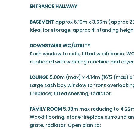
ENTRANCE HALLWAY
BASEMENT
approx 6.10m x 3.66m (approx 20' 
Ideal for storage, approx 4' standing heigh
DOWNSTAIRS WC/UTILITY
Sash window to side; fitted wash basin; WC
cupboard with washing machine and dryer
LOUNGE
5.00m (max) x 4.14m (16'5 (max) x 
Large sash bay window to front overlooking
fireplace; fitted shelving; radiator.
FAMILY ROOM
5.38m max reducing to 4.22m
Wood flooring, stone fireplace surround an
grate, radiator. Open plan to: