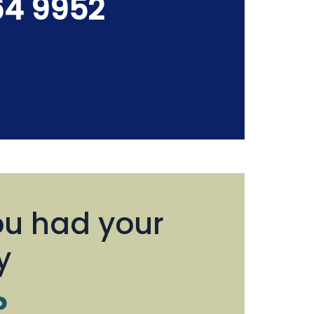
64 9952
u had your
y
?