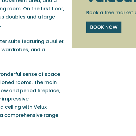
l basement area, and a
g room. On the first floor,
Book a free market 
us doubles and a large
.
BOOK NOW
er suite featuring a Juliet
d wardrobes, and a
wonderful sense of space
rtioned rooms. The main
dow and period fireplace,
e impressive
 ceiling with Velux
th a comprehensive range