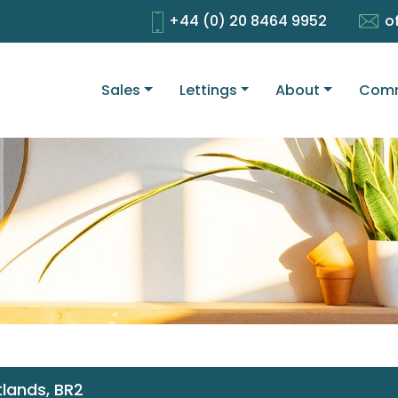
+44 (0) 20 8464 9952
o
Sales
Lettings
About
Comm
lands, BR2