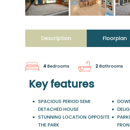
Description
Floorplan
4
Bedrooms
2
Bathrooms
Key features
SPACIOUS PERIOD SEMI
DOWN
DETACHED HOUSE
DELI
STUNNING LOCATION OPPOSITE
PARK
THE PARK
FRON