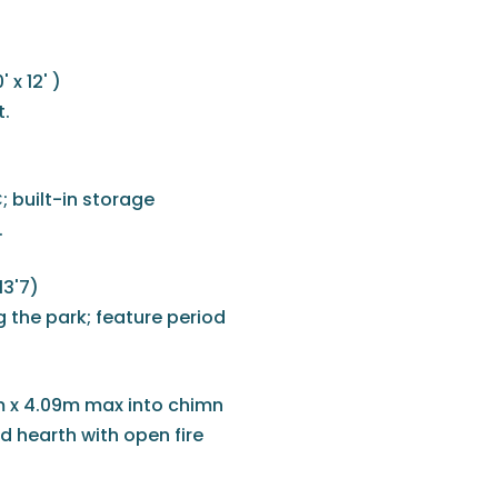
x 12' )
t.
; built-in storage
.
13'7)
 the park; feature period
 x 4.09m max into chimn
d hearth with open fire