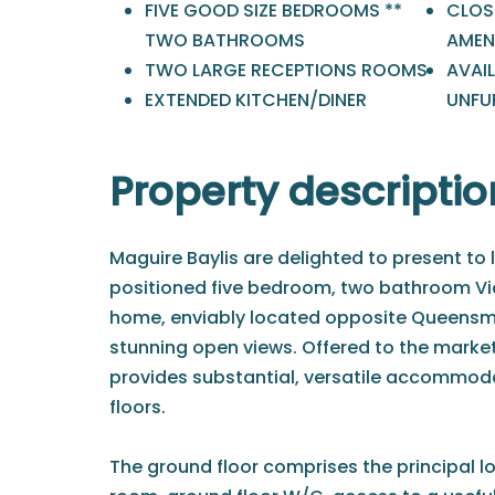
FIVE GOOD SIZE BEDROOMS **
CLOS
TWO BATHROOMS
AMENI
TWO LARGE RECEPTIONS ROOMS
AVAI
EXTENDED KITCHEN/DINER
UNFU
Property descriptio
Maguire Baylis are delighted to present to l
positioned five bedroom, two bathroom V
home, enviably located opposite Queensm
stunning open views. Offered to the market
provides substantial, versatile accommod
floors.
The ground floor comprises the principal l