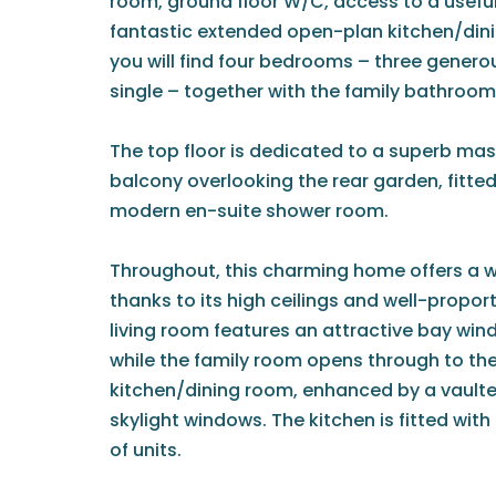
room, ground floor W/C, access to a usefu
fantastic extended open-plan kitchen/dinin
you will find four bedrooms – three genero
single – together with the family bathroom
The top floor is dedicated to a superb mast
balcony overlooking the rear garden, fitte
modern en-suite shower room.
Throughout, this charming home offers a 
thanks to its high ceilings and well-propo
living room features an attractive bay win
while the family room opens through to th
kitchen/dining room, enhanced by a vaulted
skylight windows. The kitchen is fitted wi
of units.