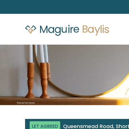
Queensmead Road, Short
LET AGREED