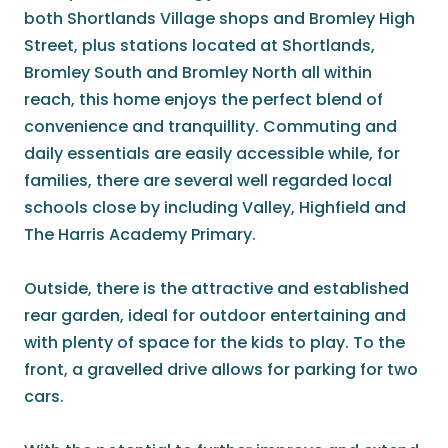
both Shortlands Village shops and Bromley High
Street, plus stations located at Shortlands,
Bromley South and Bromley North all within
reach, this home enjoys the perfect blend of
convenience and tranquillity. Commuting and
daily essentials are easily accessible while, for
families, there are several well regarded local
schools close by including Valley, Highfield and
The Harris Academy Primary.
Outside, there is the attractive and established
rear garden, ideal for outdoor entertaining and
with plenty of space for the kids to play. To the
front, a gravelled drive allows for parking for two
cars.