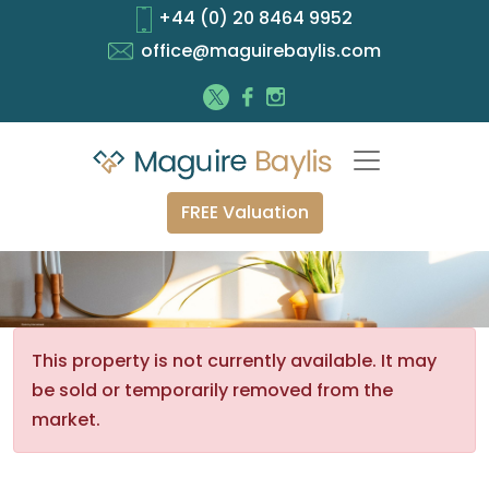
+44 (0) 20 8464 9952
office@maguirebaylis.com
FREE Valuation
This property is not currently available. It may
be sold or temporarily removed from the
market.