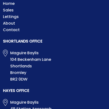
Home
Sales
Lettings
About
Contact
SHORTLANDS OFFICE
Maguire Baylis
104 Beckenham Lane
Shortlands
Bromley
BR2 0DW
HAYES OFFICE
Maguire Baylis
49 Station Approach