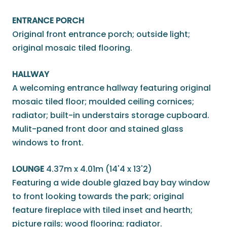
ENTRANCE PORCH
Original front entrance porch; outside light;
original mosaic tiled flooring.
HALLWAY
A welcoming entrance hallway featuring original
mosaic tiled floor; moulded ceiling cornices;
radiator; built-in understairs storage cupboard.
Mulit-paned front door and stained glass
windows to front.
LOUNGE
4.37m x 4.01m (14'4 x 13'2)
Featuring a wide double glazed bay bay window
to front looking towards the park; original
feature fireplace with tiled inset and hearth;
picture rails; wood flooring; radiator.