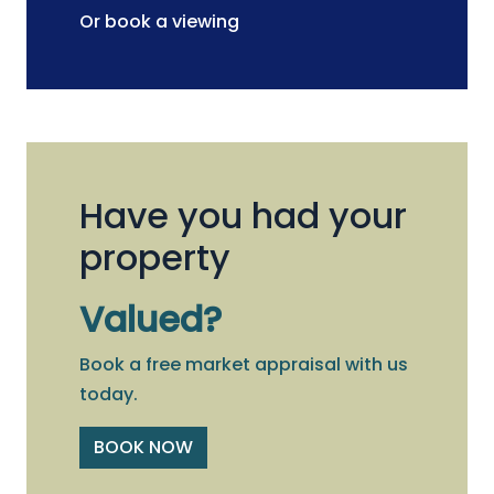
Or book a viewing
Have you had your
property
Valued?
Book a free market appraisal with us
today.
BOOK NOW