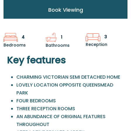
Book Viewing
3
4
1
Reception
Bedrooms
Bathrooms
Key features
CHARMING VICTORIAN SEMI DETACHED HOME
LOVELY LOCATION OPPOSITE QUEENSMEAD
PARK
FOUR BEDROOMS
THREE RECEPTION ROOMS
AN ABUNDANCE OF ORIGINAL FEATURES
THROUGHOUT