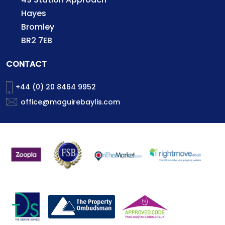
Hayes
Bromley
BR2 7EB
CONTACT
+44 (0) 20 8464 9952
office@maguirebaylis.com