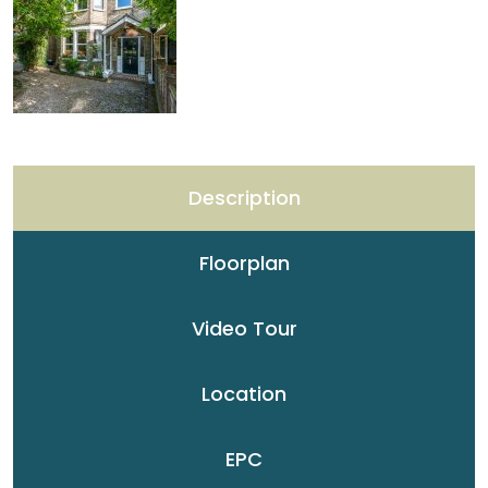
Description
Floorplan
Video Tour
Location
EPC