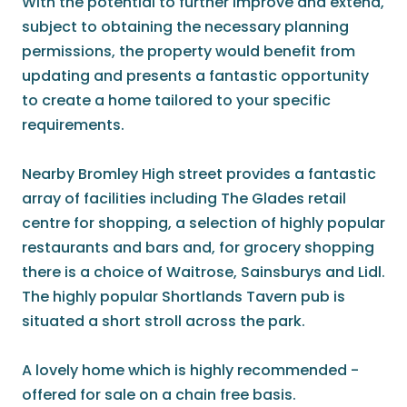
With the potential to further improve and extend,
subject to obtaining the necessary planning
permissions, the property would benefit from
updating and presents a fantastic opportunity
to create a home tailored to your specific
requirements.
Nearby Bromley High street provides a fantastic
array of facilities including The Glades retail
centre for shopping, a selection of highly popular
restaurants and bars and, for grocery shopping
there is a choice of Waitrose, Sainsburys and Lidl.
The highly popular Shortlands Tavern pub is
situated a short stroll across the park.
A lovely home which is highly recommended -
offered for sale on a chain free basis.