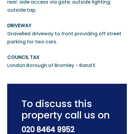
rear; side access via gate; outside lighting;
outside tap.
DRIVEWAY
Gravelled driveway to front providing off street
parking for two cars.
COUNCIL TAX
London Borough of Bromley - Band E
To discuss this
property call us on
020 8464 9952