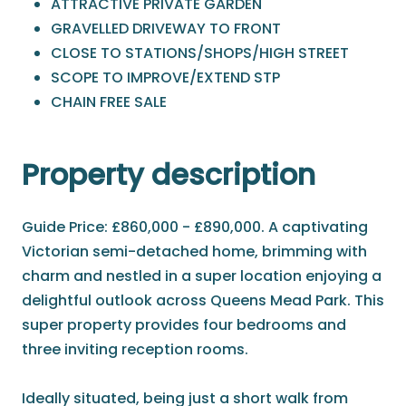
ATTRACTIVE PRIVATE GARDEN
GRAVELLED DRIVEWAY TO FRONT
CLOSE TO STATIONS/SHOPS/HIGH STREET
SCOPE TO IMPROVE/EXTEND STP
CHAIN FREE SALE
Property description
Guide Price: £860,000 - £890,000. A captivating
Victorian semi-detached home, brimming with
charm and nestled in a super location enjoying a
delightful outlook across Queens Mead Park. This
super property provides four bedrooms and
three inviting reception rooms.
Ideally situated, being just a short walk from