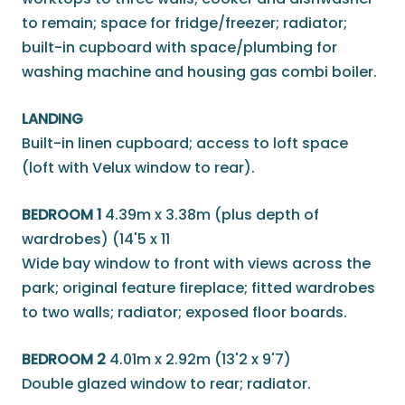
to remain; space for fridge/freezer; radiator;
built-in cupboard with space/plumbing for
washing machine and housing gas combi boiler.
LANDING
Built-in linen cupboard; access to loft space
(loft with Velux window to rear).
BEDROOM 1
4.39m x 3.38m (plus depth of
wardrobes) (14'5 x 11
Wide bay window to front with views across the
park; original feature fireplace; fitted wardrobes
to two walls; radiator; exposed floor boards.
BEDROOM 2
4.01m x 2.92m (13'2 x 9'7)
Double glazed window to rear; radiator.