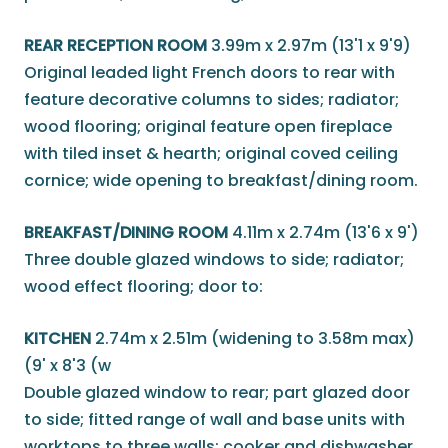
REAR RECEPTION ROOM
3.99m x 2.97m (13'1 x 9'9)
Original leaded light French doors to rear with
feature decorative columns to sides; radiator;
wood flooring; original feature open fireplace
with tiled inset & hearth; original coved ceiling
cornice; wide opening to breakfast/dining room.
BREAKFAST/DINING ROOM
4.11m x 2.74m (13'6 x 9')
Three double glazed windows to side; radiator;
wood effect flooring; door to:
KITCHEN
2.74m x 2.51m (widening to 3.58m max)
(9' x 8'3 (w
Double glazed window to rear; part glazed door
to side; fitted range of wall and base units with
worktops to three walls; cooker and dishwasher