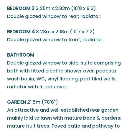
BEDROOM 3
3.25m x 2.82m (10'8 x 9'3)
Double glazed window to rear; radiator.
BEDROOM 4
3.23m x 2.18m (10'7 x 7'2)
Double glazed window to front; radiator.
BATHROOM
Double glazed window to side; suite comprising
bath with fitted electric shower over; pedestal
wash basin; WC; vinyl flooring; part tiled walls;
radiator with fitted cover.
GARDEN
21.5m (70'6")
An attractive and well established rear garden;
mainly laid to lawn with mature beds & borders;
mature fruit trees. Paved patio and pathway to