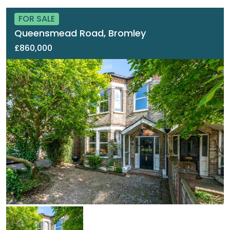
FOR SALE
Queensmead Road, Bromley
£860,000