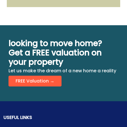
looking to move home?
Get a FREE valuation on
your property
Let us make the dream of a new home a reality
FREE Valuation →
USEFUL LINKS