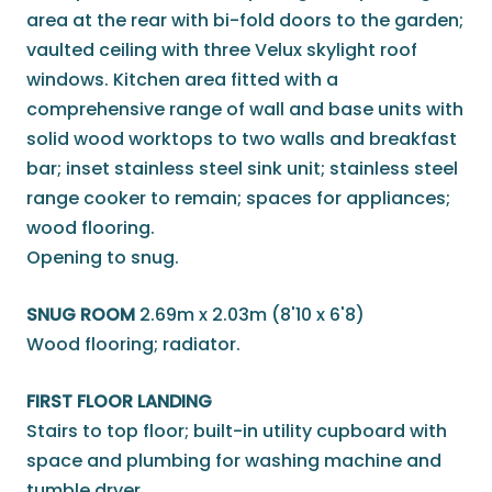
area at the rear with bi-fold doors to the garden;
vaulted ceiling with three Velux skylight roof
windows. Kitchen area fitted with a
comprehensive range of wall and base units with
solid wood worktops to two walls and breakfast
bar; inset stainless steel sink unit; stainless steel
range cooker to remain; spaces for appliances;
wood flooring.
Opening to snug.
SNUG ROOM
2.69m x 2.03m (8'10 x 6'8)
Wood flooring; radiator.
FIRST FLOOR LANDING
Stairs to top floor; built-in utility cupboard with
space and plumbing for washing machine and
tumble dryer.