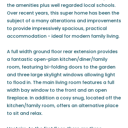
the amenities plus well regarded local schools.
Over recent years, this super home has been the
subject of a many alterations and improvements
to provide impressively spacious, practical
accommodation - ideal for modern family living.
A full width ground floor rear extension provides
a fantastic open-plan kitchen/diner/family
room, featuring bi-folding doors to the garden
and three large skylight windows allowing light
to flood in. The main living room features a full
width bay window to the front and an open
fireplace. In addition a cosy snug, located off the
kitchen/family room, offers an alternative place
to sit and relax.