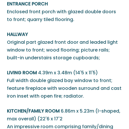
ENTRANCE PORCH
Enclosed front porch with glazed double doors
to front; quarry tiled flooring.
HALLWAY
Original part glazed front door and leaded light
window to front; wood flooring; picture rails;
built-in understairs storage cupboards;
LIVING ROOM
4.39m x 3.48m (14'5 x 11'5)
Full width double glazed bay window to front;
feature fireplace with wooden surround and cast
iron inset with open fire; radiator.
KITCHEN/FAMILY ROOM
6.86m x 5.23m (l-shaped,
max overall) (22'6 x 17'2
An impressive room comprising family/dining