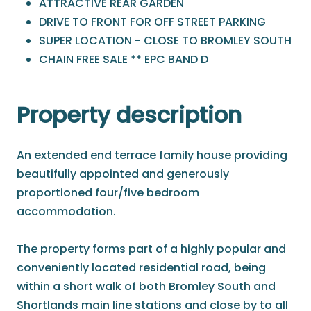
ATTRACTIVE REAR GARDEN
DRIVE TO FRONT FOR OFF STREET PARKING
SUPER LOCATION - CLOSE TO BROMLEY SOUTH
CHAIN FREE SALE ** EPC BAND D
Property description
An extended end terrace family house providing
beautifully appointed and generously
proportioned four/five bedroom
accommodation.
The property forms part of a highly popular and
conveniently located residential road, being
within a short walk of both Bromley South and
Shortlands main line stations and close by to all