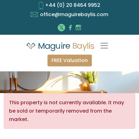
+44 (0) 20 8464 9952
office@maguirebaylis.com
FREE Valuation
This property is not currently available. It may
be sold or temporarily removed from the
market.