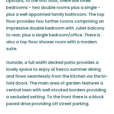
Upstairs, to the first floor, there are three
bedrooms - two double rooms plus a single -
plus a well appointed family bathroom. The top
floor provides two further rooms comprising an
impressive double bedroom with Juliet balcony
to rear, plus a single bedroom/office. There is
also a top floor shower room with a modern
suite.
Outside, a full width decked patio provides a
lovely space to enjoy al fresco summer dining
and flows seamlessly from the kitchen via the bi-
fold doors. The main area of garden features a
central lawn with well stocked borders providing
a secluded setting. To the front there is a block
paved drive providing off street parking.