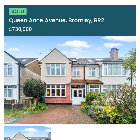
SOLD
Queen Anne Avenue, Bromley, BR2
£730,000