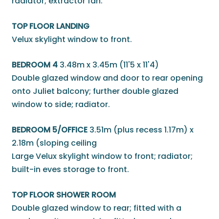
radiator; extractor fan.
TOP FLOOR LANDING
Velux skylight window to front.
BEDROOM 4
3.48m x 3.45m (11'5 x 11'4)
Double glazed window and door to rear opening
onto Juliet balcony; further double glazed
window to side; radiator.
BEDROOM 5/OFFICE
3.51m (plus recess 1.17m) x
2.18m (sloping ceiling
Large Velux skylight window to front; radiator;
built-in eves storage to front.
TOP FLOOR SHOWER ROOM
Double glazed window to rear; fitted with a