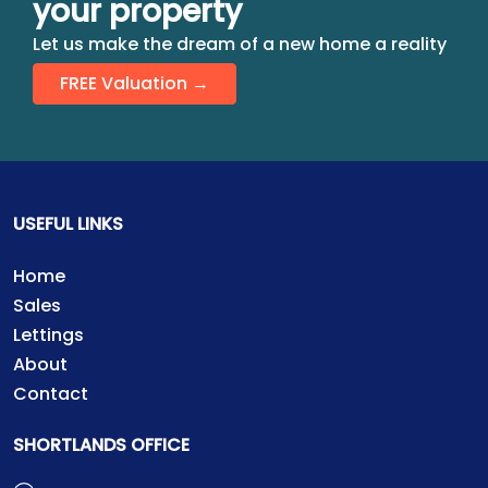
your property
Let us make the dream of a new home a reality
FREE Valuation →
USEFUL LINKS
Home
Sales
Lettings
About
Contact
SHORTLANDS OFFICE