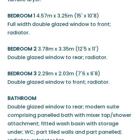
BEDROOM 1
4.57m x 3.25m (15' x 10'8)
Full width double glazed window to front;
radiator.
BEDROOM 2
3.78m x 3.35m (12'5 x 11')
Double glazed window to rear; radiator.
BEDROOM 3
2.29m x 2.03m (7'6 x 6'8)
Double glazed window to front; radiator.
BATHROOM
Double glazed window to rear; modern suite
comprising panelled bath with mixer tap/shower
attachment; fitted wash basin with storage
under; WC; part tiled walls and part panelled;