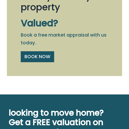
property
Valued?
Book a free market appraisal with us
today.
BOOK NOW
looking to move home?
Get a FREE valuation on