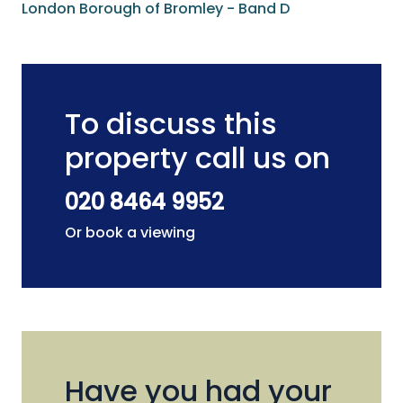
London Borough of Bromley - Band D
To discuss this
property call us on
020 8464 9952
Or book a viewing
Have you had your