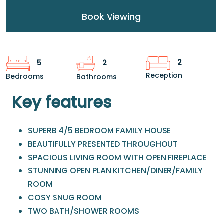
Book Viewing
2
5
2
Reception
Bedrooms
Bathrooms
Key features
SUPERB 4/5 BEDROOM FAMILY HOUSE
BEAUTIFULLY PRESENTED THROUGHOUT
SPACIOUS LIVING ROOM WITH OPEN FIREPLACE
STUNNING OPEN PLAN KITCHEN/DINER/FAMILY
ROOM
COSY SNUG ROOM
TWO BATH/SHOWER ROOMS