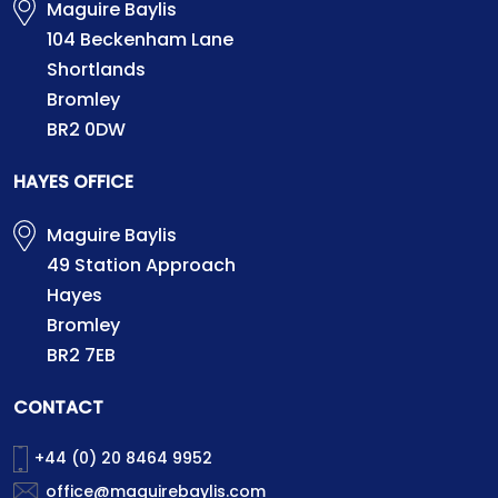
Maguire Baylis
104 Beckenham Lane
Shortlands
Bromley
BR2 0DW
HAYES OFFICE
Maguire Baylis
49 Station Approach
Hayes
Bromley
BR2 7EB
CONTACT
+44 (0) 20 8464 9952
office@maguirebaylis.com