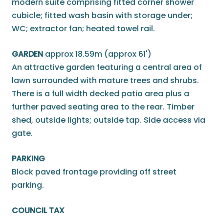
modern suite comprising fitted corner shower
cubicle; fitted wash basin with storage under;
WC; extractor fan; heated towel rail.
GARDEN
approx 18.59m (approx 61')
An attractive garden featuring a central area of
lawn surrounded with mature trees and shrubs.
There is a full width decked patio area plus a
further paved seating area to the rear. Timber
shed, outside lights; outside tap. Side access via
gate.
PARKING
Block paved frontage providing off street
parking.
COUNCIL TAX