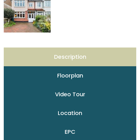
Description
Floorplan
Video Tour
Location
EPC