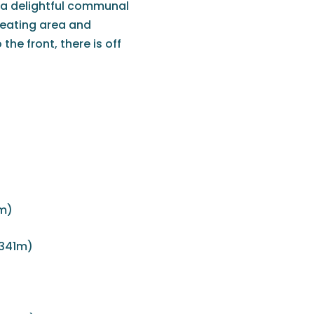
y a delightful communal
seating area and
he front, there is off
m)
 341m)