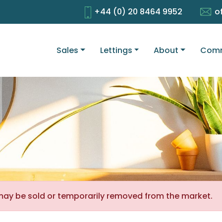
+44 (0) 20 8464 9952
o
Sales
Lettings
About
Comm
It may be sold or temporarily removed from the market.