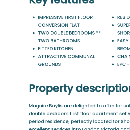
IMPRESSIVE FIRST FLOOR
RESI
CONVERSION FLAT
SUPE
TWO DOUBLE BEDROOMS **
SHOR
TWO BATHROOMS
EASY
FITTED KITCHEN
BROM
ATTRACTIVE COMMUNAL
CHAIN
GROUNDS
EPC 
Property descriptio
Maguire Baylis are delighted to offer for sa
double bedroom first floor apartment set wi
period residence, perfectly located for Sho
excellent services into London Victoria and 