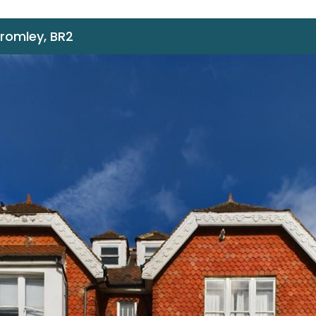
Bromley, BR2