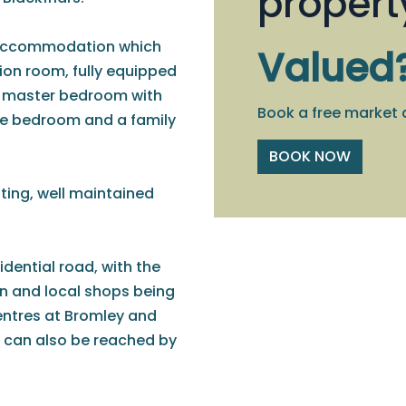
propert
 accommodation which
Valued
ion room, fully equipped
ze master bedroom with
Book a free market 
ble bedroom and a family
BOOK NOW
ting, well maintained
sidential road, with the
on and local shops being
centres at Bromley and
 can also be reached by