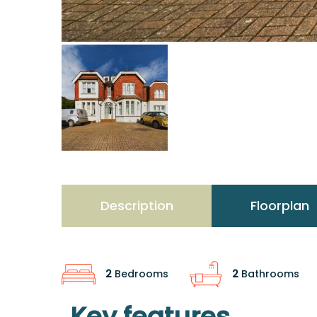
Description
Floorplan
2
Bedrooms
2
Bathrooms
Key features