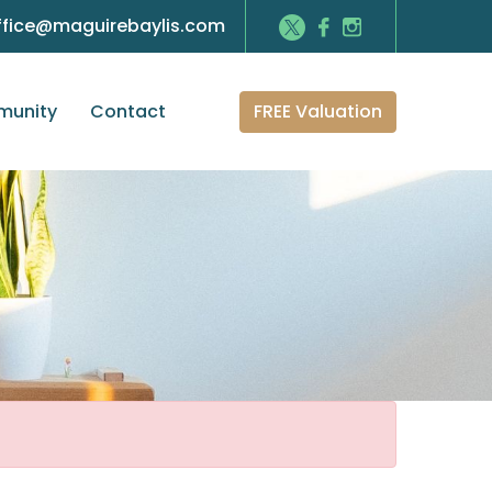
ffice@maguirebaylis.com
FREE Valuation
unity
Contact