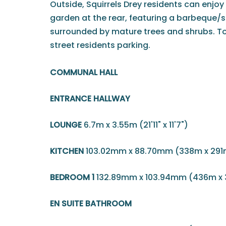
Outside, Squirrels Drey residents can enjo
garden at the rear, featuring a barbeque/
surrounded by mature trees and shrubs. To t
street residents parking.
COMMUNAL HALL
ENTRANCE HALLWAY
LOUNGE
6.7m x 3.55m (21'11" x 11'7")
KITCHEN
103.02mm x 88.70mm (338m x 291
BEDROOM 1
132.89mm x 103.94mm (436m x
EN SUITE BATHROOM