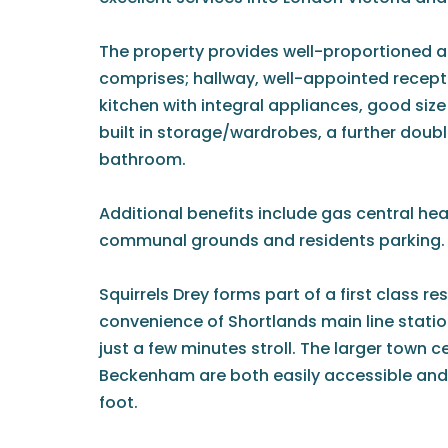
The property provides well-proportioned
comprises; hallway, well-appointed recept
kitchen with integral appliances, good si
built in storage/wardrobes, a further dou
bathroom.
Additional benefits include gas central hea
communal grounds and residents parking.
Squirrels Drey forms part of a first class re
convenience of Shortlands main line stati
just a few minutes stroll. The larger town 
Beckenham are both easily accessible and
foot.