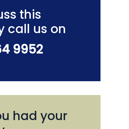
ss this
y call us on
64 9952
u had your