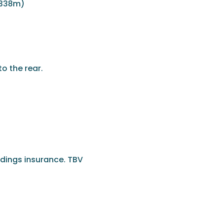
 338m)
o the rear.
ldings insurance. TBV