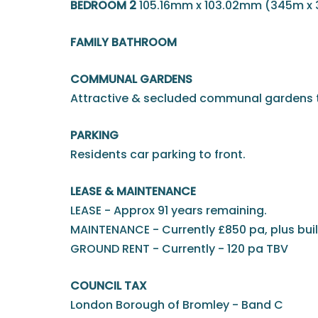
BEDROOM 2
105.16mm x 103.02mm (345m x
FAMILY BATHROOM
COMMUNAL GARDENS
Attractive & secluded communal gardens t
PARKING
Residents car parking to front.
LEASE & MAINTENANCE
LEASE - Approx 91 years remaining.
MAINTENANCE - Currently £850 pa, plus bui
GROUND RENT - Currently - 120 pa TBV
COUNCIL TAX
London Borough of Bromley - Band C