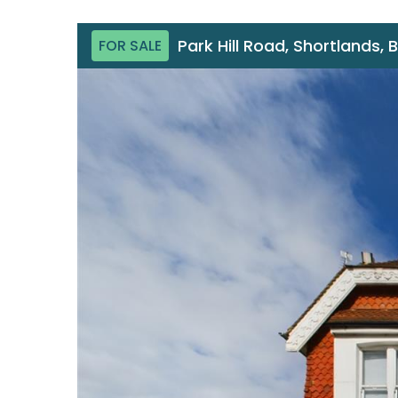
Park Hill Road, Shortlands, 
FOR SALE