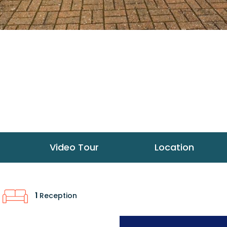
Video Tour
Location
1
Reception