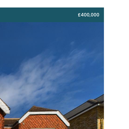
£400,000