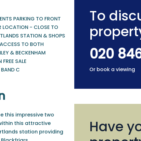
To discu
DENTS PARKING TO FRONT
propert
R LOCATION - CLOSE TO
TLANDS STATION & SHOPS
 ACCESS TO BOTH
020 84
LEY & BECKENHAM
 FREE SALE
Or book a viewing
- BAND C
n
le this impressive two
Have yo
thin this attractive
rtlands station providing
Blackfriars.