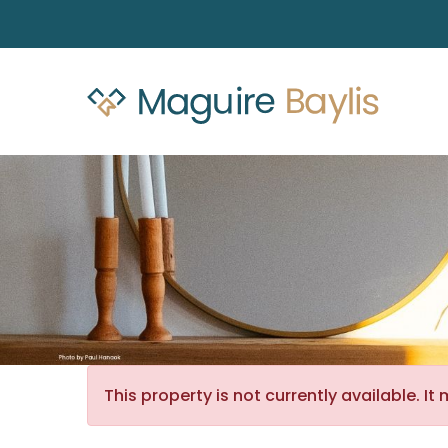
This property is not currently available. 