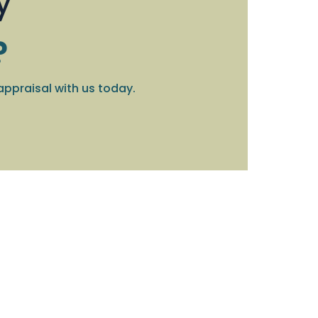
y
?
appraisal with us today.