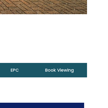
EPC
Book Viewing