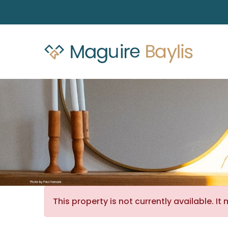
This property is not currently available. 