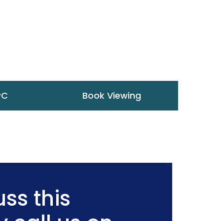
PC
Book Viewing
ss this