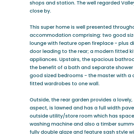
shops and station. The well regarded Valle
close by.
This super home is well presented througho
accommodation comprising: two good size
lounge with feature open fireplace - plus 
door leading to the rear; a modern fitted k
appliances. Upstairs, the spacious bathroo
the benefit of a bath and separate shower 
good sized bedrooms - the master with a
fitted wardrobes to one wall.
Outside, the rear garden provides a lovely,
aspect, is lawned and has a full width paved
outside utility/store room which has spac
washing machine and also a timber summer
fully double glaze and feature sash style 