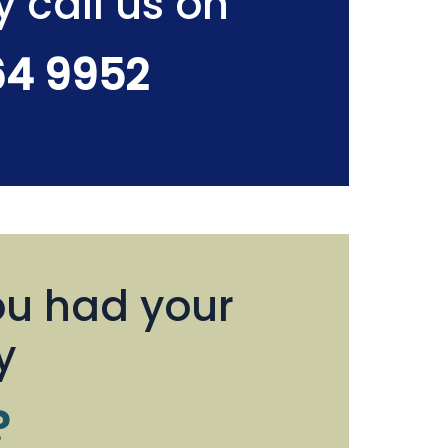
y call us on
64 9952
u had your
y
?