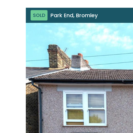
Park End, Bromley
SOLD