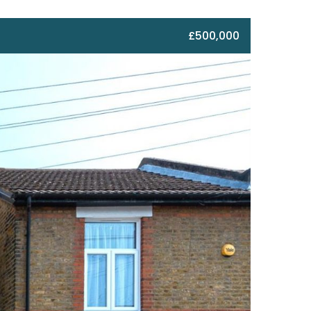
£500,000