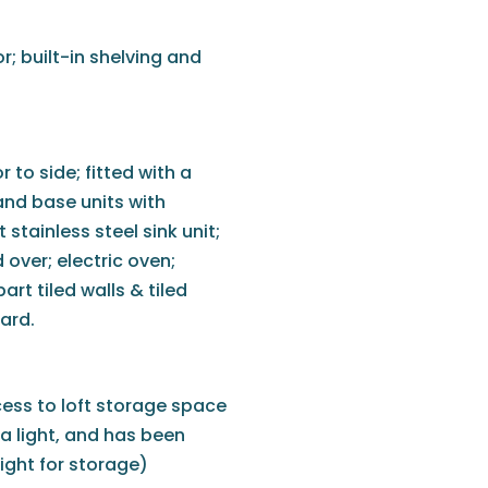
r; built-in shelving and
to side; fitted with a
nd base units with
 stainless steel sink unit;
 over; electric oven;
art tiled walls & tiled
ard.
cess to loft storage space
 a light, and has been
ght for storage)