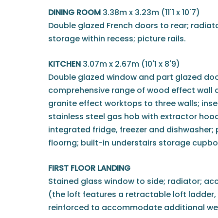
DINING ROOM
3.38m x 3.23m (11'1 x 10'7)
Double glazed French doors to rear; radiato
storage within recess; picture rails.
KITCHEN
3.07m x 2.67m (10'1 x 8'9)
Double glazed window and part glazed door 
comprehensive range of wood effect wall a
granite effect worktops to three walls; inset
stainless steel gas hob with extractor hood
integrated fridge, freezer and dishwasher; p
floorng; built-in understairs storage cupbo
FIRST FLOOR LANDING
Stained glass window to side; radiator; ac
(the loft features a retractable loft ladder,
reinforced to accommodate additional wei