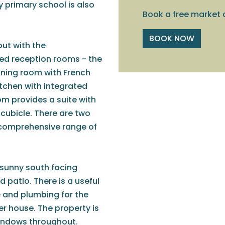
y primary school is also
Book a free market 
BOOK NOW
ut with the
d reception rooms - the
dining room with French
itchen with integrated
m provides a suite with
cubicle. There are two
 comprehensive range of
 sunny south facing
 patio. There is a useful
e and plumbing for the
 house. The property is
windows throughout.