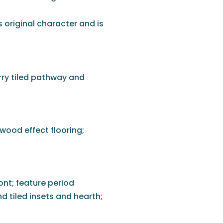
s original character and is
rry tiled pathway and
wood effect flooring;
nt; feature period
d tiled insets and hearth;