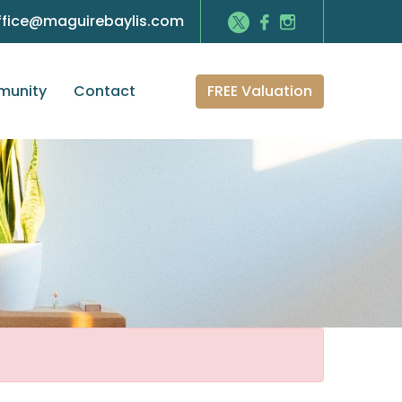
ffice@maguirebaylis.com
FREE Valuation
unity
Contact