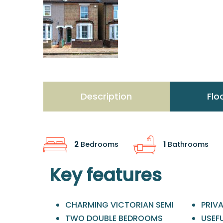
Description
Flo
2
Bedrooms
1
Bathrooms
Key features
CHARMING VICTORIAN SEMI
PRIV
TWO DOUBLE BEDROOMS
USEFU