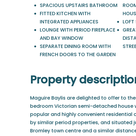
SPACIOUS UPSTAIRS BATHROOM
ROOM
FITTED KITCHEN WITH
HOUS
INTEGRATED APPLIANCES
LOFT
LOUNGE WITH PERIOD FIREPLACE
GREA
AND BAY WINDOW
DIST
SEPARATE DINING ROOM WITH
STRE
FRENCH DOORS TO THE GARDEN
Property descriptio
Maguire Baylis are delighted to offer to the
bedroom Victorian semi-detached house wh
popular and highly convenient residential
by similar period properties, and situated j
Bromley town centre and a similar distanc