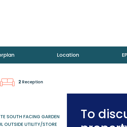
orplan
Location
E
2
Reception
To discu
ATE SOUTH FACING GARDEN
L OUTSIDE UTILITY/STORE