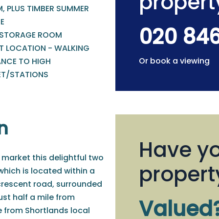
propert
, PLUS TIMBER SUMMER
E
020 84
 STORAGE ROOM
T LOCATION - WALKING
Or book a viewing
ANCE TO HIGH
ET/STATIONS
n
Have yo
 market this delightful two
propert
ich is located within a
 crescent road, surrounded
ust half a mile from
Valued
e from Shortlands local