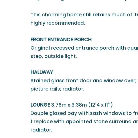
This charming home still retains much of it
highly recommended.
FRONT ENTRANCE PORCH
Original recessed entrance porch with qua
step, outside light.
HALLWAY
Stained glass front door and window over; 
picture rails; radiator.
LOUNGE
3.76m x 3.38m (12'4 x 11'1)
Double glazed bay with sash windows to fro
fireplace with appointed stone surround an
radiator.