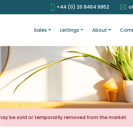
+44 (0) 20 8464 9952
o
Sales
Lettings
About
Comm
It may be sold or temporarily removed from the market.