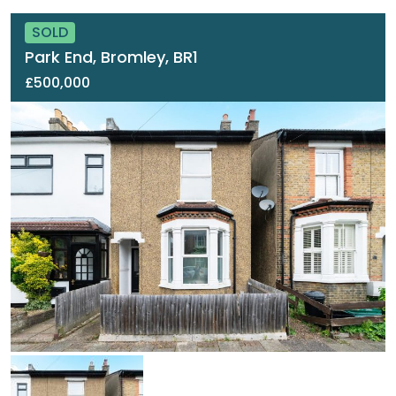
SOLD
Park End, Bromley, BR1
£500,000