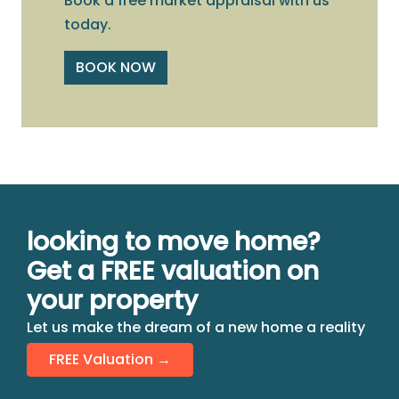
Book a free market appraisal with us
today.
BOOK NOW
looking to move home?
Get a FREE valuation on
your property
Let us make the dream of a new home a reality
FREE Valuation →