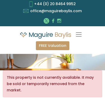
+44 (0) 20 8464 9952
office@maguirebaylis.com
FREE Valuation
This property is not currently available. It may
be sold or temporarily removed from the
market.