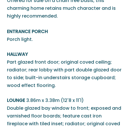
Offered for sale on a chain free basis, this
charming home retains much character and is
highly recommended.
ENTRANCE PORCH
Porch light.
HALLWAY
Part glazed front door; original coved ceiling;
radiator; rear lobby with part double glazed door
to side; built-in understairs storage cupboard;
wood effect flooring.
LOUNGE
3.86m x 3.38m (12'8 x 11'1)
Double glazed bay window to front; exposed and
varnished floor boards; feature cast iron
fireplace with tiled inset; radiator; original coved