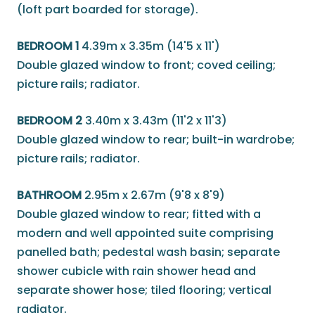
(loft part boarded for storage).
BEDROOM 1
4.39m x 3.35m (14'5 x 11')
Double glazed window to front; coved ceiling;
picture rails; radiator.
BEDROOM 2
3.40m x 3.43m (11'2 x 11'3)
Double glazed window to rear; built-in wardrobe;
picture rails; radiator.
BATHROOM
2.95m x 2.67m (9'8 x 8'9)
Double glazed window to rear; fitted with a
modern and well appointed suite comprising
panelled bath; pedestal wash basin; separate
shower cubicle with rain shower head and
separate shower hose; tiled flooring; vertical
radiator.