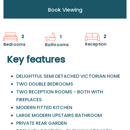
Book Viewing
2
2
1
Reception
Bedrooms
Bathrooms
Key features
DELIGHTFUL SEMI DETACHED VICTORIAN HOME
TWO DOUBLE BEDROOMS
TWO RECEPTION ROOMS - BOTH WITH
FIREPLACES
MODERN FITTED KITCHEN
LARGE MODERN UPSTAIRS BATHROOM
PRIVATE REAR GARDEN