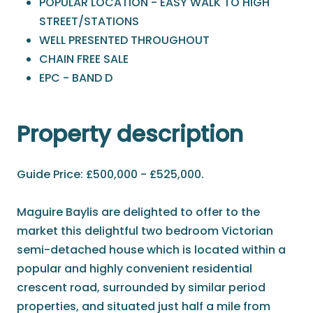
POPULAR LOCATION - EASY WALK TO HIGH
STREET/STATIONS
WELL PRESENTED THROUGHOUT
CHAIN FREE SALE
EPC - BAND D
Property description
Guide Price: £500,000 - £525,000.
Maguire Baylis are delighted to offer to the
market this delightful two bedroom Victorian
semi-detached house which is located within a
popular and highly convenient residential
crescent road, surrounded by similar period
properties, and situated just half a mile from