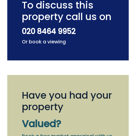
To discuss this
property call us on
020 8464 9952
Or book a viewing
Have you had your
property
Valued?