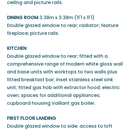
ceiling and picture rails.
DINING ROOM
3.38m x 3.38m (11'1 x 11'1)
Double glazed window to rear; radiator; feature
fireplace; picture rails.
KITCHEN
Double glazed window to rear; fitted with a
comprehensive range of modern white gloss wall
and base units with worktops to two walls plus
fitted breakfast bar; inset stainless steel sink
unit; fitted gas hob with extractor hood; electric
oven; spaces for additional appliances;
cupboard housing Vaillant gas boiler.
FIRST FLOOR LANDING
Double glazed window to side; access to loft