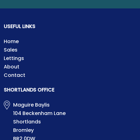
USEFUL LINKS
Home
Sales
Lettings
About
Contact
SHORTLANDS OFFICE
Maguire Baylis
104 Beckenham Lane
Shortlands
Bromley
BR2 0DW