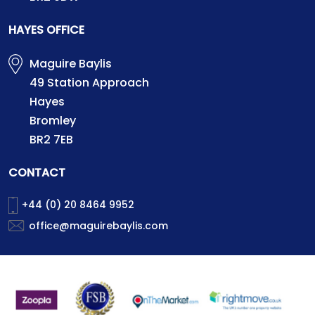
HAYES OFFICE
Maguire Baylis
49 Station Approach
Hayes
Bromley
BR2 7EB
CONTACT
+44 (0) 20 8464 9952
office@maguirebaylis.com