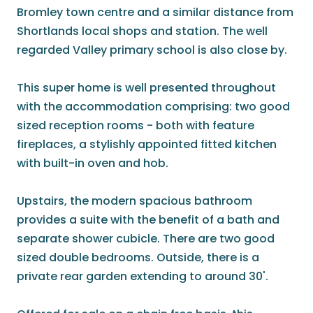
Bromley town centre and a similar distance from
Shortlands local shops and station. The well
regarded Valley primary school is also close by.
This super home is well presented throughout
with the accommodation comprising: two good
sized reception rooms - both with feature
fireplaces, a stylishly appointed fitted kitchen
with built-in oven and hob.
Upstairs, the modern spacious bathroom
provides a suite with the benefit of a bath and
separate shower cubicle. There are two good
sized double bedrooms. Outside, there is a
private rear garden extending to around 30'.