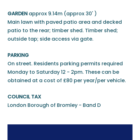
GARDEN
approx 9.14m (approx 30' )
Main lawn with paved patio area and decked
patio to the rear; timber shed. Timber shed;
outside tap; side access via gate.
PARKING
On street. Residents parking permits required
Monday to Saturday 12 - 2pm. These can be
obtained at a cost of £80 per year/per vehicle.
COUNCIL TAX
London Borough of Bromley - Band D