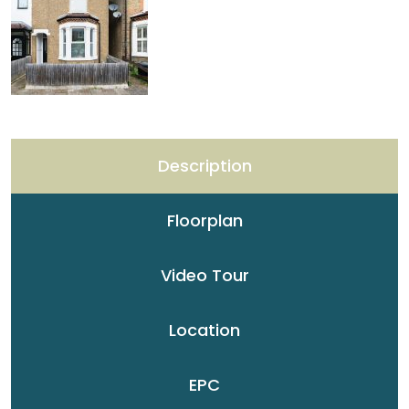
Description
Floorplan
Video Tour
Location
EPC