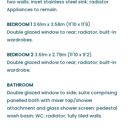
two walls; inset stainless steel sink; radiator.
Appliances to remain.
BEDROOM 1
3.61m x 3.58m (11'10 x 11'9)
Double glazed window to rear; radiator; built-in
wardrobes.
BEDROOM 2
3.61m x 2.79m (11'10 x 9'2)
Double glazed window to rear; radiator; built-in
wardrobe.
BATHROOM
Double glazed window to side; suite comprising
panelled bath with mixer tap/shower
attachment and glass shower screen; pedestal
wash basin; WC; radiator; fully tiled walls.