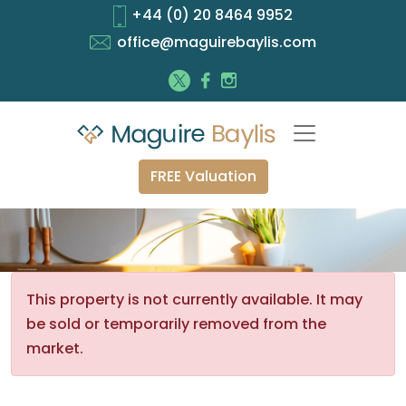
+44 (0) 20 8464 9952
office@maguirebaylis.com
FREE Valuation
This property is not currently available. It may
be sold or temporarily removed from the
market.