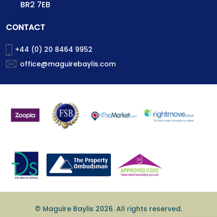
BR2 7EB
CONTACT
+44 (0) 20 8464 9952
office@maguirebaylis.com
© Maguire Baylis 2026. All rights reserved.