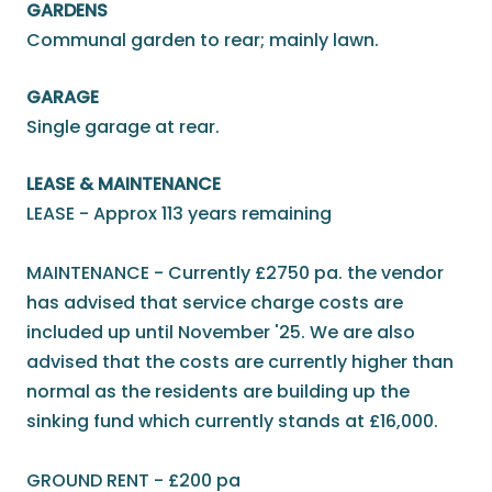
GARDENS
Communal garden to rear; mainly lawn.
GARAGE
Single garage at rear.
LEASE & MAINTENANCE
LEASE - Approx 113 years remaining
MAINTENANCE - Currently £2750 pa. the vendor
has advised that service charge costs are
included up until November '25. We are also
advised that the costs are currently higher than
normal as the residents are building up the
sinking fund which currently stands at £16,000.
GROUND RENT - £200 pa