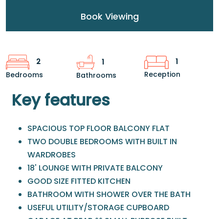
Book Viewing
1
2
1
Reception
Bedrooms
Bathrooms
Key features
SPACIOUS TOP FLOOR BALCONY FLAT
TWO DOUBLE BEDROOMS WITH BUILT IN
WARDROBES
18' LOUNGE WITH PRIVATE BALCONY
GOOD SIZE FITTED KITCHEN
BATHROOM WITH SHOWER OVER THE BATH
USEFUL UTILITY/STORAGE CUPBOARD