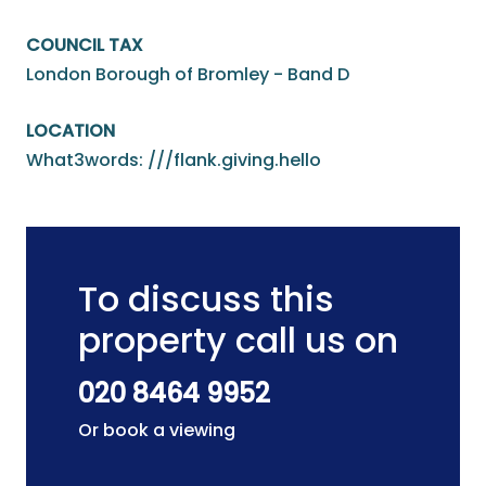
COUNCIL TAX
London Borough of Bromley - Band D
LOCATION
What3words: ///flank.giving.hello
To discuss this
property call us on
020 8464 9952
Or book a viewing