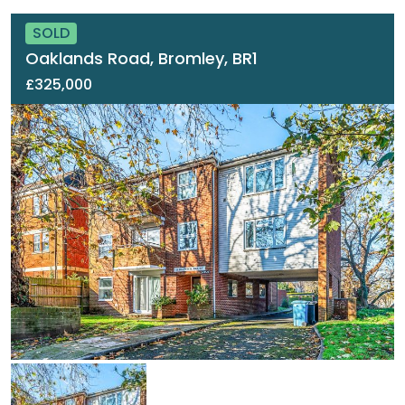
SOLD
Oaklands Road, Bromley, BR1
£325,000