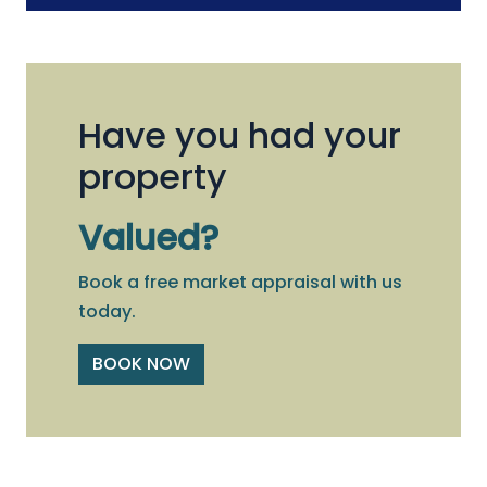
Have you had your
property
Valued?
Book a free market appraisal with us
today.
BOOK NOW