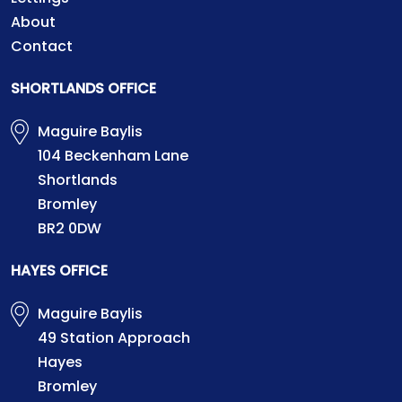
About
Contact
SHORTLANDS OFFICE
Maguire Baylis
104 Beckenham Lane
Shortlands
Bromley
BR2 0DW
HAYES OFFICE
Maguire Baylis
49 Station Approach
Hayes
Bromley