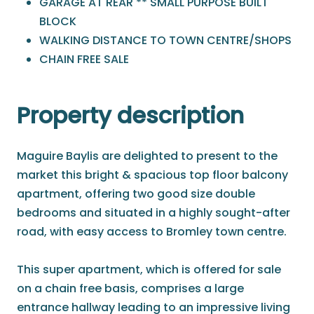
GARAGE AT REAR ** SMALL PURPOSE BUILT
BLOCK
WALKING DISTANCE TO TOWN CENTRE/SHOPS
CHAIN FREE SALE
Property description
Maguire Baylis are delighted to present to the
market this bright & spacious top floor balcony
apartment, offering two good size double
bedrooms and situated in a highly sought-after
road, with easy access to Bromley town centre.
This super apartment, which is offered for sale
on a chain free basis, comprises a large
entrance hallway leading to an impressive living