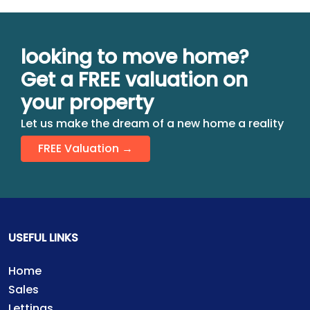
looking to move home?
Get a FREE valuation on
your property
Let us make the dream of a new home a reality
FREE Valuation →
USEFUL LINKS
Home
Sales
Lettings