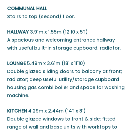
COMMUNAL HALL
Stairs to top (second) floor.
HALLWAY
3.91m x 1.55m (12'10 x 5'1)
A spacious and welcoming entrance hallway
with useful built-in storage cupboard; radiator.
LOUNGE
5.49m x 3.61m (18' x 11'10)
Double glazed sliding doors to balcony at front;
radiator; deep useful utility/storage cupboard
housing gas combi boiler and space for washing
machine.
KITCHEN
4.29m x 2.44m (14'1 x 8')
Double glazed windows to front & side; fitted
range of wall and base units with worktops to