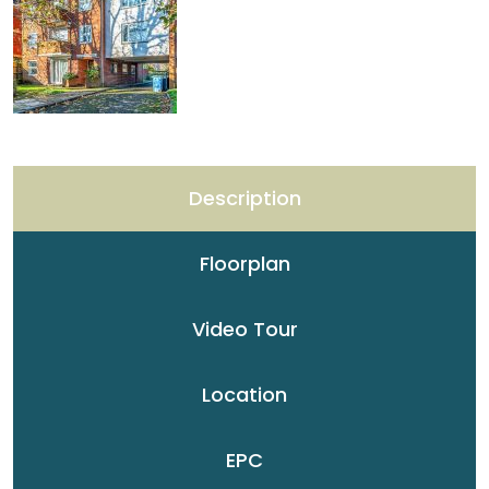
Description
Floorplan
Video Tour
Location
EPC