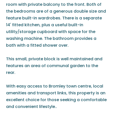
room with private balcony to the front. Both of
the bedrooms are of a generous double size and
feature built-in wardrobes. There is a separate
14' fitted kitchen, plus a useful built-in
utility/storage cupboard with space for the
washing machine. The bathroom provides a
bath with a fitted shower over.
This small, private block is well maintained and
features an area of communal garden to the
rear.
With easy access to Bromley town centre, local
amenities and transport links, this property is an
excellent choice for those seeking a comfortable
and convenient lifestyle..