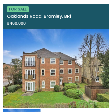
FOR SALE
Oaklands Road, Bromley, BR1
£460,000