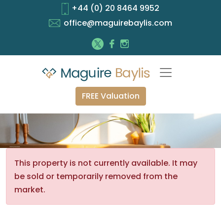
+44 (0) 20 8464 9952
office@maguirebaylis.com
FREE Valuation
This property is not currently available. It may
be sold or temporarily removed from the
market.