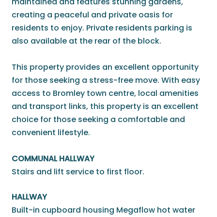
maintained and features stunning gardens,
creating a peaceful and private oasis for
residents to enjoy. Private residents parking is
also available at the rear of the block.
This property provides an excellent opportunity
for those seeking a stress-free move. With easy
access to Bromley town centre, local amenities
and transport links, this property is an excellent
choice for those seeking a comfortable and
convenient lifestyle.
COMMUNAL HALLWAY
Stairs and lift service to first floor.
HALLWAY
Built-in cupboard housing Megaflow hot water