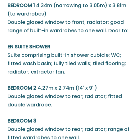
BEDROOM 1
4.34m (narrowing to 3.05m) x 3.81m
(to wardrobes)
Double glazed window to front; radiator; good
range of built-in wardrobes to one wall. Door to:
EN SUITE SHOWER
Suite comprising built-in shower cubicle; WC;
fitted wash basin; fully tiled walls; tiled flooring;
radiator; extractor fan.
BEDROOM 2
4.27m x 2.74m (14' x 9' )
Double glazed window to rear; radiator; fitted
double wardrobe.
BEDROOM 3
Double glazed window to rear; radiator; range of
fitted wardrobes to one wall.