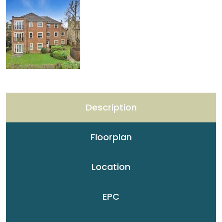
Description
Floorplan
Location
EPC