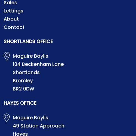
Sales
Lettings
About
Contact
SHORTLANDS OFFICE
Maguire Baylis
104 Beckenham Lane
Shortlands
Bromley
BR2 0DW
HAYES OFFICE
Maguire Baylis
49 Station Approach
Hayes