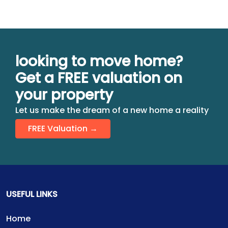
looking to move home?
Get a FREE valuation on
your property
Let us make the dream of a new home a reality
FREE Valuation →
USEFUL LINKS
Home