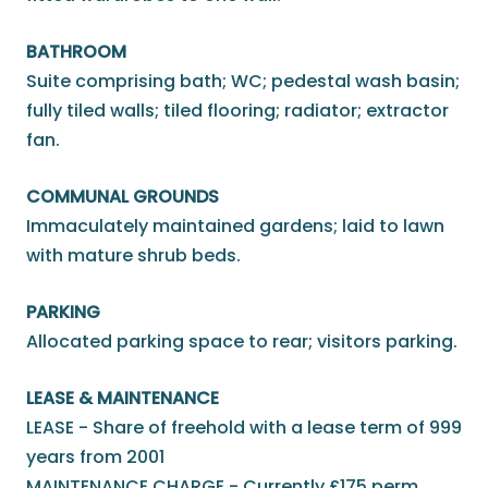
BATHROOM
Suite comprising bath; WC; pedestal wash basin;
fully tiled walls; tiled flooring; radiator; extractor
fan.
COMMUNAL GROUNDS
Immaculately maintained gardens; laid to lawn
with mature shrub beds.
PARKING
Allocated parking space to rear; visitors parking.
LEASE & MAINTENANCE
LEASE - Share of freehold with a lease term of 999
years from 2001
MAINTENANCE CHARGE - Currently £175 perm