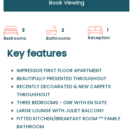
Book Viewing
1
3
2
Reception
Bedrooms
Bathrooms
Key features
IMPRESSIVE FIRST FLOOR APARTMENT
BEAUTIFULLY PRESENTED THROUGHOUT
RECENTLY DECOARATED & NEW CARPETS
THROUGHOUT
THREE BEDROOMS - ONE WITH EN SUITE
LARGE LOUNGE WITH JULIET BALCONY
FITTED KITCHEN/BREAKFAST ROOM ** FAMILY
BATHROOM