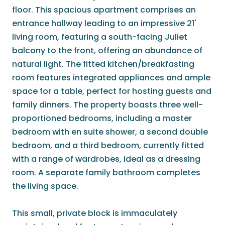
floor. This spacious apartment comprises an
entrance hallway leading to an impressive 21'
living room, featuring a south-facing Juliet
balcony to the front, offering an abundance of
natural light. The fitted kitchen/breakfasting
room features integrated appliances and ample
space for a table, perfect for hosting guests and
family dinners. The property boasts three well-
proportioned bedrooms, including a master
bedroom with en suite shower, a second double
bedroom, and a third bedroom, currently fitted
with a range of wardrobes, ideal as a dressing
room. A separate family bathroom completes
the living space.
This small, private block is immaculately