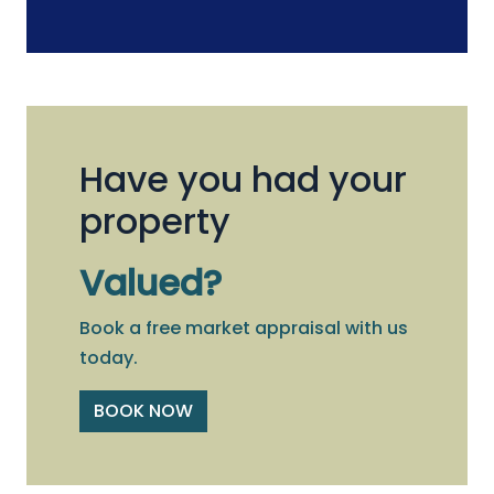
Have you had your
property
Valued?
Book a free market appraisal with us
today.
BOOK NOW