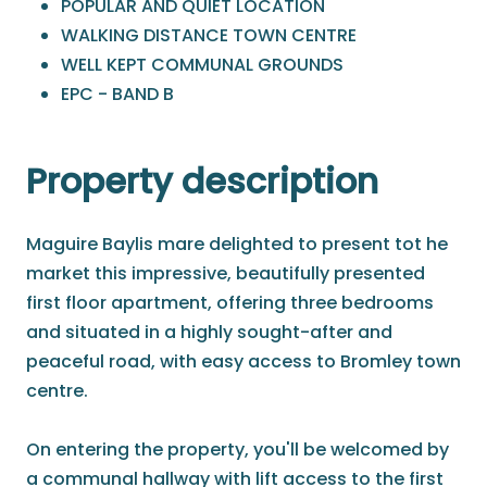
POPULAR AND QUIET LOCATION
WALKING DISTANCE TOWN CENTRE
WELL KEPT COMMUNAL GROUNDS
EPC - BAND B
Property description
Maguire Baylis mare delighted to present tot he
market this impressive, beautifully presented
first floor apartment, offering three bedrooms
and situated in a highly sought-after and
peaceful road, with easy access to Bromley town
centre.
On entering the property, you'll be welcomed by
a communal hallway with lift access to the first