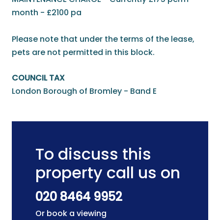
month - £2100 pa
Please note that under the terms of the lease,
pets are not permitted in this block.
COUNCIL TAX
London Borough of Bromley - Band E
To discuss this
property call us on
020 8464 9952
Or book a viewing