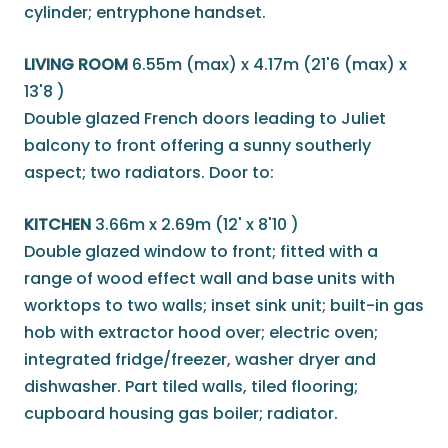
cylinder; entryphone handset.
LIVING ROOM
6.55m (max) x 4.17m (21'6 (max) x
13'8 )
Double glazed French doors leading to Juliet
balcony to front offering a sunny southerly
aspect; two radiators. Door to:
KITCHEN
3.66m x 2.69m (12' x 8'10 )
Double glazed window to front; fitted with a
range of wood effect wall and base units with
worktops to two walls; inset sink unit; built-in gas
hob with extractor hood over; electric oven;
integrated fridge/freezer, washer dryer and
dishwasher. Part tiled walls, tiled flooring;
cupboard housing gas boiler; radiator.