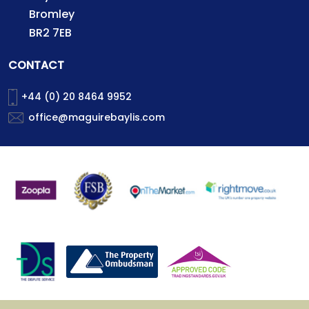
Bromley
BR2 7EB
CONTACT
+44 (0) 20 8464 9952
office@maguirebaylis.com