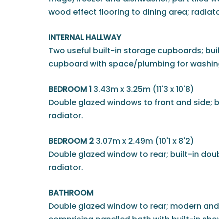
wood effect flooring to dining area; radiato
INTERNAL HALLWAY
Two useful built-in storage cupboards; built
cupboard with space/plumbing for washing
BEDROOM 1
3.43m x 3.25m (11'3 x 10'8)
Double glazed windows to front and side; b
radiator.
BEDROOM 2
3.07m x 2.49m (10'1 x 8'2)
Double glazed window to rear; built-in dou
radiator.
BATHROOM
Double glazed window to rear; modern and 