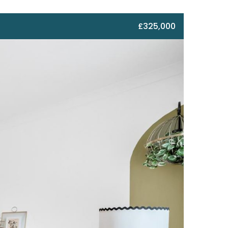
£325,000