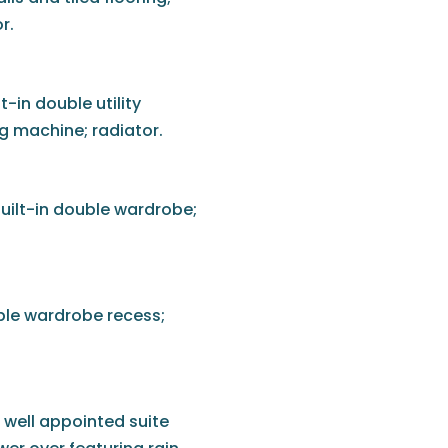
r.
-in double utility
 machine; radiator.
uilt-in double wardrobe;
ble wardrobe recess;
well appointed suite