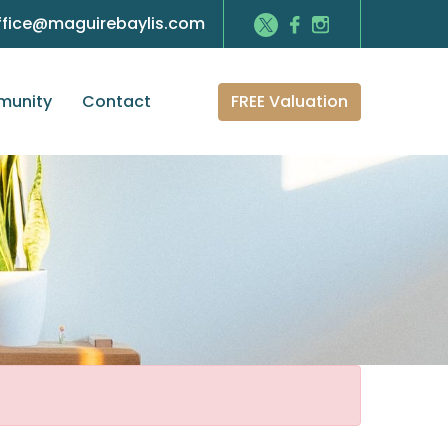
ffice@maguirebaylis.com
FREE Valuation
unity
Contact