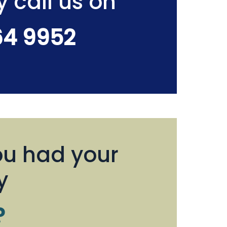
y call us on
64 9952
u had your
y
?