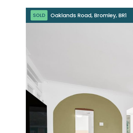
Oaklands Road, Bromley, BR1
SOLD