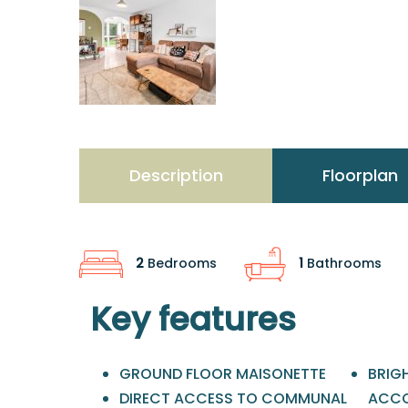
Description
Floorplan
2
Bedrooms
1
Bathrooms
Key features
GROUND FLOOR MAISONETTE
BRIG
DIRECT ACCESS TO COMMUNAL
ACC