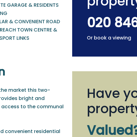
propert
ATE GARAGE & RESIDENTS
ING
020 84
LAR & CONVENIENT ROAD
 REACH TOWN CENTRE &
Or book a viewing
SPORT LINKS
n
Have yo
 the market this two-
ovides bright and
propert
t access to the communal
Valued
nd convenient residential