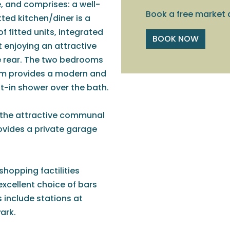
e, and comprises: a well-
Book a free market 
tted kitchen/diner is a
f fitted units, integrated
BOOK NOW
t enjoying an attractive
e rear. The two bedrooms
oom provides a modern and
lt-in shower over the bath.
to the attractive communal
rovides a private garage
shopping factilities
excellent choice of bars
s include stations at
ark.