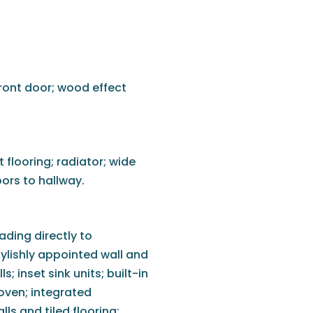
ront door; wood effect
flooring; radiator; wide
ors to hallway.
ding directly to
ylishly appointed wall and
; inset sink units; built-in
 oven; integrated
lls and tiled flooring;