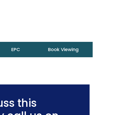
EPC
Book Viewing
ss this