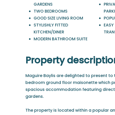
GARDENS
PRIV
TWO BEDROOMS
PARK
GOOD SIZE LIVING ROOM
POPU
STYLISHLY FITTED
EASY
KITCHEN/DINER
TRAN
MODERN BATHROOM SUITE
Property descriptio
Maguire Baylis are delighted to present to
bedroom ground floor maisonette which pr
spacious accommodation featuring direc
gardens.
The property is located within a popular a