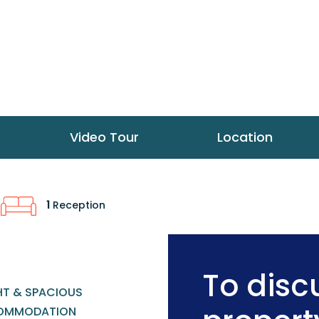
Video Tour
Location
1
Reception
To discu
HT & SPACIOUS
OMMODATION