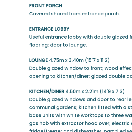
FRONT PORCH
Covered shared from entrance porch.
ENTRANCE LOBBY
Useful entrance lobby with double glazed f
flooring; door to lounge.
LOUNGE
4.75m x 3.40m (15'7 x 11'2)
Double glazed window to front; wood effect 
opening to kitchen/diner; glazed double do
KITCHEN/DINER
4.50m x 2.21m (14'9 x 7'3)
Double glazed windows and door to rear lea
communal gardens; kitchen fitted with a st
base units with white worktops to three walls
gas hob with extractor hood over; electric
fridge/freezer and dishwasher; part tiled wa