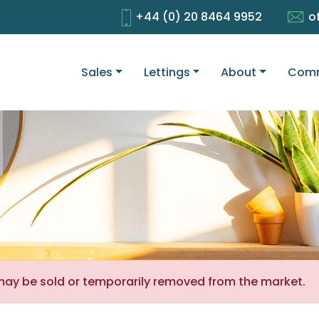
+44 (0) 20 8464 9952
o
Sales
Lettings
About
Comm
It may be sold or temporarily removed from the market.