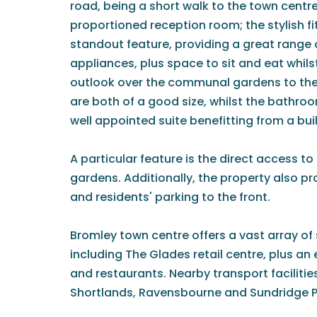
road, being a short walk to the town centr
proportioned reception room; the stylish fi
standout feature, providing a great range o
appliances, plus space to sit and eat whils
outlook over the communal gardens to th
are both of a good size, whilst the bathr
well appointed suite benefitting from a bui
A particular feature is the direct access 
gardens. Additionally, the property also p
and residents' parking to the front.
Bromley town centre offers a vast array of 
including The Glades retail centre, plus an 
and restaurants. Nearby transport facilitie
Shortlands, Ravensbourne and Sundridge P