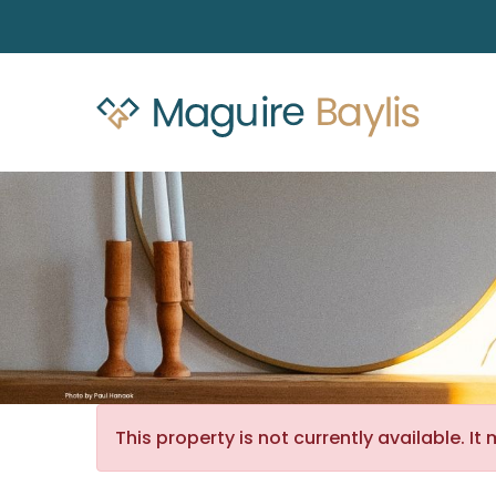
This property is not currently available. 